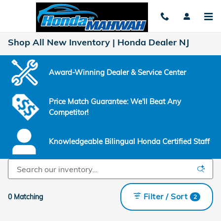
Skip to main content
Shop All New Inventory | Honda Dealer NJ
Award-Winning Dealer & Service Center
Price Match Guarantee: We'll Beat Any
Competitor!
Knowledgeable Bilingual Honda Certified Staff
Filter / Sort
0 Matching
2