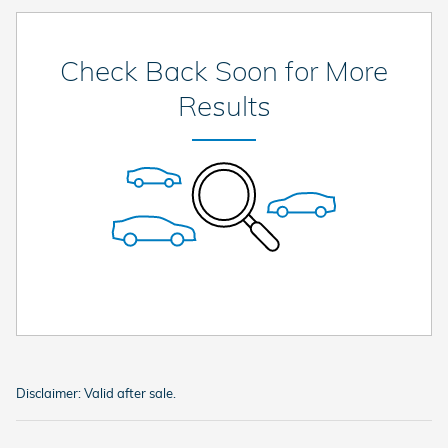
Check Back Soon for More
Results
Disclaimer: Valid after sale.