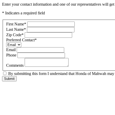
Enter your contact information and one of our representatives will ge
* Indicates a required field
First Name
*
Last Name
*
Zip Code
*
Preferred Contact
*
Email
Phone
Comments
By submitting this form I understand that Honda of Mahwah may co
Submit