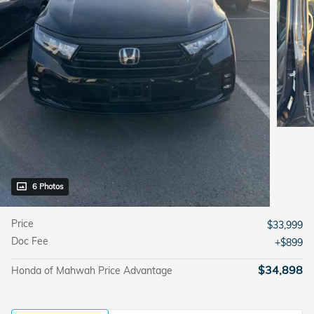
6 Photos
Price
$33,999
Doc Fee
$899
$34,898
Honda of Mahwah Price Advantage