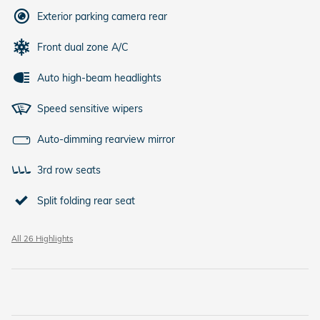
Exterior parking camera rear
Front dual zone A/C
Auto high-beam headlights
Speed sensitive wipers
Auto-dimming rearview mirror
3rd row seats
Split folding rear seat
All 26 Highlights