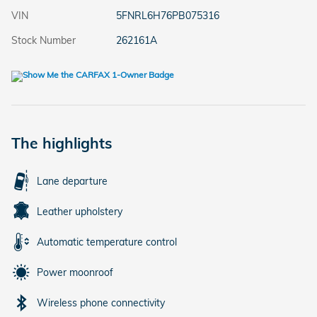
VIN
5FNRL6H76PB075316
Stock Number
262161A
The highlights
Lane departure
Leather upholstery
Automatic temperature control
Power moonroof
Wireless phone connectivity