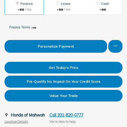
Finance
Lease
Cash
/ mo
/ mo
Finance Terms
Personalize Payment
Get Today's Price
Pre-Qualify No Impact On Your Credit Score
Value Your Trade
Honda of Mahwah
Call 201-820-0777
Location Details
We’re here to help