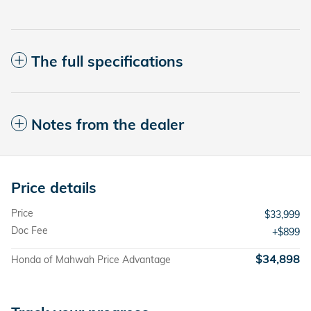
The full specifications
Notes from the dealer
Price details
Price
$33,999
Doc Fee
$899
$34,898
Honda of Mahwah Price Advantage