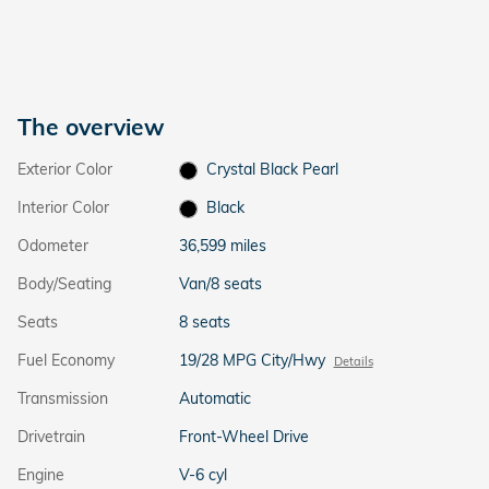
The overview
Exterior Color
Crystal Black Pearl
Interior Color
Black
Odometer
36,599 miles
Body/Seating
Van/8 seats
Seats
8 seats
Fuel Economy
19/28 MPG City/Hwy
Details
Transmission
Automatic
Drivetrain
Front-Wheel Drive
Engine
V-6 cyl