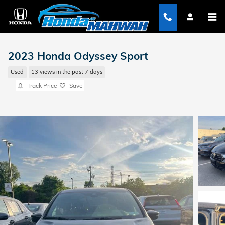
Skip to main content
2023 Honda Odyssey Sport
Used
13 views in the past 7 days
Track Price
Save