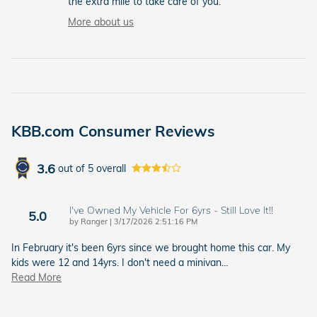
the extra mile to take care of you.
More about us
KBB.com Consumer Reviews
3.6
out of
5
overall
I've Owned My Vehicle For 6yrs - Still Love It!!
5.0
on
by
Ranger
|
3/17/2026 2:51:16 PM
In February it's been 6yrs since we brought home this car. My
kids were 12 and 14yrs. I don't need a minivan
…
Read More