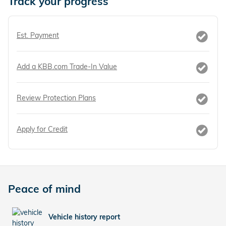
Track your progress
Est. Payment
Add a KBB.com Trade-In Value
Review Protection Plans
Apply for Credit
Peace of mind
Vehicle history report