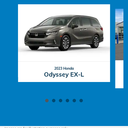
Slide 1 of 6
2023 Honda
Odyssey EX-L