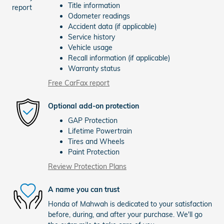
Title information
Odometer readings
Accident data (if applicable)
Service history
Vehicle usage
Recall information (if applicable)
Warranty status
Free CarFax report
Optional add-on protection
GAP Protection
Lifetime Powertrain
Tires and Wheels
Paint Protection
Review Protection Plans
A name you can trust
Honda of Mahwah is dedicated to your satisfaction
before, during, and after your purchase. We'll go