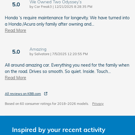
We Owned Two Odyssey’s
5.0
on
by
Car Freak3
|
12/21/2025 8:28:35 PM
Honda ‘s require maintenance for longevity. We have turned into
a Honda /Acura only family after owning and
…
Read More
Amazing
5.0
on
by
Salvatore
|
7/5/2025 12:20:55 PM
All around amazing car. Everything you need for the family when
on the road. Drives so smooth. So quiet. Inside. Touch
…
Read More
All reviews on KBB.com
Based on 60 consumer ratings for 2018–2026 models.
Privacy
Inspired by your recent activity