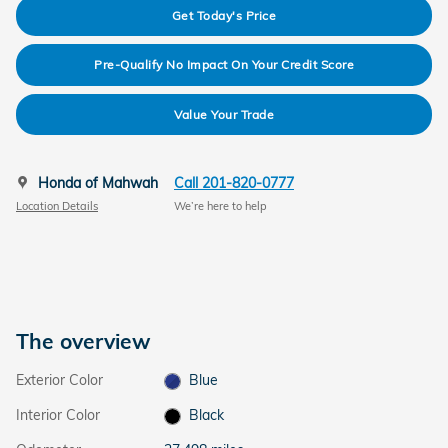
Get Today's Price
Pre-Qualify No Impact On Your Credit Score
Value Your Trade
Honda of Mahwah
Call 201-820-0777
Location Details
We’re here to help
The overview
Exterior Color
Blue
Interior Color
Black