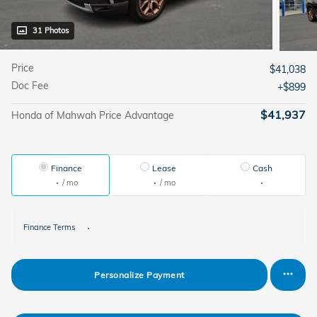
31 Photos
Price
$41,038
Doc Fee
$899
$41,937
Honda of Mahwah Price Advantage
Finance
Lease
Cash
/ mo
/ mo
Finance Terms
Personalize Payment