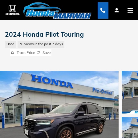
Skip to main content
2024 Honda Pilot Touring
Used
76 views in the past 7 days
Track Price
Save