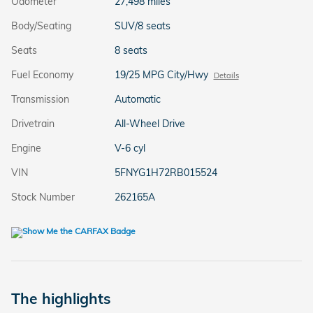
Odometer
27,498 miles
Body/Seating
SUV/8 seats
Seats
8 seats
Fuel Economy
19/25 MPG City/Hwy
Details
Transmission
Automatic
Drivetrain
All-Wheel Drive
Engine
V-6 cyl
VIN
5FNYG1H72RB015524
Stock Number
262165A
The highlights