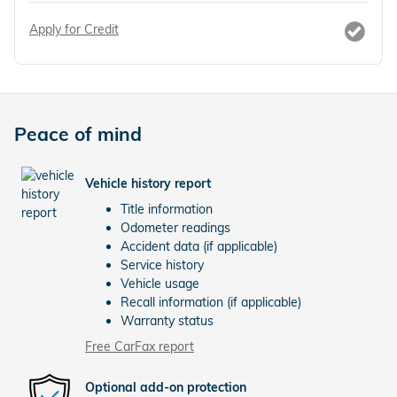
Apply for Credit
Peace of mind
Vehicle history report
Title information
Odometer readings
Accident data (if applicable)
Service history
Vehicle usage
Recall information (if applicable)
Warranty status
Free CarFax report
Optional add-on protection