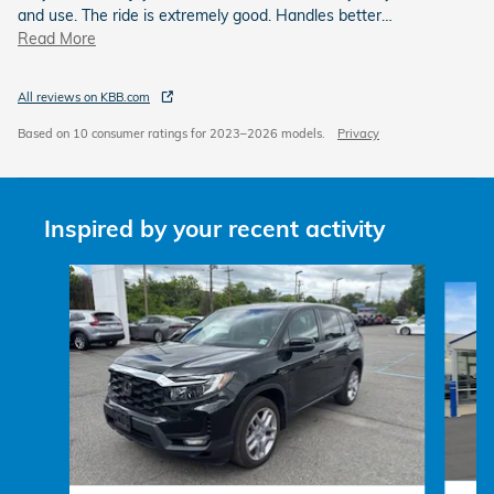
and use. The ride is extremely good. Handles better
…
Read More
All reviews on KBB.com
Based on 10 consumer ratings for 2023–2026 models.
Privacy
Inspired by your recent activity
Slide 1 of 6