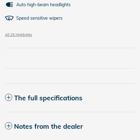
Auto high-beam headlights
Speed sensitive wipers
All 29 Highlights
The full specifications
Notes from the dealer