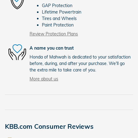
GAP Protection
Lifetime Powertrain
Tires and Wheels
Paint Protection
Review Protection Plans
A name you can trust
Honda of Mahwah is dedicated to your satisfaction
before, during, and after your purchase. We'll go
the extra mile to take care of you.
More about us
KBB.com Consumer Reviews