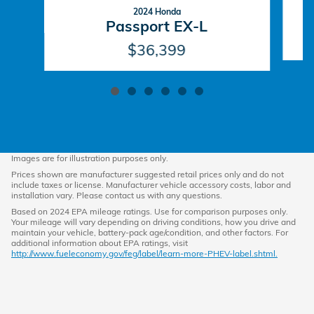
2024 Honda
Passport EX-L
$36,399
Images are for illustration purposes only.
Prices shown are manufacturer suggested retail prices only and do not
include taxes or license. Manufacturer vehicle accessory costs, labor and
installation vary. Please contact us with any questions.
Based on 2024 EPA mileage ratings. Use for comparison purposes only.
Your mileage will vary depending on driving conditions, how you drive and
maintain your vehicle, battery-pack age/condition, and other factors. For
additional information about EPA ratings, visit
http://www.fueleconomy.gov/feg/label/learn-more-PHEV-label.shtml.