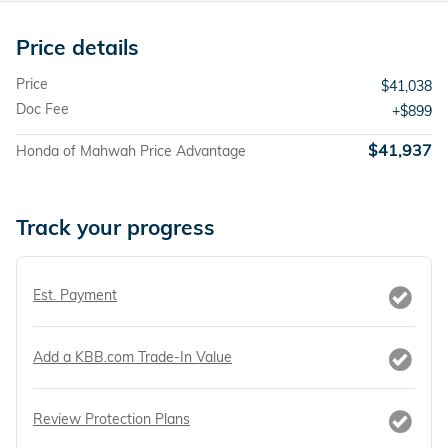
Price details
Price
$41,038
Doc Fee
$899
$41,937
Honda of Mahwah Price Advantage
Track your progress
Est. Payment
Add a KBB.com Trade-In Value
Review Protection Plans