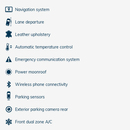
Navigation system
Lane departure
Leather upholstery
Automatic temperature control
Emergency communication system
Power moonroof
Wireless phone connectivity
Parking sensors
Exterior parking camera rear
Front dual zone A/C