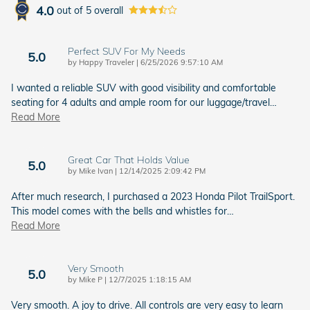
4.0
out of
5
overall
Perfect SUV For My Needs
5.0
on
by
Happy Traveler
|
6/25/2026 9:57:10 AM
I wanted a reliable SUV with good visibility and comfortable
seating for 4 adults and ample room for our luggage/travel
…
Read More
Great Car That Holds Value
5.0
on
by
Mike Ivan
|
12/14/2025 2:09:42 PM
After much research, I purchased a 2023 Honda Pilot TrailSport.
This model comes with the bells and whistles for
…
Read More
Very Smooth
5.0
on
by
Mike P
|
12/7/2025 1:18:15 AM
Very smooth. A joy to drive. All controls are very easy to learn