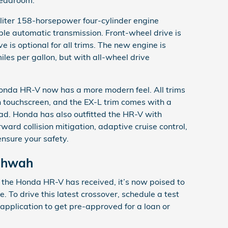
liter 158-horsepower four-cylinder engine
ble automatic transmission. Front-wheel drive is
e is optional for all trims. The new engine is
les per gallon, but with all-wheel drive
Honda HR-V now has a more modern feel. All trims
h touchscreen, and the EX-L trim comes with a
d. Honda has also outfitted the HR-V with
ard collision mitigation, adaptive cruise control,
ensure your safety.
ahwah
 the Honda HR-V has received, it’s now poised to
 To drive this latest crossover, schedule a test
ce application to get pre-approved for a loan or