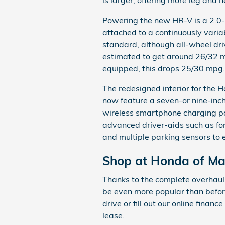
Powering the new HR-V is a 2.0-
attached to a continuously varia
standard, although all-wheel driv
estimated to get around 26/32 mi
equipped, this drops 25/30 mpg.
The redesigned interior for the 
now feature a seven-or nine-inc
wireless smartphone charging pa
advanced driver-aids such as forw
and multiple parking sensors to 
Shop at Honda of M
Thanks to the complete overhaul
be even more popular than before.
drive or fill out our online finan
lease.