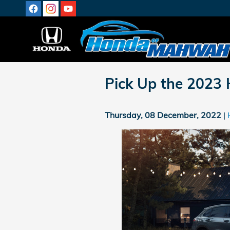
Skip to main content
Pick Up the 2023
Thursday, 08 December, 2022