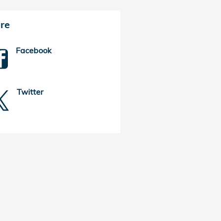
re
Facebook
Twitter