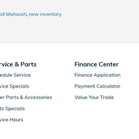
 of Mahwah
,
new inventory
rvice & Parts
Finance Center
edule Service
Finance Application
vice Specials
Payment Calculator
er Parts & Accessories
Value Your Trade
ts Specials
vice Hours