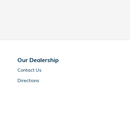
Our Dealership
Contact Us
Directions