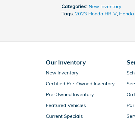
Categories
:
New Inventory
Tags
:
2023 Honda HR-V
,
Honda
Our Inventory
Se
New Inventory
Sch
Certified Pre-Owned Inventory
Ser
Pre-Owned Inventory
Ord
Featured Vehicles
Par
Current Specials
Ser