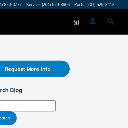
1) 820-0777
Service
:
(201) 529-3966
Parts
:
(201) 529-3412
Request More Info
rch Blog
ch Blog
earch