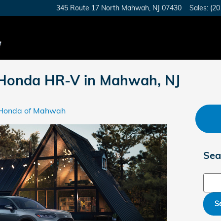
345 Route 17 North
Mahwah
,
NJ
07430
Sales
:
(20
 Honda HR-V in Mahwah, NJ
Honda of Mahwah
Sea
Sear
S