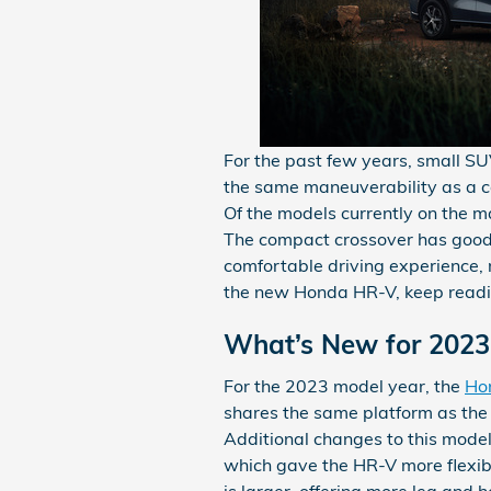
For the past few years, small SU
the same maneuverability as a c
Of the models currently on the m
The compact crossover has good 
comfortable driving experience, 
the new Honda HR-V, keep readi
What’s New for 202
For the 2023 model year, the
Ho
shares the same platform as the 
Additional changes to this mode
which gave the HR-V more flexib
is larger, offering more leg and