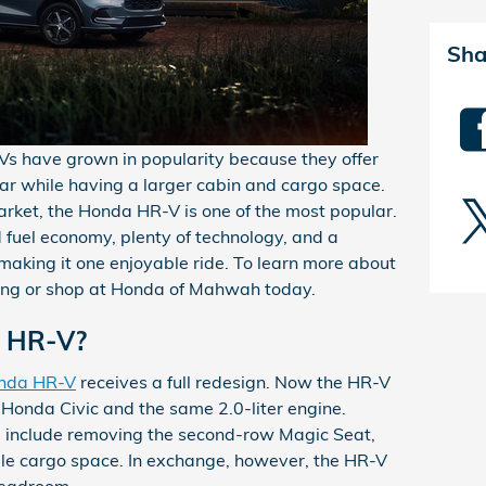
Sha
Vs have grown in popularity because they offer
ar while having a larger cabin and cargo space.
arket, the Honda HR-V is one of the most popular.
fuel economy, plenty of technology, and a
making it one enjoyable ride. To learn more about
ng or shop at Honda of Mahwah today.
3 HR-V?
nda HR-V
receives a full redesign. Now the HR-V
Honda Civic and the same 2.0-liter engine.
l include removing the second-row Magic Seat,
le cargo space. In exchange, however, the HR-V
 headroom.