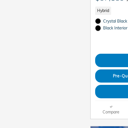
Hybrid
Crystal Black
Black Interior
Pre-Qu
Compare