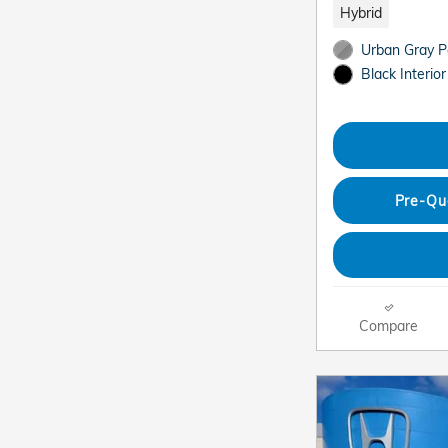
Hybrid
Urban Gray Pe
Black Interior
Pre-Qu
Compare