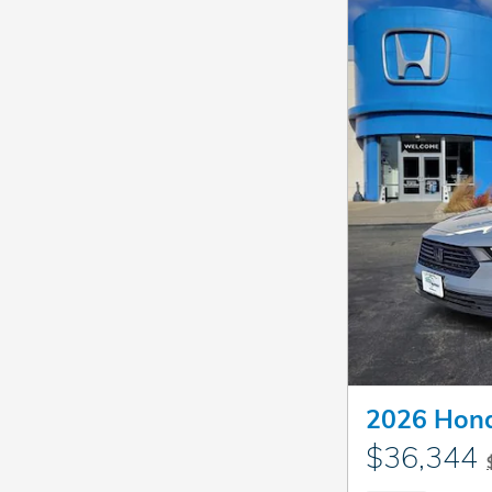
2026 Hond
$36,344