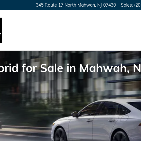
345 Route 17 North
Mahwah
,
NJ
07430
Sales
:
(20
id for Sale in Mahwah, N