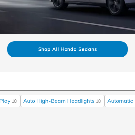
Shop All Honda Sedans
Play
Auto High-Beam Headlights
Automatic 
18
18