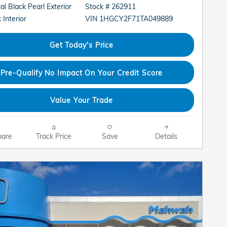
al Black Pearl Exterior
Stock # 262911
VIN 1HGCY2F71TA049889
 Interior
Get Today's Price
Pre-Qualify No Impact On Your Credit Score
Value Your Trade
are
Track Price
Save
Details