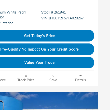
inum White Pearl
Stock # 261941
ior
VIN 1HGCY2F57TA028267
 Interior
Get Today's Price
Pre-Qualify No Impact On Your Credit Score
Value Your Trade
are
Track Price
Save
Details