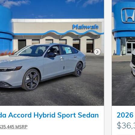
Next Photo
a Accord Hybrid Sport Sedan
2026
$36,
$35,445 MSRP