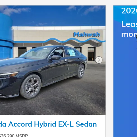
202
Lea
mon
Next Photo
a Accord Hybrid EX-L Sedan
$36,290 MSRP