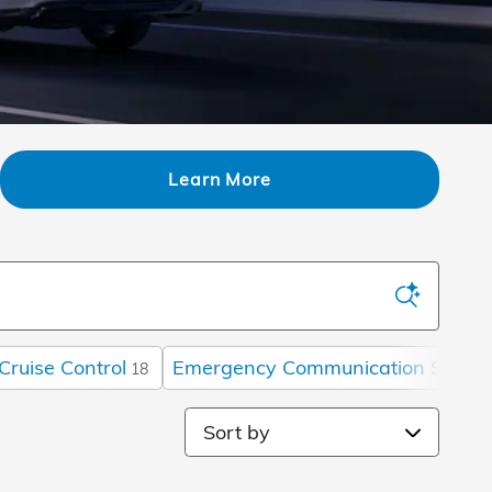
Learn More
Cruise Control
Emergency Communication Syste
18
Sort by