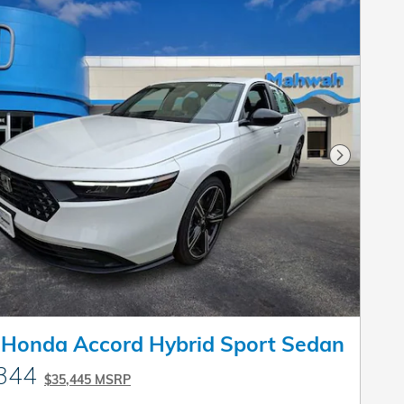
Next Pho
 Honda Accord Hybrid Sport Sedan
344
$35,445 MSRP