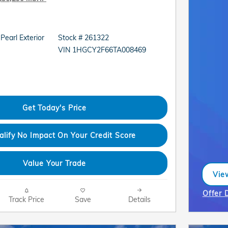
 Pearl Exterior
Stock # 261322
VIN 1HGCY2F66TA008469
Get Today's Price
alify No Impact On Your Credit Score
Value Your Trade
View
ope
Offer 
Track Price
Save
Details
Open I