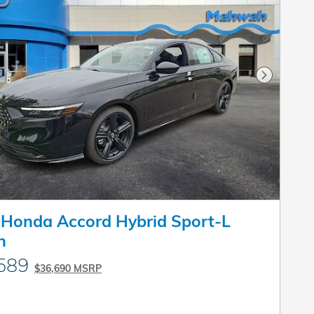
Next Pho
Honda Accord Hybrid Sport-L
n
589
$36,690 MSRP