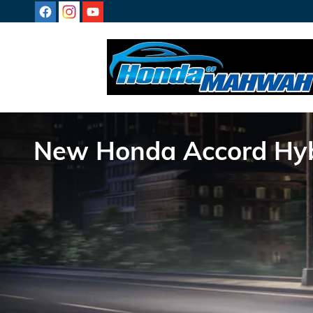
Skip to main content
New Honda Accord Hybr