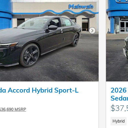
Next Photo
a Accord Hybrid Sport-L
2026 
Seda
$37,
$36,690 MSRP
Hybrid