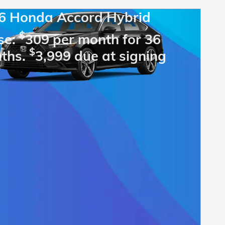
6 Honda Accord Hybrid
$
se:
309 per month for 36
$
ths.
3,999 due at signing