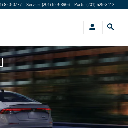
1) 820-0777
Service
:
(201) 529-3966
Parts
:
(201) 529-3412
J