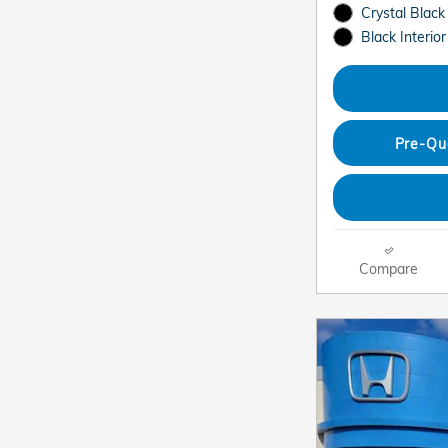
Crystal Black
Black Interior
Pre-Qu
Compare