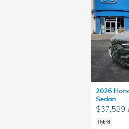
2026 Hond
Sedan
$37,589
Hybrid