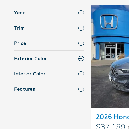
Year
Trim
Price
Exterior Color
Interior Color
Features
2026 Hond
$37,189