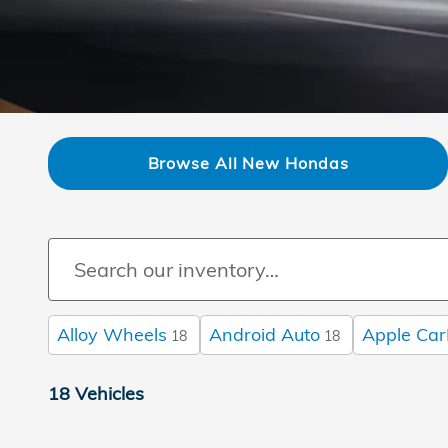
Browse All New Hondas
Alloy Wheels
Android Auto
Apple Car
18
18
18 Vehicles