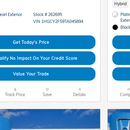
Hybrid
arl Exterior
Stock # 262695
Plat
Exter
VIN 1HGCY2F59TA045894
Black
Get Today's Price
alify No Impact On Your Credit Score
Value Your Trade
Track Price
Save
Details
Comp