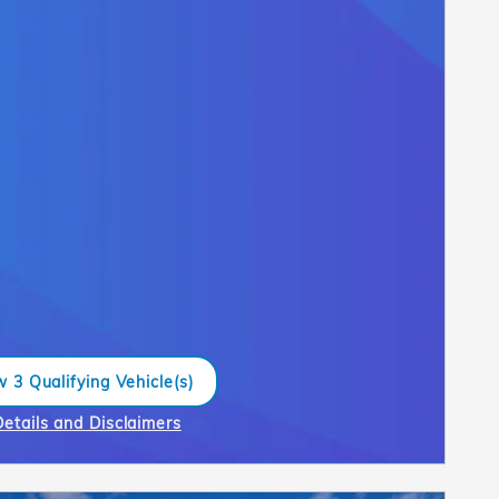
 3 Qualifying Vehicle(s)
n in same tab
Details and Disclaimers
ncentive Modal