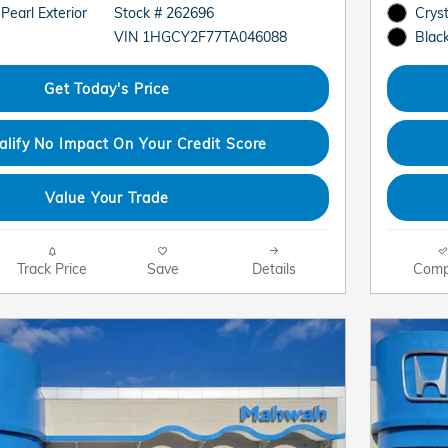
 Pearl Exterior
Stock # 262696
Cryst
VIN 1HGCY2F77TA046088
Black
Get Today's Price
alify No Impact On Your Credit Score
Value Your Trade
Track Price
Save
Details
Comp