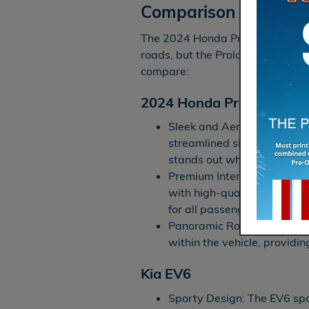
Comparison
The 2024 Honda Prologue and the
roads, but the Prologue elevates
compare:
2024 Honda Prologue
Sleek and Aerodynamic Ext
streamlined silhouette with b
stands out when heading t
Premium Interior: Inside, t
with high-quality material
for all passengers around 
Panoramic Roof: A panorami
within the vehicle, providin
Kia EV6
Sporty Design: The EV6 spo