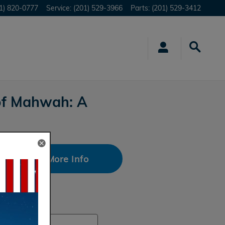
1) 820-0777
Service
:
(201) 529-3966
Parts
:
(201) 529-3412
of Mahwah: A
Request More Info
rch Blog
ch Blog