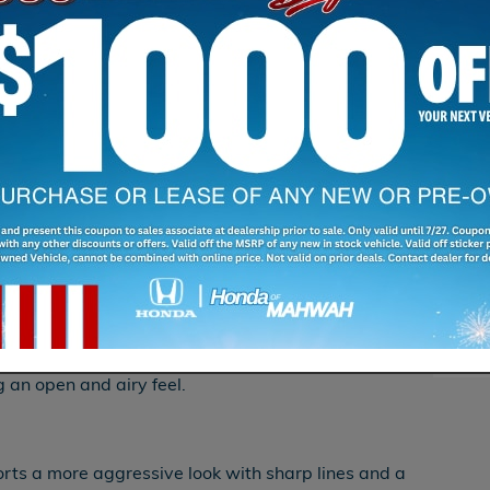
S
 Kia EV6 both offer striking designs on Yonkers
 sophistication to a new level. Here’s how they
Sha
erior: The 2024 Honda Prologue features a
old lines and a futuristic front fascia, ensuring it
hrough Ramsey, NJ.
he 2024 Honda Prologue offers a spacious cabin
s, advanced technology, and comfortable seating
Mahwah, NJ.
c sunroof enhances the sense of space and light
g an open and airy feel.
rts a more aggressive look with sharp lines and a