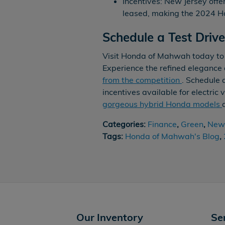
Incentives: New Jersey offe
leased, making the 2024 Ho
Schedule a Test Driv
Visit Honda of Mahwah today to
Experience the refined eleganc
from the competition
. Schedule 
incentives available for electric
gorgeous hybrid Honda models
Categories
:
Finance
,
Green
,
New 
Tags
:
Honda of Mahwah's Blog
,
Our Inventory
Se