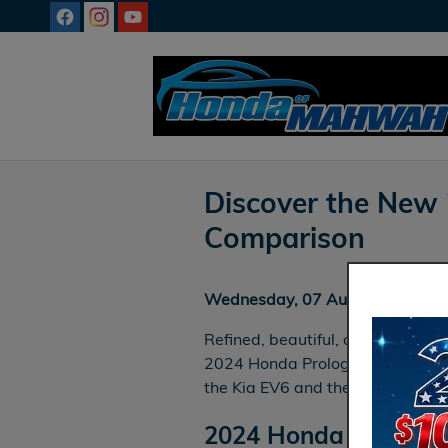
Skip to main content
Discover the New
Comparison
Wednesday, 07 August, 2024
Refined, beautiful, ornate — such
2024 Honda Prologue. Let’s comp
the Kia EV6 and the Chevrolet Bl
2024 Honda Prologue 