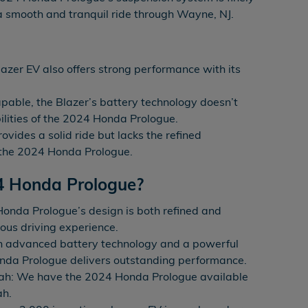
 a smooth and tranquil ride through Wayne, NJ.
azer EV also offers strong performance with its
pable, the Blazer’s battery technology doesn’t
lities of the 2024 Honda Prologue.
ovides a solid ride but lacks the refined
 the 2024 Honda Prologue.
4 Honda Prologue?
onda Prologue’s design is both refined and
ious driving experience.
h advanced battery technology and a powerful
onda Prologue delivers outstanding performance.
ah: We have the 2024 Honda Prologue available
ah.