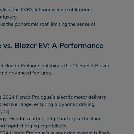
ylish, the EV6’s interior is more utilitarian,
r luxury.
s the panoramic roof, limiting the sense of
 vs. Blazer EV: A Performance
4 Honda Prologue outshines the Chevrolet Blazer
 and advanced features.
e 2024 Honda Prologue’s electric motor delivers
pressive range, ensuring a dynamic driving
, NJ.
gy: Honda’s cutting-edge battery technology
d rapid charging capabilities.
024 Honda Prologue’s suspension system is finely