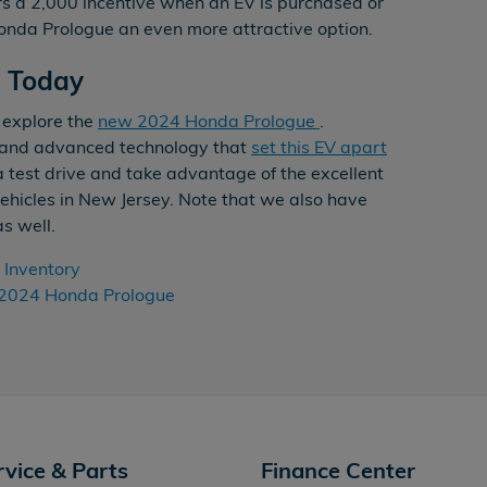
rs a 2,000 incentive when an EV is purchased or
nda Prologue an even more attractive option.
e Today
 explore the
new 2024 Honda Prologue
.
e and advanced technology that
set this EV apart
a test drive and take advantage of the excellent
 vehicles in New Jersey. Note that we also have
as well.
Inventory
2024 Honda Prologue
rvice & Parts
Finance Center