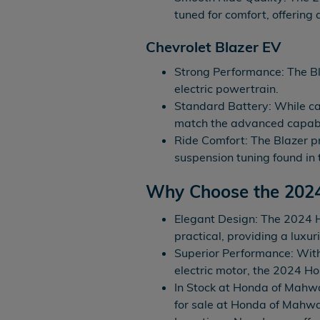
tuned for comfort, offering
Chevrolet Blazer EV
Strong Performance: The Bl
electric powertrain.
Standard Battery: While ca
match the advanced capabi
Ride Comfort: The Blazer pr
suspension tuning found in
Why Choose the 202
Elegant Design: The 2024 H
practical, providing a luxur
Superior Performance: Wit
electric motor, the 2024 H
In Stock at Honda of Mahw
for sale at Honda of Mahw