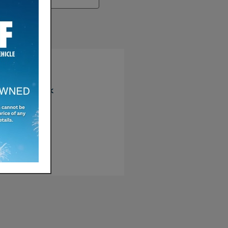
earch
re
Facebook
Twitter