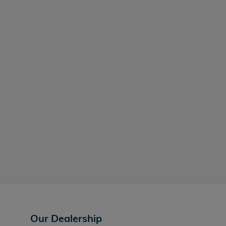
Our Dealership