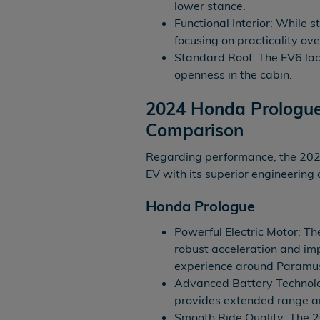
lower stance.
Functional Interior: While st
focusing on practicality ove
Standard Roof: The EV6 lack
openness in the cabin.
2024 Honda Prologue
Comparison
Regarding performance, the 202
EV with its superior engineering
Honda Prologue
Powerful Electric Motor: Th
robust acceleration and im
experience around Paramus
Advanced Battery Technolo
provides extended range an
Smooth Ride Quality: The 2