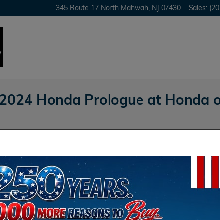
345 Route 17 North
Mahwah
,
NJ
07430
Sales
:
(20
 2024 Honda Prologue at Honda 
Honda of Mahwah
 words define the distinctive nature of the new
are the 2024 Honda Prologue to its competitors,
azer EV.
Sea
vs. Kia EV6: A Design
Sear