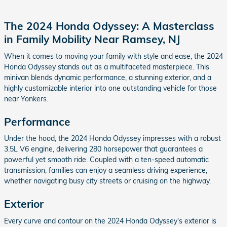
The 2024 Honda Odyssey: A Masterclass
in Family Mobility Near Ramsey, NJ
When it comes to moving your family with style and ease, the 2024
Honda Odyssey stands out as a multifaceted masterpiece. This
minivan blends dynamic performance, a stunning exterior, and a
highly customizable interior into one outstanding vehicle for those
near Yonkers.
Performance
Under the hood, the 2024 Honda Odyssey impresses with a robust
3.5L V6 engine, delivering 280 horsepower that guarantees a
powerful yet smooth ride. Coupled with a ten-speed automatic
transmission, families can enjoy a seamless driving experience,
whether navigating busy city streets or cruising on the highway.
Exterior
Every curve and contour on the 2024 Honda Odyssey's exterior is