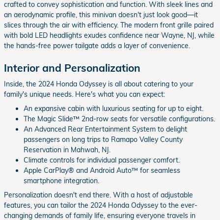
crafted to convey sophistication and function. With sleek lines and
an aerodynamic profile, this minivan doesn't just look good—it
slices through the air with efficiency. The modern front grille paired
with bold LED headlights exudes confidence near Wayne, NJ, while
the hands-free power tailgate adds a layer of convenience.
Interior and Personalization
Inside, the 2024 Honda Odyssey is all about catering to your
family's unique needs. Here's what you can expect:
An expansive cabin with luxurious seating for up to eight.
The Magic Slide™ 2nd-row seats for versatile configurations.
An Advanced Rear Entertainment System to delight
passengers on long trips to Ramapo Valley County
Reservation in Mahwah, NJ.
Climate controls for individual passenger comfort.
Apple CarPlay® and Android Auto™ for seamless
smartphone integration.
Personalization doesn't end there. With a host of adjustable
features, you can tailor the 2024 Honda Odyssey to the ever-
changing demands of family life, ensuring everyone travels in