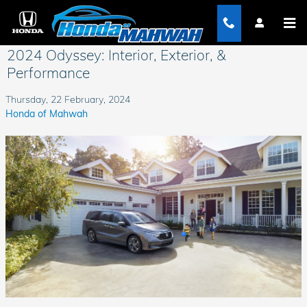
Skip to main content
2024 Odyssey: Interior, Exterior, &
Performance
Thursday, 22 February, 2024
Honda of Mahwah