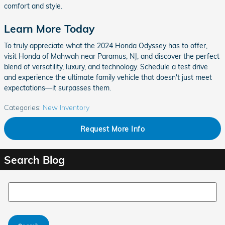
comfort and style.
Learn More Today
To truly appreciate what the 2024 Honda Odyssey has to offer,
visit Honda of Mahwah near Paramus, NJ, and discover the perfect
blend of versatility, luxury, and technology. Schedule a test drive
and experience the ultimate family vehicle that doesn't just meet
expectations—it surpasses them.
Categories
:
New Inventory
Request More Info
Search Blog
Search Blog