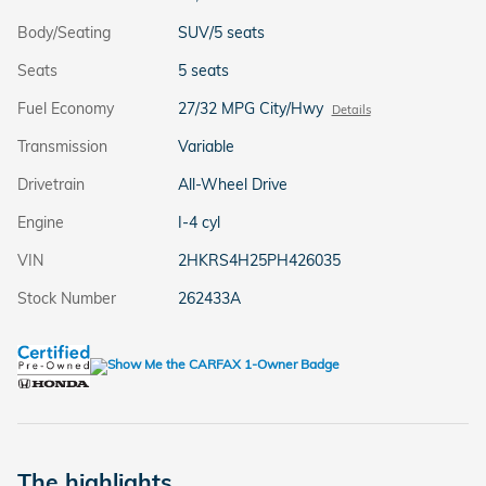
Body/Seating
SUV/5 seats
Seats
5 seats
Fuel Economy
27/32 MPG City/Hwy
Details
Transmission
Variable
Drivetrain
All-Wheel Drive
Engine
I-4 cyl
VIN
2HKRS4H25PH426035
Stock Number
262433A
The highlights