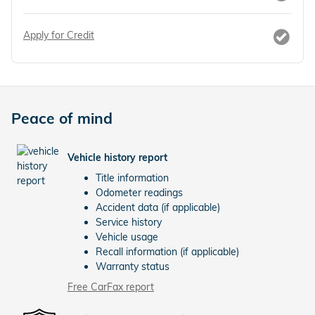
Apply for Credit
Peace of mind
Vehicle history report
Title information
Odometer readings
Accident data (if applicable)
Service history
Vehicle usage
Recall information (if applicable)
Warranty status
Free CarFax report