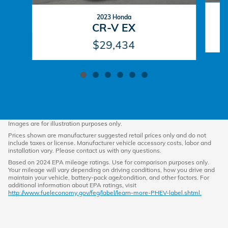
2023 Honda
CR-V EX
$29,434
Images are for illustration purposes only.
Prices shown are manufacturer suggested retail prices only and do not
include taxes or license. Manufacturer vehicle accessory costs, labor and
installation vary. Please contact us with any questions.
Based on 2024 EPA mileage ratings. Use for comparison purposes only.
Your mileage will vary depending on driving conditions, how you drive and
maintain your vehicle, battery-pack age/condition, and other factors. For
additional information about EPA ratings, visit
http://www.fueleconomy.gov/feg/label/learn-more-PHEV-label.shtml.