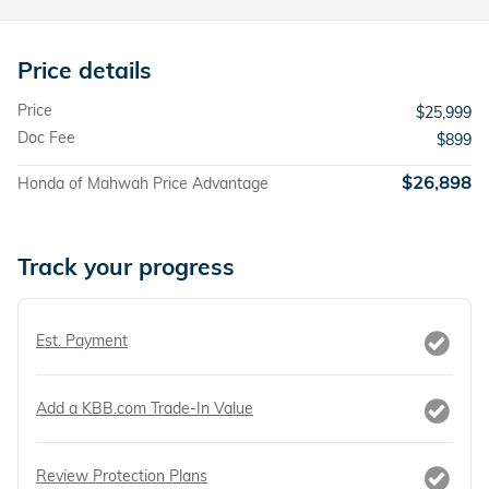
Price details
Price
$25,999
Doc Fee
$899
$26,898
Honda of Mahwah Price Advantage
Track your progress
Est. Payment
Add a KBB.com Trade-In Value
Review Protection Plans