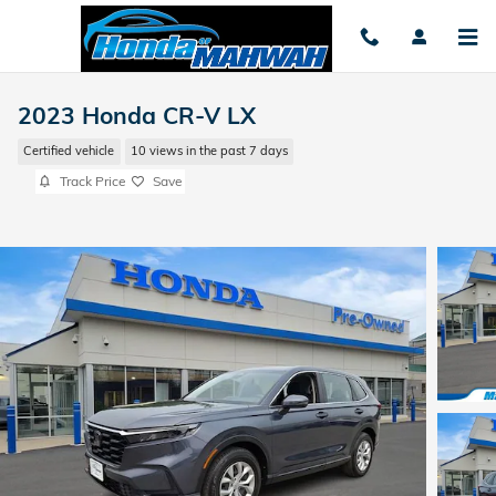
Skip to main content
2023 Honda CR-V LX
Certified vehicle
10 views in the past 7 days
Track Price
Save