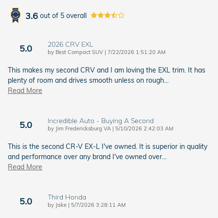
3.6
out of
5
overall
2026 CRV EXL
5.0
on
by
Best Compact SUV
|
7/22/2026 1:51:20 AM
This makes my second CRV and I am loving the EXL trim. It has
plenty of room and drives smooth unless on rough
…
Read More
Incredible Auto - Buying A Second
5.0
on
by
Jim Fredericksburg VA
|
5/10/2026 2:42:03 AM
This is the second CR-V EX-L I've owned. It is superior in quality
and performance over any brand I've owned over
…
Read More
Third Honda
5.0
on
by
Jake
|
5/7/2026 3:28:11 AM