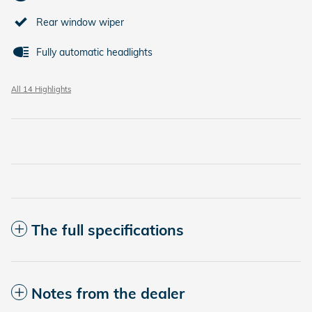
Rear window wiper
Fully automatic headlights
All 14 Highlights
The full specifications
Notes from the dealer