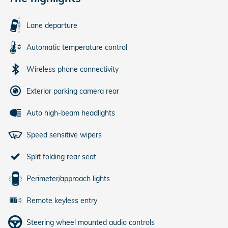
Lane departure
Automatic temperature control
Wireless phone connectivity
Exterior parking camera rear
Auto high-beam headlights
Speed sensitive wipers
Split folding rear seat
Perimeter/approach lights
Remote keyless entry
Steering wheel mounted audio controls