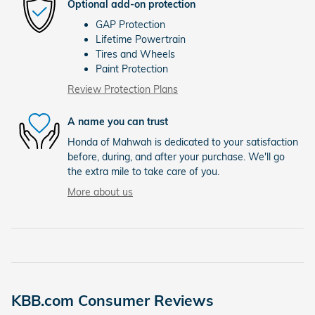
Optional add-on protection
GAP Protection
Lifetime Powertrain
Tires and Wheels
Paint Protection
Review Protection Plans
A name you can trust
Honda of Mahwah is dedicated to your satisfaction
before, during, and after your purchase. We'll go
the extra mile to take care of you.
More about us
KBB.com Consumer Reviews