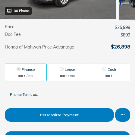
30 Photos
Price
$25,999
Doc Fee
$899
$26,898
Honda of Mahwah Price Advantage
Finance
Lease
Cash
/ mo
/ mo
Finance Terms
Personalize Payment