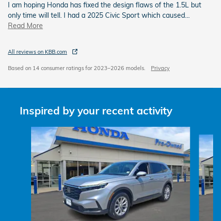
I am hoping Honda has fixed the design flaws of the 1.5L but
only time will tell. I had a 2025 Civic Sport which caused
…
Read More
All reviews on KBB.com
Based on 14 consumer ratings for 2023–2026 models.
Privacy
Inspired by your recent activity
Slide 1 of 6