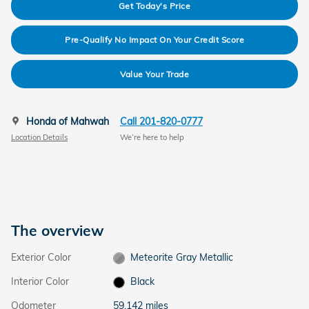
Get Today's Price
Pre-Qualify No Impact On Your Credit Score
Value Your Trade
Honda of Mahwah
Call 201-820-0777
Location Details
We’re here to help
The overview
Exterior Color
Meteorite Gray Metallic
Interior Color
Black
Odometer
59,142 miles