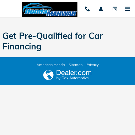
Honda of Mahwah
Skip to main content
Get Pre-Qualified for Car
Financing
American Honda
Sitemap
Privacy