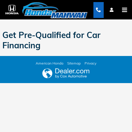
Honda of Mahwah
Skip to main content
Get Pre-Qualified for Car
Financing
American Honda
Sitemap
Privacy