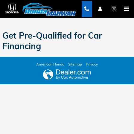
Honda of Mahwah
Skip to main content
Get Pre-Qualified for Car
Financing
American Honda
Sitemap
Privacy