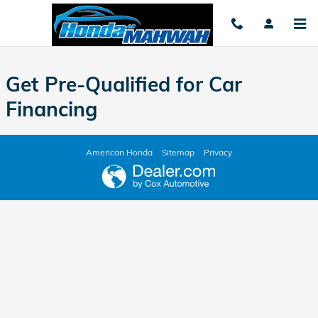
Honda of Mahwah
Skip to main content
Get Pre-Qualified for Car
Financing
American Honda
Sitemap
Privacy