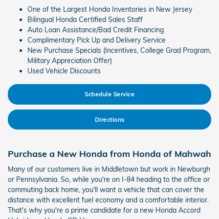
One of the Largest Honda Inventories in New Jersey
Bilingual Honda Certified Sales Staff
Auto Loan Assistance/Bad Credit Financing
Complimentary Pick Up and Delivery Service
New Purchase Specials (Incentives, College Grad Program,
Military Appreciation Offer)
Used Vehicle Discounts
Schedule Service
Directions
Purchase a New Honda from Honda of Mahwah
Many of our customers live in Middletown but work in Newburgh
or Pennsylvania. So, while you're on I-84 heading to the office or
commuting back home, you'll want a vehicle that can cover the
distance with excellent fuel economy and a comfortable interior.
That's why you're a prime candidate for a new Honda Accord