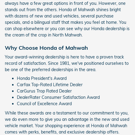
always have a few great options in front of you. However, one
stands out from the others. Honda of Mahwah shines bright
with dozens of new and used vehicles, several purchase
specials, and a bilingual staff that makes you feel at home. You
can shop elsewhere or you can see why our Honda dealership is
the cream of the crop in North Mahwah.
Why Choose Honda of Mahwah
Your award-winning dealership is here to have a proven track
record of satisfaction. Since 1981, we've positioned ourselves to
be one of the preferred dealerships in the area.
Honda President's Award
Carfax Top-Rated Lifetime Dealer
CarGurus Trop Rated Dealer
DealerRater Consumer Satisfaction Award
Council of Excellence Award
While these awards are a testament to our commitment to you,
we do even more to give you an advantage in the new and used
vehicle market. Your shopping experience at Honda of Mahwah
comes with perks, benefits, and exclusive dealership offers.