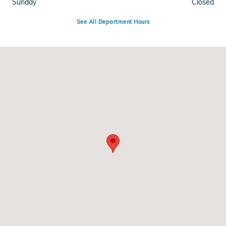
Sunday
Closed
See All Department Hours
Visit us at: 345 Route 17 North Mahwah, NJ 07430