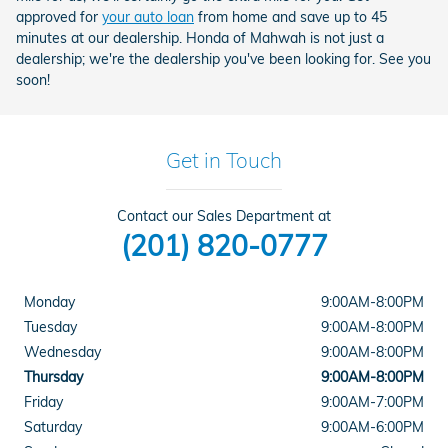
approved for
your auto loan
from home and save up to 45
minutes at our dealership. Honda of Mahwah is not just a
dealership; we're the dealership you've been looking for. See you
soon!
Get in Touch
Contact our Sales Department at
(201) 820-0777
Monday
9:00AM-8:00PM
Tuesday
9:00AM-8:00PM
Wednesday
9:00AM-8:00PM
Thursday
9:00AM-8:00PM
Friday
9:00AM-7:00PM
Saturday
9:00AM-6:00PM