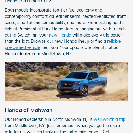
Hybrid or a Honda CR-V.
Both models incorporate top-tier fuel economy and
contemporary comfort via leather seats, heated/ventilated front
seats, smartphone compatibility, and more. From picking up the
kids at Presidential Park Elementary to hanging out with friends
at the Switch Inn, your
new Honda
will make every trip better
than the last. Browse our new Honda lineup or find a
reliable
pre-owned vehicle
near you. Your options are plentiful at our
Honda dealer near Middletown, NY.
Honda of Mahwah
Our Honda dealership in North Mahwah, NJ, is
well worth a trip
from Middletown, NY. Just remember, when you go the extra
mile for us, we'll certainly go the extra mile for you. Get