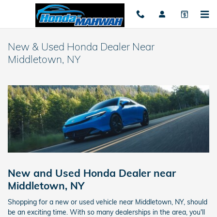
Skip to main content
New & Used Honda Dealer Near
Middletown, NY
New and Used Honda Dealer near
Middletown, NY
Shopping for a new or used vehicle near Middletown, NY, should
be an exciting time. With so many dealerships in the area, you'll