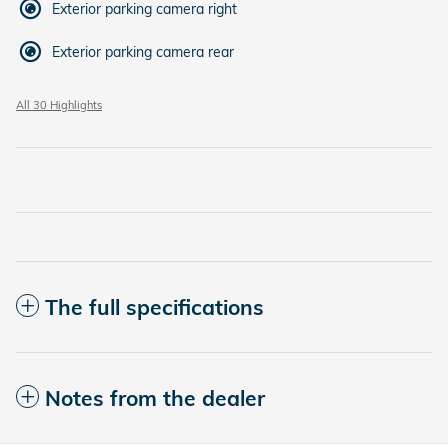
Exterior parking camera right
Exterior parking camera rear
All 30 Highlights
The full specifications
Notes from the dealer