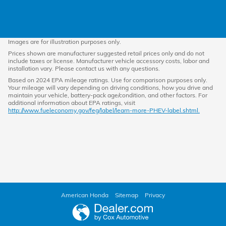
Images are for illustration purposes only.
Prices shown are manufacturer suggested retail prices only and do not
include taxes or license. Manufacturer vehicle accessory costs, labor and
installation vary. Please contact us with any questions.
Based on 2024 EPA mileage ratings. Use for comparison purposes only.
Your mileage will vary depending on driving conditions, how you drive and
maintain your vehicle, battery-pack age/condition, and other factors. For
additional information about EPA ratings, visit
http://www.fueleconomy.gov/feg/label/learn-more-PHEV-label.shtml.
American Honda
Sitemap
Privacy