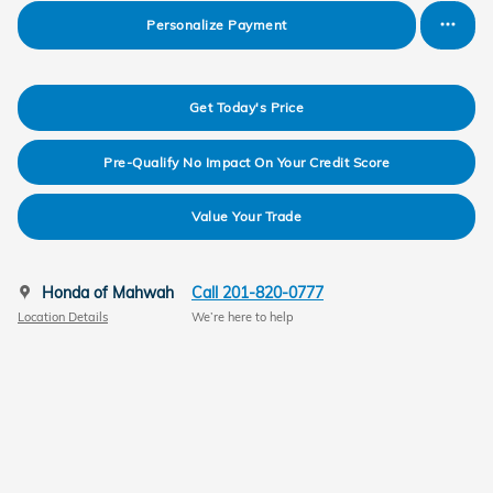
Personalize Payment
Get Today's Price
Pre-Qualify No Impact On Your Credit Score
Value Your Trade
Honda of Mahwah
Call 201-820-0777
Location Details
We’re here to help