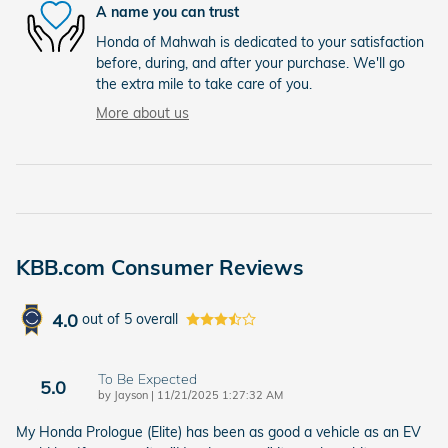
A name you can trust
Honda of Mahwah is dedicated to your satisfaction
before, during, and after your purchase. We'll go
the extra mile to take care of you.
More about us
KBB.com Consumer Reviews
4.0
out of
5
overall
To Be Expected
5.0
on
by
Jayson
|
11/21/2025 1:27:32 AM
My Honda Prologue (Elite) has been as good a vehicle as an EV