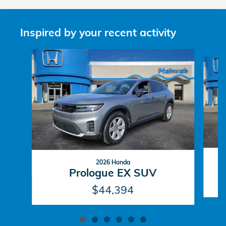
Inspired by your recent activity
Slide 1 of 6
2026 Honda
Prologue EX SUV
$44,394