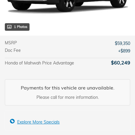
1 Photos
MSRP
$59,350
Doc Fee
$899
$60,249
Honda of Mahwah Price Advantage
Payments for this vehicle are unavailable.
Please call for more information.
Explore More Specials