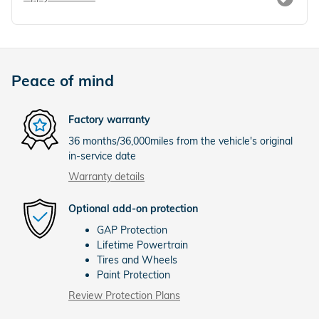
Peace of mind
Factory warranty
36 months/36,000miles from the vehicle's original
in-service date
Warranty details
Optional add-on protection
GAP Protection
Lifetime Powertrain
Tires and Wheels
Paint Protection
Review Protection Plans