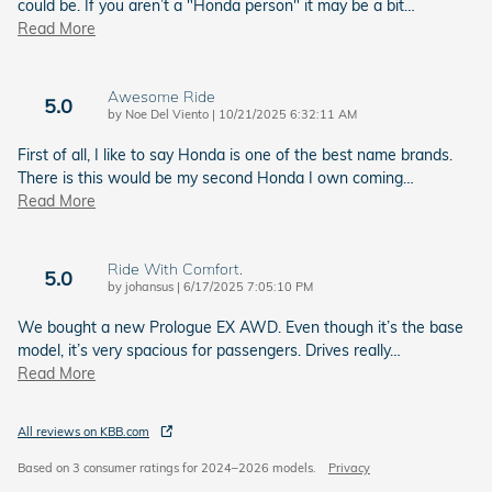
could be. If you aren’t a "Honda person" it may be a bit
…
Read More
Awesome Ride
5.0
on
by
Noe Del Viento
|
10/21/2025 6:32:11 AM
First of all, I like to say Honda is one of the best name brands.
There is this would be my second Honda I own coming
…
Read More
Ride With Comfort.
5.0
on
by
johansus
|
6/17/2025 7:05:10 PM
We bought a new Prologue EX AWD. Even though it’s the base
model, it’s very spacious for passengers. Drives really
…
Read More
All reviews on KBB.com
Based on 3 consumer ratings for 2024–2026 models.
Privacy