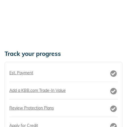
Track your progress
Est. Payment
Add a KBB.com Trade-In Value
Review Protection Plans
Apply for Credit