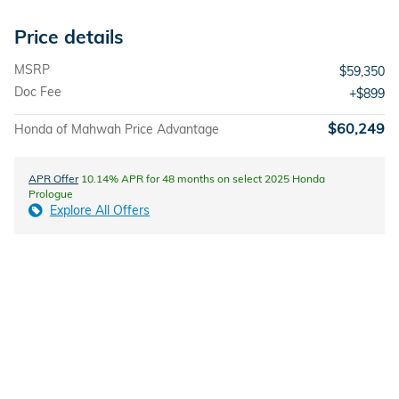
Price details
MSRP
$59,350
Doc Fee
$899
$60,249
Honda of Mahwah Price Advantage
APR Offer
10.14% APR for 48 months on select 2025 Honda
Prologue
Explore All Offers