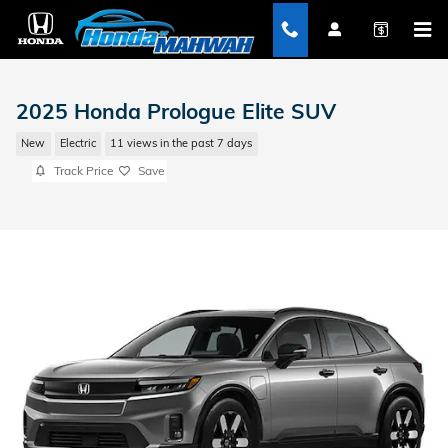
Skip to main content
2025 Honda Prologue Elite SUV
New
Electric
11 views in the past 7 days
Track Price
Save