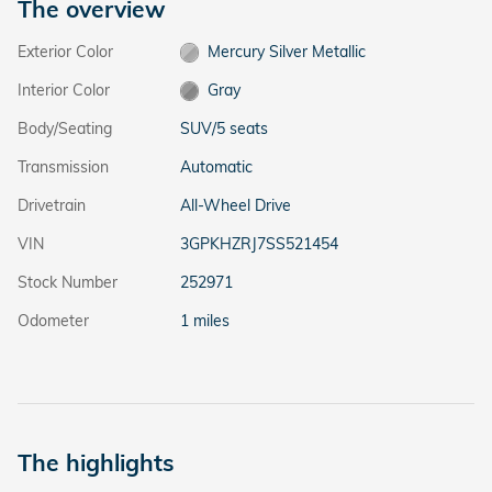
The overview
Exterior Color
Mercury Silver Metallic
Interior Color
Gray
Body/Seating
SUV/5 seats
Transmission
Automatic
Drivetrain
All-Wheel Drive
VIN
3GPKHZRJ7SS521454
Stock Number
252971
Odometer
1 miles
The highlights