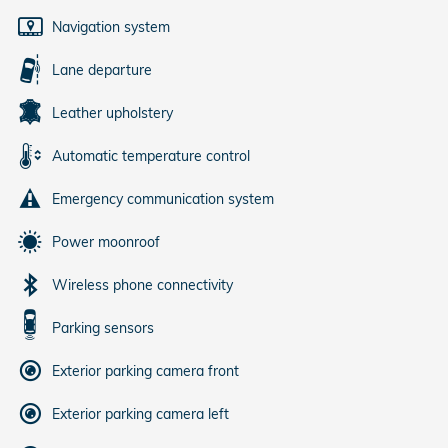
Navigation system
Lane departure
Leather upholstery
Automatic temperature control
Emergency communication system
Power moonroof
Wireless phone connectivity
Parking sensors
Exterior parking camera front
Exterior parking camera left