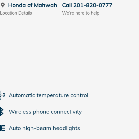
Honda of Mahwah
Call 201-820-0777
Location Details
We’re here to help
Automatic temperature control
Wireless phone connectivity
Auto high-beam headlights