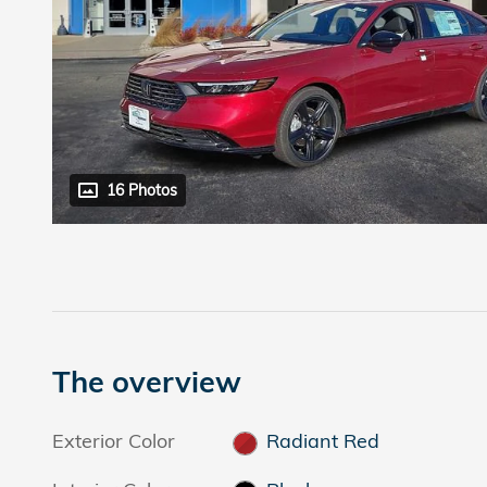
16 Photos
The overview
Exterior Color
Radiant Red