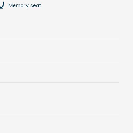
Memory seat