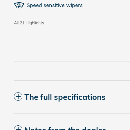
Speed sensitive wipers
All 21 Highlights
The full specifications