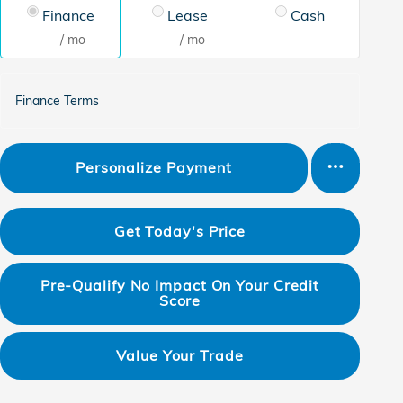
Finance
Lease
Cash
/ mo
/ mo
Finance Terms
Personalize Payment
Get Today's Price
Pre-Qualify No Impact On Your Credit
Score
Value Your Trade