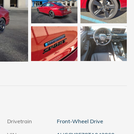
Drivetrain
Front-Wheel Drive