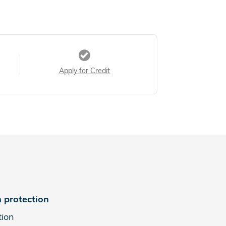
Apply for Credit
 protection
tion