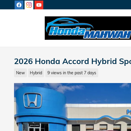
Skip to main content
2026 Honda Accord Hybrid Sp
New
Hybrid
9 views in the past 7 days