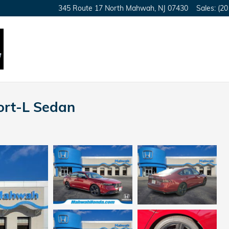
345 Route 17 North
Mahwah
,
NJ
07430
Sales
:
(20
ort-L Sedan