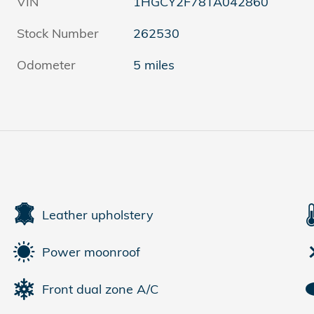
VIN
1HGCY2F78TA042860
Stock Number
262530
Odometer
5 miles
Leather upholstery
Power moonroof
Front dual zone A/C