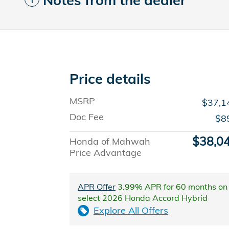
Notes from the dealer
Price details
MSRP
$37,1
Doc Fee
$8
$38,0
Honda of Mahwah
Price Advantage
APR Offer
3.99% APR for 60 months on
select 2026 Honda Accord Hybrid
Explore All Offers