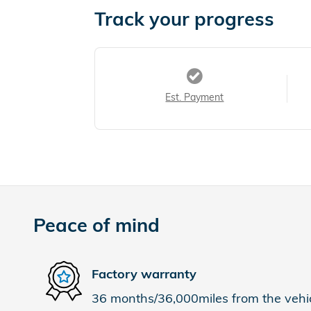
Track your progress
Est. Payment
Peace of mind
Factory warranty
36 months/36,000miles from the vehicl