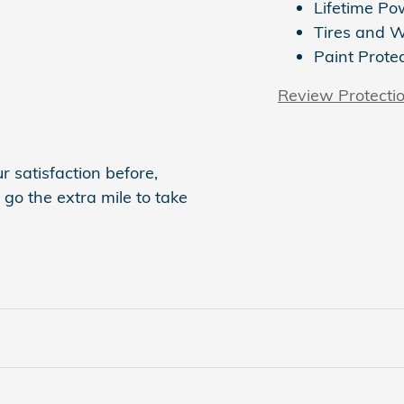
Lifetime Po
Tires and 
Paint Prote
Review Protecti
 satisfaction before,
 go the extra mile to take