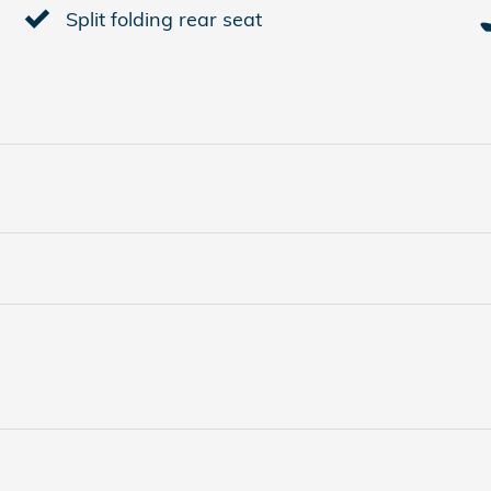
Split folding rear seat