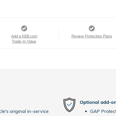
Add a KBB.com
Review Protection Plans
Trade-In Value
Optional add-on
e's original in-service
GAP Protec