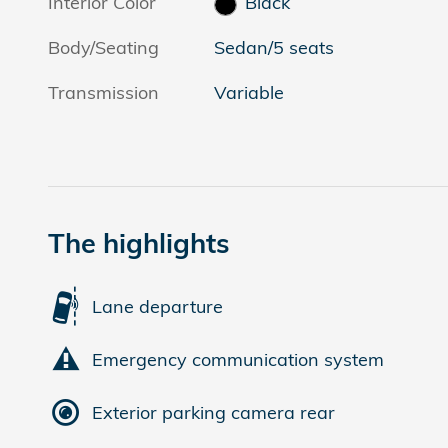
Interior Color
Black
Body/Seating
Sedan/5 seats
Transmission
Variable
The highlights
Lane departure
Emergency communication system
Exterior parking camera rear