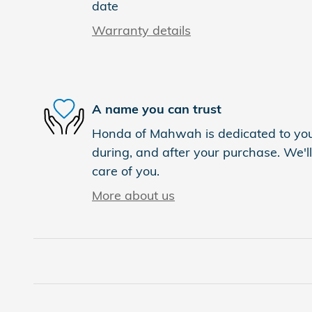
date
Warranty details
A name you can trust
Honda of Mahwah is dedicated to your
during, and after your purchase. We'll
care of you.
More about us