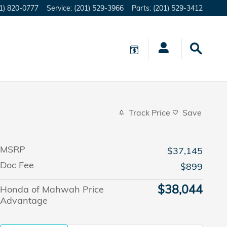
1) 820-0777
Service
:
(201) 529-3966
Parts
:
(201) 529-3412
Track Price
Save
MSRP
$37,145
Doc Fee
$899
$38,044
Honda of Mahwah Price
Advantage