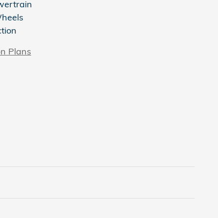
wertrain
Wheels
ction
on Plans