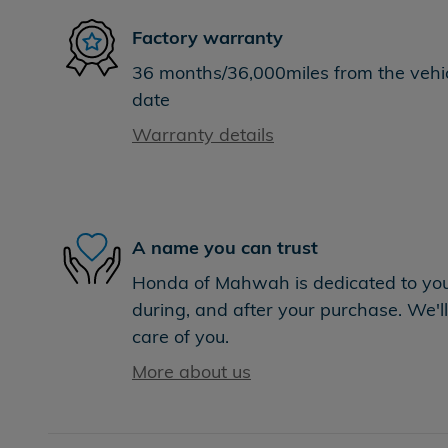
Factory warranty
36 months/36,000miles from the vehicl
date
Warranty details
A name you can trust
Honda of Mahwah is dedicated to your
during, and after your purchase. We'll
care of you.
More about us