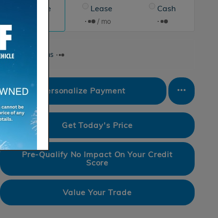
Finance
Lease
Cash
/ mo
/ mo
Finance Terms
Personalize Payment
Get Today's Price
Pre-Qualify No Impact On Your Credit
Score
Value Your Trade