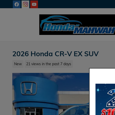
Skip to main content
2026 Honda CR-V EX SUV
New
21 views in the past 7 days