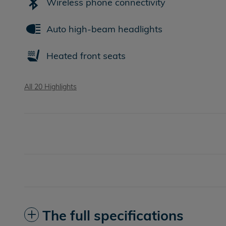
Wireless phone connectivity
Auto high-beam headlights
Heated front seats
All 20 Highlights
The full specifications