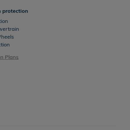
 protection
tion
wertrain
Wheels
ction
on Plans