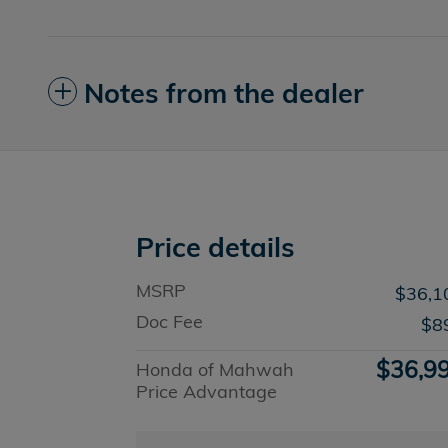
Notes from the dealer
Price details
MSRP
$36,1
Doc Fee
$8
$36,9
Honda of Mahwah
Price Advantage