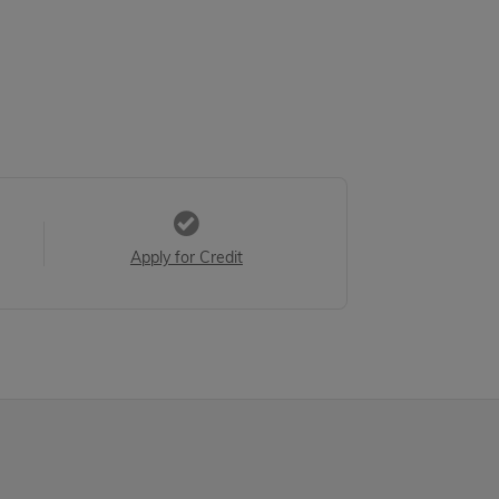
Apply for Credit