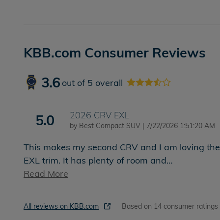
KBB.com Consumer Reviews
3.6
out of
5
overall
2026 CRV EXL
5.0
on
by
Best Compact SUV
|
7/22/2026 1:51:20 AM
This makes my second CRV and I am loving the
EXL trim. It has plenty of room and
…
Read More
All reviews on KBB.com
Based on 14 consumer ratings