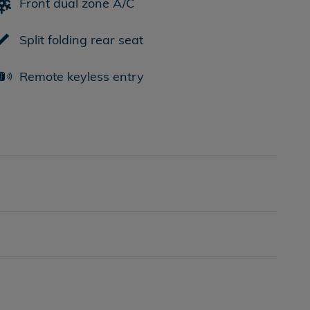
Front dual zone A/C
Split folding rear seat
Remote keyless entry