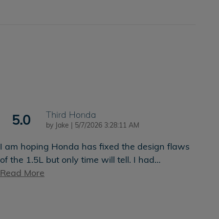
Third Honda
5.0
on
by
Jake
|
5/7/2026 3:28:11 AM
I am hoping Honda has fixed the design flaws
of the 1.5L but only time will tell. I had
…
Read More