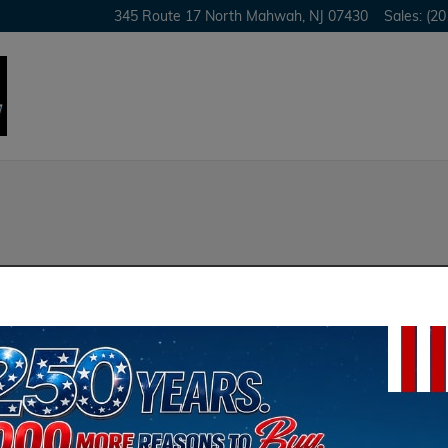
345 Route 17 North
Mahwah
,
NJ
07430
Sales
:
(20