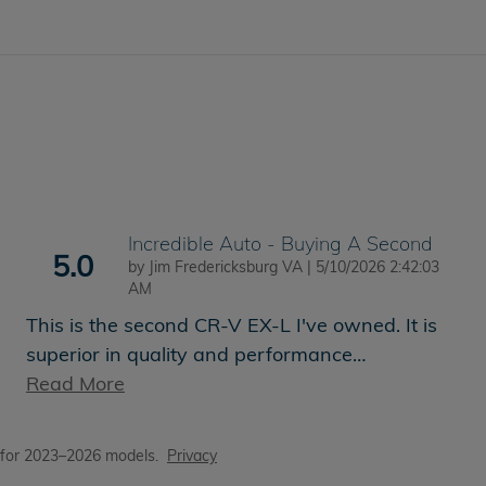
Incredible Auto - Buying A Second
5.0
on
by
Jim Fredericksburg VA
|
5/10/2026 2:42:03
AM
This is the second CR-V EX-L I've owned. It is
superior in quality and performance
…
Read More
 for 2023–2026 models.
Privacy