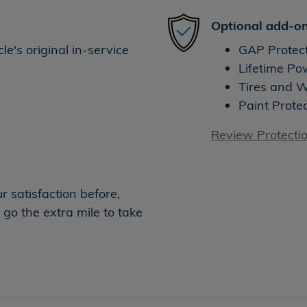
Optional add-on
e's original in-service
GAP Protec
Lifetime Po
Tires and 
Paint Prote
Review Protecti
 satisfaction before,
 go the extra mile to take