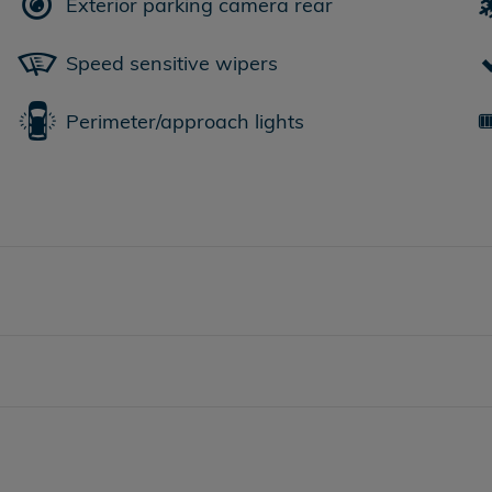
Exterior parking camera rear
Speed sensitive wipers
Perimeter/approach lights