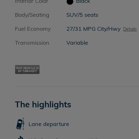
Interior Color
Black
Body/Seating
SUV/5 seats
Fuel Economy
27/31 MPG City/Hwy
Details
Transmission
Variable
The highlights
Lane departure