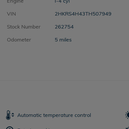
Engine
I-4 cyl
VIN
2HKRS4H43TH507949
Stock Number
262754
Odometer
5 miles
Automatic temperature control