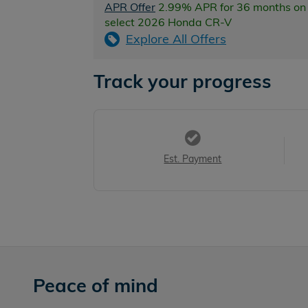
APR Offer
2.99% APR for 36 months on
select 2026 Honda CR-V
Explore All Offers
Track your progress
Est. Payment
Peace of mind