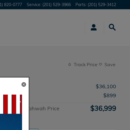
1) 820-0777
Service
:
(201) 529-3966
Parts
:
(201) 529-3412
Track Price
Save
MSRP
$36,100
Doc Fee
$899
$36,999
Honda of Mahwah Price
Advantage