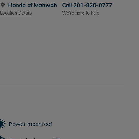
Honda of Mahwah
Call 201-820-0777
Location Details
We’re here to help
Power moonroof