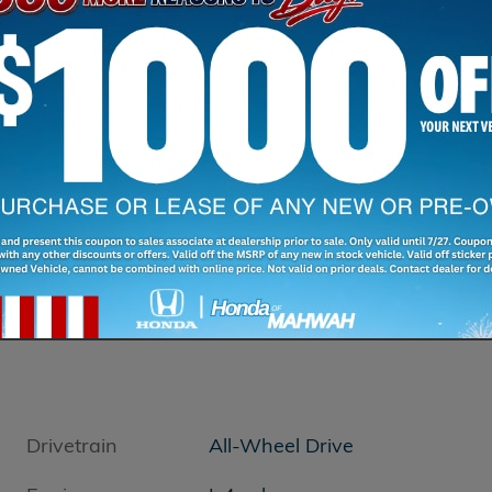
Drivetrain
All-Wheel Drive