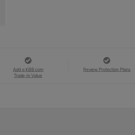
Add a KBB.com
Review Protection Plans
Trade-In Value