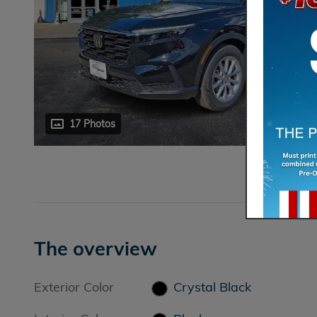
17 Photos
The overview
Exterior Color
Crystal Black