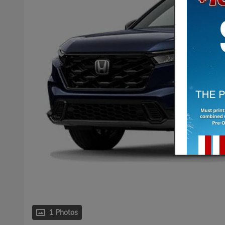
1 Photos