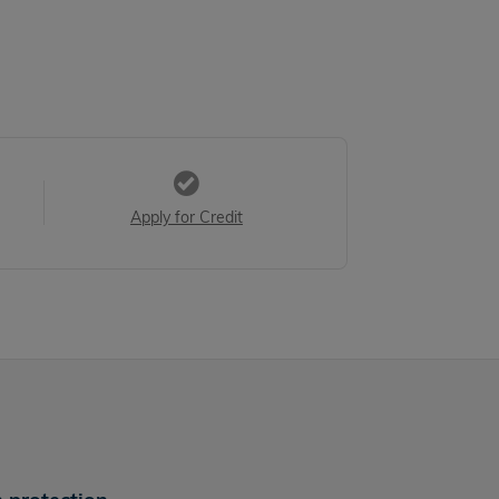
Apply for Credit