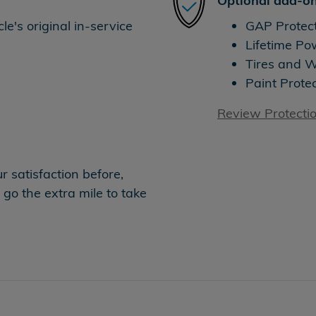
Optional add-on
e's original in-service
GAP Protec
Lifetime Po
Tires and 
Paint Prote
Review Protecti
 satisfaction before,
 go the extra mile to take