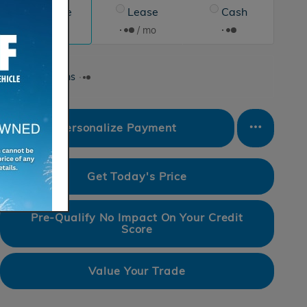
Finance
Lease
Cash
/ mo
/ mo
Finance Terms
Personalize Payment
Get Today's Price
Pre-Qualify No Impact On Your Credit
Score
Value Your Trade