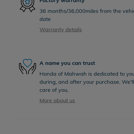
Factory warranty
36 months/36,000miles from the vehicl
date
Warranty details
A name you can trust
Honda of Mahwah is dedicated to your
during, and after your purchase. We'll
care of you.
More about us