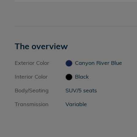
The overview
Exterior Color
Canyon River Blue
Interior Color
Black
Body/Seating
SUV/5 seats
Transmission
Variable