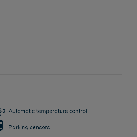
Automatic temperature control
Parking sensors