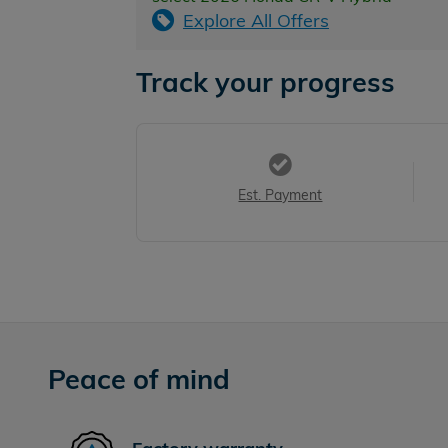
Explore All Offers
Track your progress
Est. Payment
Peace of mind