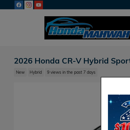
Skip to main content
2026 Honda CR-V Hybrid Spor
New
Hybrid
9 views in the past 7 days