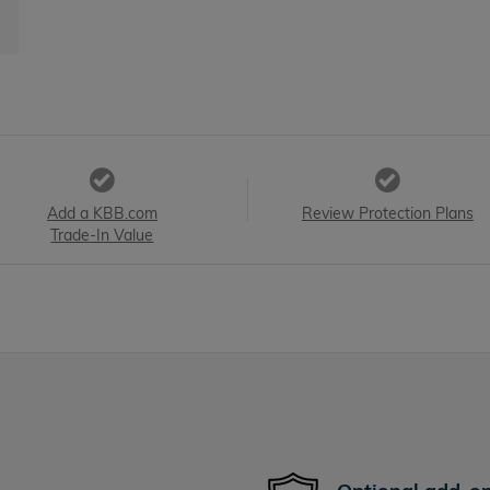
Add a KBB.com
Review Protection Plans
Trade-In Value