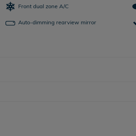
Front dual zone A/C
Auto-dimming rearview mirror