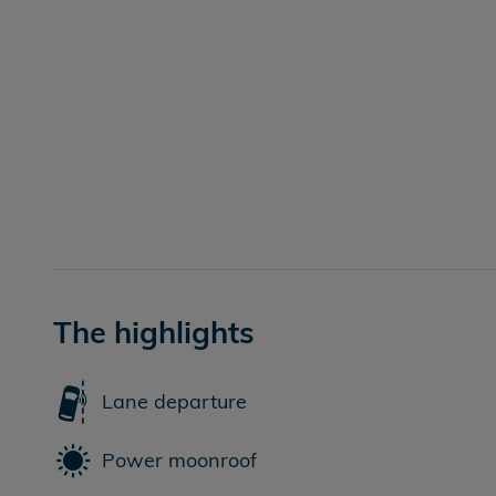
The highlights
Lane departure
Power moonroof