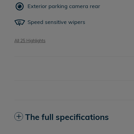
Exterior parking camera rear
Speed sensitive wipers
All 25 Highlights
The full specifications