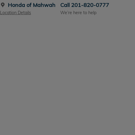
Honda of Mahwah
Call 201-820-0777
Location Details
We’re here to help