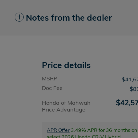
Notes from the dealer
Price details
MSRP
$41,6
Doc Fee
$8
$42,5
Honda of Mahwah
Price Advantage
APR Offer
3.49% APR for 36 months on
select 2026 Honda CR-V Hybrid