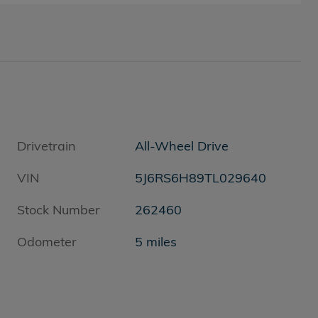
Drivetrain
All-Wheel Drive
VIN
5J6RS6H89TL029640
Stock Number
262460
Odometer
5 miles