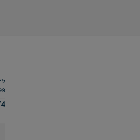
75
99
74