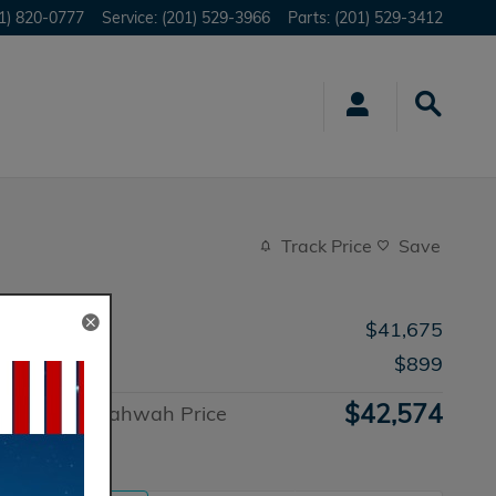
1) 820-0777
Service
:
(201) 529-3966
Parts
:
(201) 529-3412
Track Price
Save
MSRP
$41,675
Doc Fee
$899
$42,574
Honda of Mahwah Price
Advantage