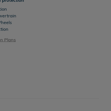
 protection
tion
wertrain
Wheels
ction
on Plans