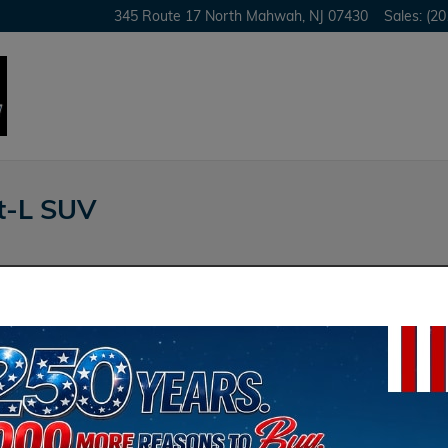
345 Route 17 North
Mahwah
,
NJ
07430
Sales
:
(20
t-L SUV