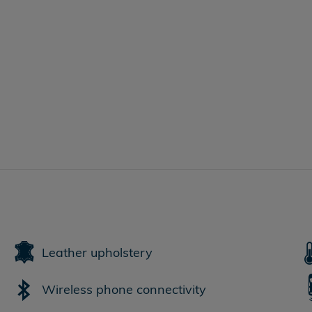
Leather upholstery
Wireless phone connectivity