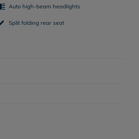
Auto high-beam headlights
Split folding rear seat