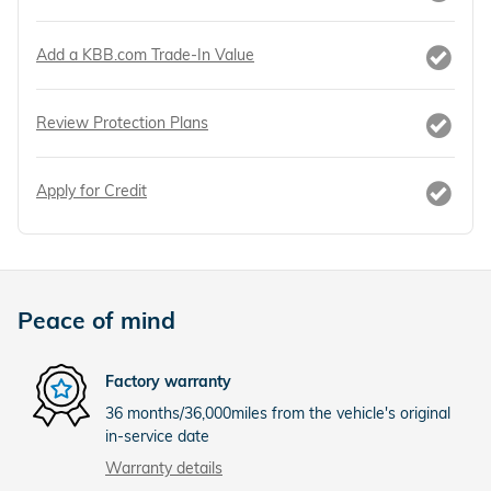
Add a KBB.com Trade-In Value
Review Protection Plans
Apply for Credit
Peace of mind
Factory warranty
36 months/36,000miles from the vehicle's original
in-service date
Warranty details