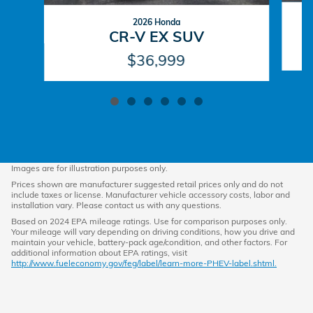
2026 Honda
CR-V EX SUV
$36,999
Images are for illustration purposes only.
Prices shown are manufacturer suggested retail prices only and do not
include taxes or license. Manufacturer vehicle accessory costs, labor and
installation vary. Please contact us with any questions.
Based on 2024 EPA mileage ratings. Use for comparison purposes only.
Your mileage will vary depending on driving conditions, how you drive and
maintain your vehicle, battery-pack age/condition, and other factors. For
additional information about EPA ratings, visit
http://www.fueleconomy.gov/feg/label/learn-more-PHEV-label.shtml.