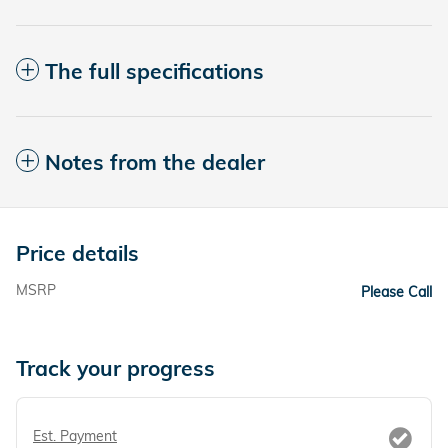
The full specifications
Notes from the dealer
Price details
MSRP
Please Call
Track your progress
Est. Payment