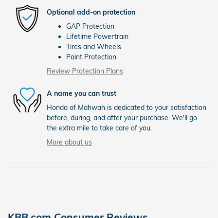
Optional add-on protection
GAP Protection
Lifetime Powertrain
Tires and Wheels
Paint Protection
Review Protection Plans
A name you can trust
Honda of Mahwah is dedicated to your satisfaction
before, during, and after your purchase. We'll go
the extra mile to take care of you.
More about us
KBB.com Consumer Reviews