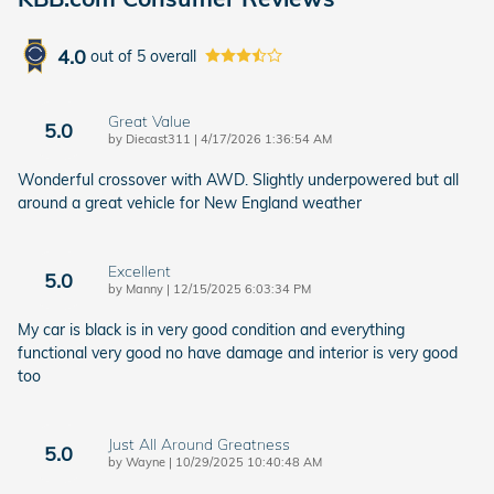
4.0
out of
5
overall
Great Value
5.0
on
by
Diecast311
|
4/17/2026 1:36:54 AM
Wonderful crossover with AWD. Slightly underpowered but all
around a great vehicle for New England weather
Excellent
5.0
on
by
Manny
|
12/15/2025 6:03:34 PM
My car is black is in very good condition and everything
functional very good no have damage and interior is very good
too
Just All Around Greatness
5.0
on
by
Wayne
|
10/29/2025 10:40:48 AM