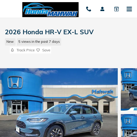
Skip to main content
2026 Honda HR-V EX-L SUV
New
5 views in the past 7 days
Track Price
Save