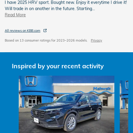
I have 2025 HRV sport. Bought new. Enjoy it everytime I drive it!
Will trade in on another in the future. Starting
…
Read More
All reviews on KBB.com
Based on 13 consumer ratings for 2023–2026 models.
Privacy
Inspired by your recent activity
Slide 1 of 6