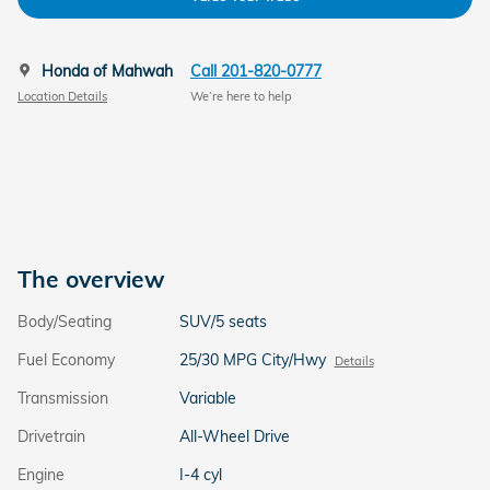
Honda of Mahwah
Call 201-820-0777
Location Details
We’re here to help
The overview
Body/Seating
SUV/5 seats
Fuel Economy
25/30 MPG City/Hwy
Details
Transmission
Variable
Drivetrain
All-Wheel Drive
Engine
I-4 cyl