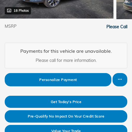
18 Photos
MSRP
Please Call
Payments for this vehicle are unavailable.
Please call for more information.
Personalize Payment
Get Today's Price
Pre-Qualify No Impact On Your Credit Score
Value Your Trade