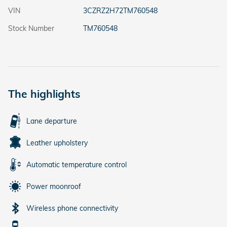
VIN
3CZRZ2H72TM760548
Stock Number
TM760548
The highlights
Lane departure
Leather upholstery
Automatic temperature control
Power moonroof
Wireless phone connectivity