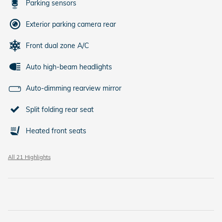
Parking sensors
Exterior parking camera rear
Front dual zone A/C
Auto high-beam headlights
Auto-dimming rearview mirror
Split folding rear seat
Heated front seats
All 21 Highlights