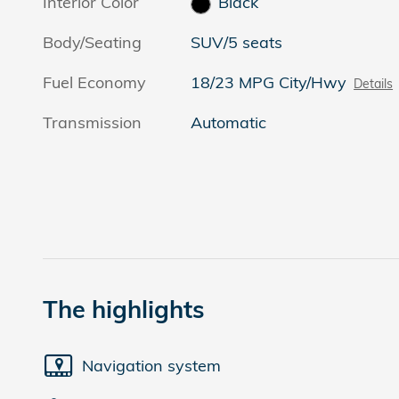
Interior Color
Black
Body/Seating
SUV/5 seats
Fuel Economy
18/23 MPG City/Hwy
Details
Transmission
Automatic
The highlights
Navigation system