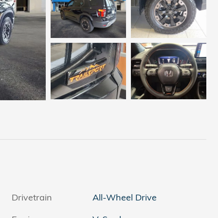
Drivetrain
All-Wheel Drive