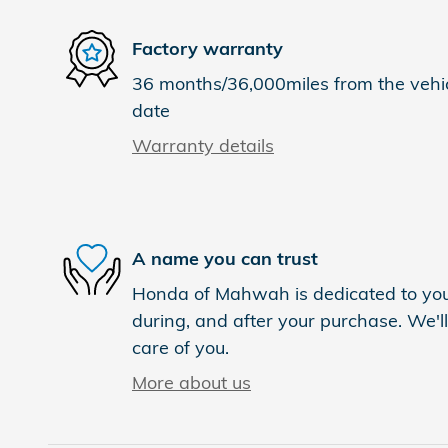
Factory warranty
36 months/36,000miles from the vehicl
date
Warranty details
A name you can trust
Honda of Mahwah is dedicated to your
during, and after your purchase. We'll
care of you.
More about us