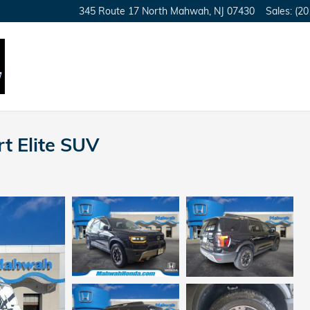
345 Route 17 North
Mahwah
,
NJ
07430
Sales
:
(20
t Elite SUV