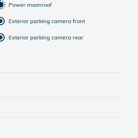
Power moonroof
Exterior parking camera front
Exterior parking camera rear