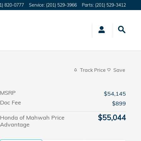
1) 820-0777
Service
:
(201) 529-3966
Parts
:
(201) 529-3412
Track Price
Save
MSRP
$54,145
Doc Fee
$899
$55,044
Honda of Mahwah Price
Advantage