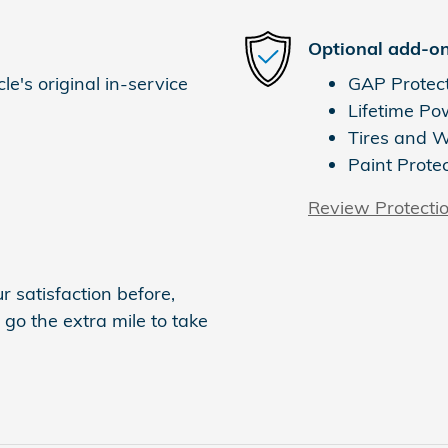
Optional add-on
e's original in-service
GAP Protec
Lifetime Po
Tires and 
Paint Prote
Review Protecti
 satisfaction before,
 go the extra mile to take