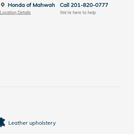
Honda of Mahwah
Call 201-820-0777
Location Details
We’re here to help
Leather upholstery