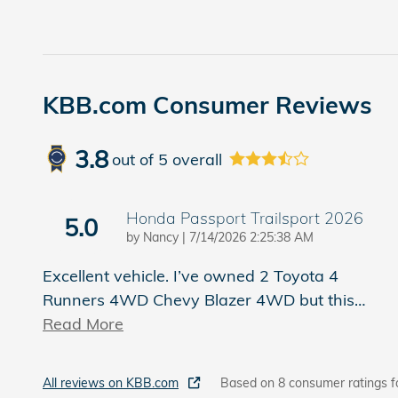
KBB.com Consumer Reviews
3.8
out of
5
overall
Honda Passport Trailsport 2026
5.0
on
by
Nancy
|
7/14/2026 2:25:38 AM
Excellent vehicle. I’ve owned 2 Toyota 4
Runners 4WD Chevy Blazer 4WD but this
…
Read More
All reviews on KBB.com
Based on 8 consumer ratings f