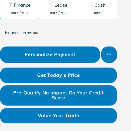
Finance
Lease
Cash
/ mo
/ mo
Finance Terms
Personalize Payment
Get Today's Price
Pre-Qualify No Impact On Your Credit
Score
Value Your Trade