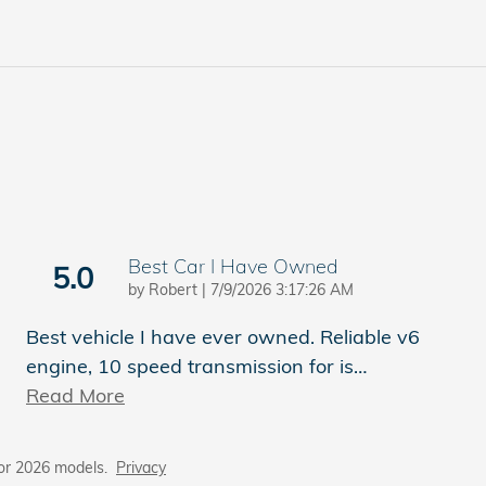
Best Car I Have Owned
5.0
on
by
Robert
|
7/9/2026 3:17:26 AM
Best vehicle I have ever owned. Reliable v6
engine, 10 speed transmission for is
…
Read More
or 2026 models.
Privacy