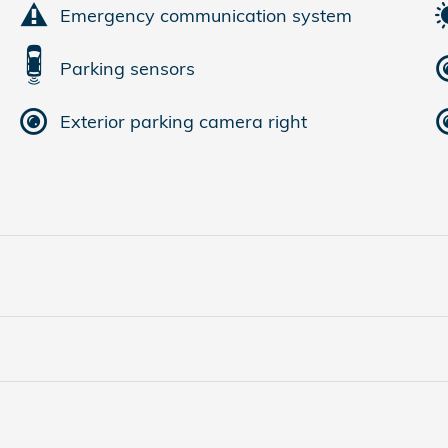
Emergency communication system
Parking sensors
Exterior parking camera right