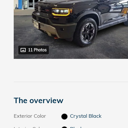
11 Photos
The overview
Exterior Color
Crystal Black