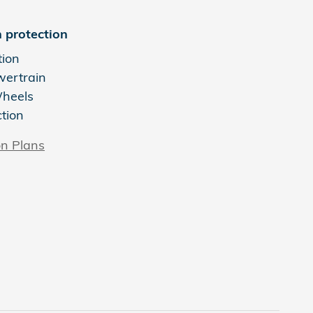
 protection
tion
wertrain
Wheels
ction
on Plans