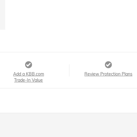
Add a KBB.com
Review Protection Plans
Trade-In Value