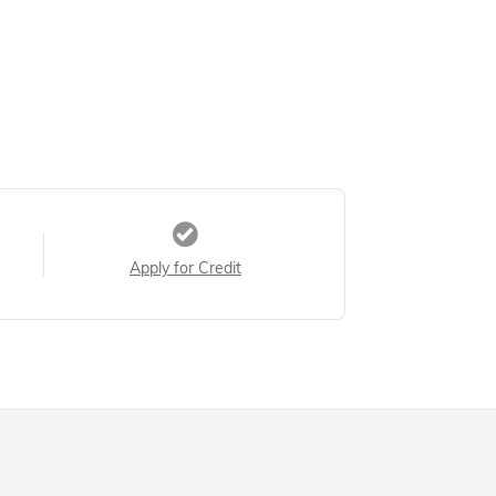
Apply for Credit