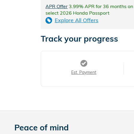
APR Offer
3.99% APR for 36 months on
select 2026 Honda Passport
Explore All Offers
Track your progress
Est. Payment
Peace of mind