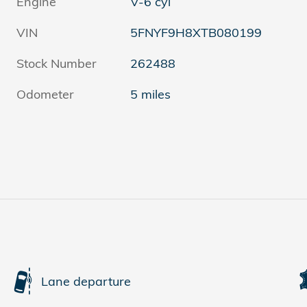
Engine
V-6 cyl
VIN
5FNYF9H8XTB080199
Stock Number
262488
Odometer
5 miles
Lane departure