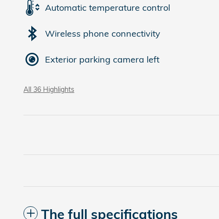
Automatic temperature control
Wireless phone connectivity
Exterior parking camera left
All 36 Highlights
The full specifications