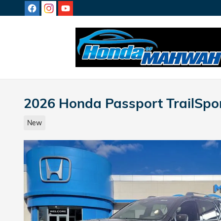
Skip to main content
2026 Honda Passport TrailSpor
New