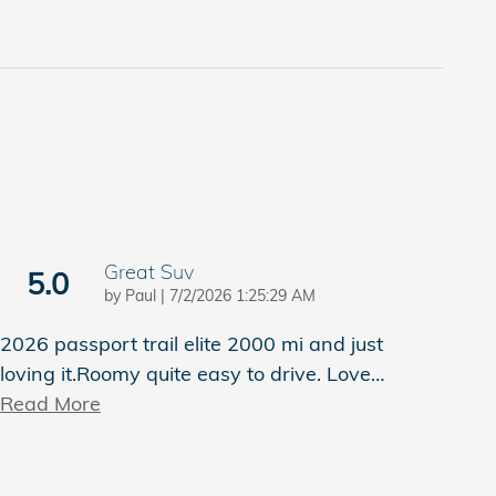
Great Suv
5.0
on
by
Paul
|
7/2/2026 1:25:29 AM
2026 passport trail elite 2000 mi and just
loving it.Roomy quite easy to drive. Love
…
Read More