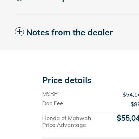
Notes from the dealer
Price details
MSRP
$54,1
Doc Fee
$8
$55,0
Honda of Mahwah
Price Advantage