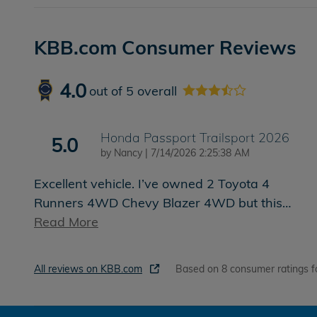
KBB.com Consumer Reviews
4.0
out of
5
overall
Honda Passport Trailsport 2026
5.0
on
by
Nancy
|
7/14/2026 2:25:38 AM
Excellent vehicle. I’ve owned 2 Toyota 4
Runners 4WD Chevy Blazer 4WD but this
…
Read More
All reviews on KBB.com
Based on 8 consumer ratings f