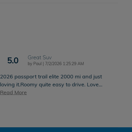
Great Suv
5.0
on
by
Paul
|
7/2/2026 1:25:29 AM
2026 passport trail elite 2000 mi and just
loving it.Roomy quite easy to drive. Love
…
Read More