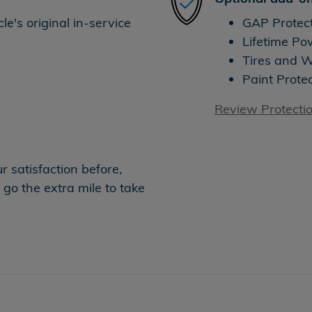
e's original in-service
GAP Protec
Lifetime Po
Tires and 
Paint Prote
Review Protecti
 satisfaction before,
 go the extra mile to take