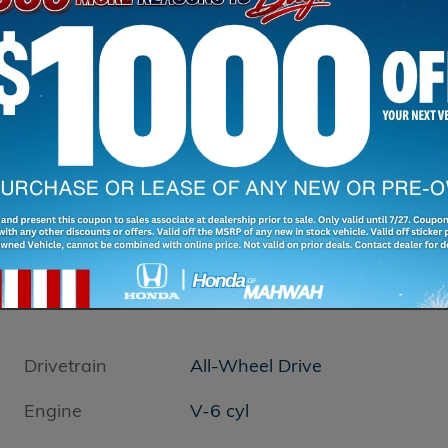
Drivetrain
All-Wheel Drive
Engine
V-6 cyl