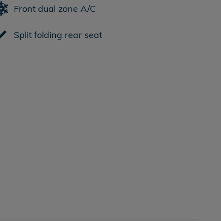
Front dual zone A/C
Split folding rear seat