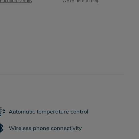
Location Details
We’re here to help
Automatic temperature control
Wireless phone connectivity