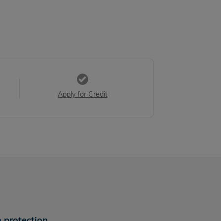
Apply for Credit
 protection