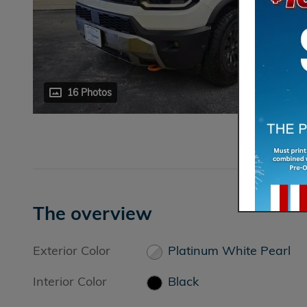
16 Photos
The overview
Exterior Color
Platinum White Pearl
Interior Color
Black