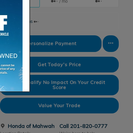
/ mo
/ mo
Finance Terms
Personalize Payment
Get Today's Price
Pre-Qualify No Impact On Your Credit
Score
Value Your Trade
Honda of Mahwah
Call 201-820-0777