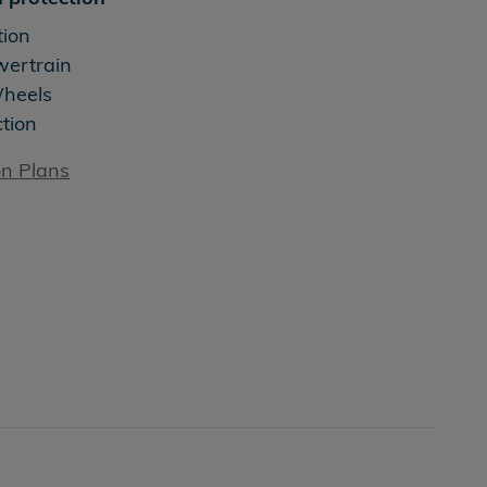
tion
wertrain
Wheels
ction
on Plans