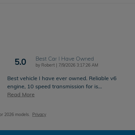
Best Car I Have Owned
5.0
on
by
Robert
|
7/9/2026 3:17:26 AM
Best vehicle I have ever owned. Reliable v6
engine, 10 speed transmission for is
…
Read More
or 2026 models.
Privacy