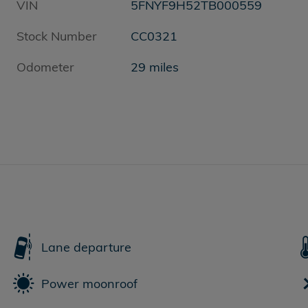
VIN
5FNYF9H52TB000559
Stock Number
CC0321
Odometer
29 miles
Lane departure
Power moonroof