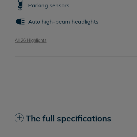
Parking sensors
Auto high-beam headlights
All 26 Highlights
The full specifications