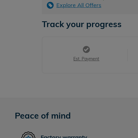
Explore All Offers
Track your progress
Est. Payment
Peace of mind
Factory warranty