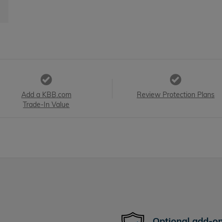
Add a KBB.com
Review Protection Plans
Trade-In Value
Optional add-on