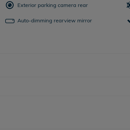
Exterior parking camera rear
Auto-dimming rearview mirror