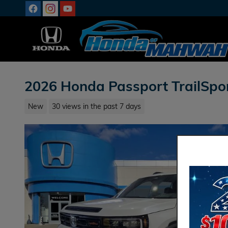
Skip to main content
2026 Honda Passport TrailSpo
New
30 views in the past 7 days