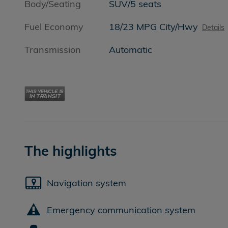
Body/Seating
SUV/5 seats
Fuel Economy
18/23 MPG City/Hwy
Details
Transmission
Automatic
The highlights
Navigation system
Emergency communication system