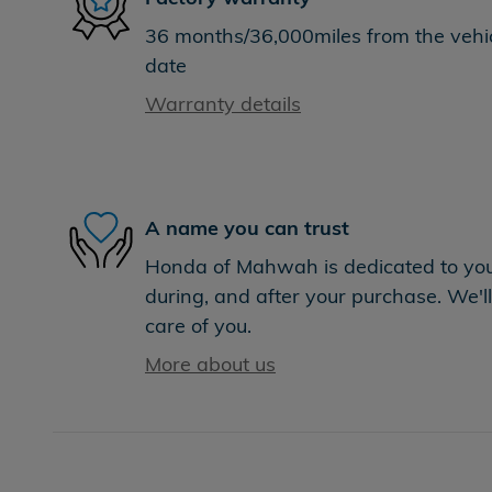
36 months/36,000miles from the vehicl
date
Warranty details
A name you can trust
Honda of Mahwah is dedicated to your
during, and after your purchase. We'll
care of you.
More about us