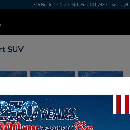
345 Route 17 North
Mahwah
,
NJ
07430
Sales
:
(20
rt SUV