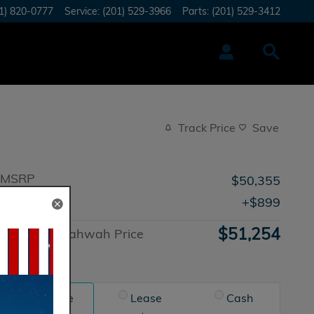
1) 820-0777
Service
:
(201) 529-3966
Parts
:
(201) 529-3412
Track Price
Save
MSRP
$50,355
Doc Fee
$899
$51,254
Honda of Mahwah Price
Advantage
Finance
Lease
Cash