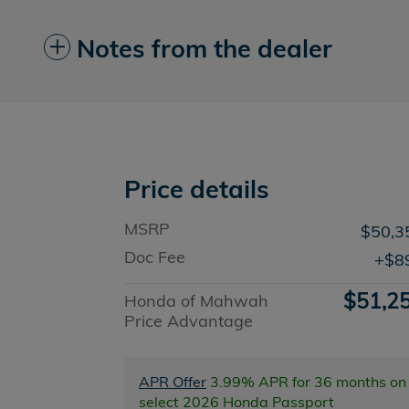
Notes from the dealer
Price details
MSRP
$50,3
Doc Fee
$8
$51,2
Honda of Mahwah
Price Advantage
APR Offer
3.99% APR for 36 months on
select 2026 Honda Passport