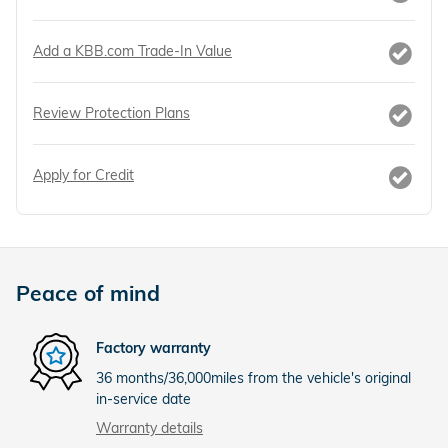
Add a KBB.com Trade-In Value
Review Protection Plans
Apply for Credit
Peace of mind
Factory warranty
36 months/36,000miles from the vehicle's original
in-service date
Warranty details