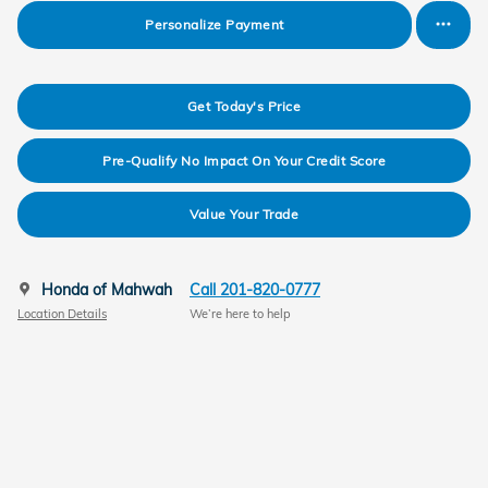
Personalize Payment
Get Today's Price
Pre-Qualify No Impact On Your Credit Score
Value Your Trade
Honda of Mahwah
Call 201-820-0777
Location Details
We’re here to help