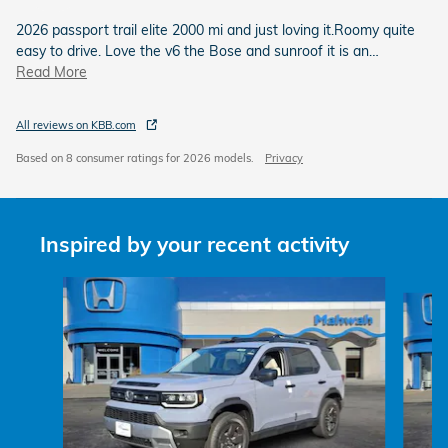
2026 passport trail elite 2000 mi and just loving it.Roomy quite
easy to drive. Love the v6 the Bose and sunroof it is an
…
Read More
All reviews on KBB.com
Based on 8 consumer ratings for 2026 models.
Privacy
Inspired by your recent activity
Slide 1 of 6