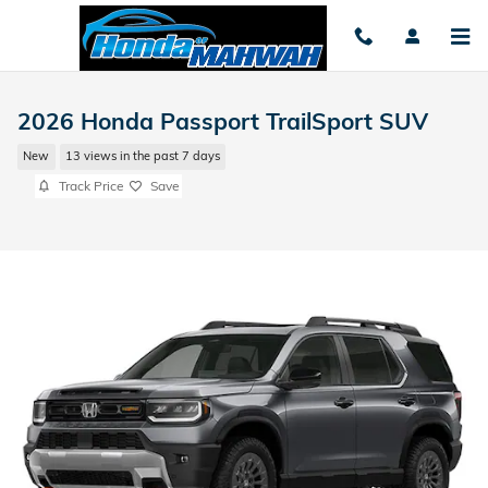
Skip to main content
2026 Honda Passport TrailSport SUV
New
13 views in the past 7 days
Track Price
Save