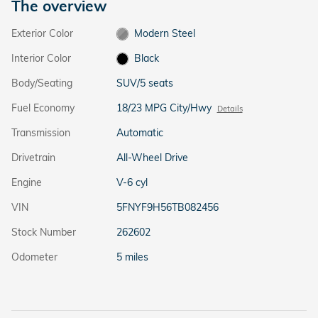
The overview
Exterior Color
Modern Steel
Interior Color
Black
Body/Seating
SUV/5 seats
Fuel Economy
18/23 MPG City/Hwy
Details
Transmission
Automatic
Drivetrain
All-Wheel Drive
Engine
V-6 cyl
VIN
5FNYF9H56TB082456
Stock Number
262602
Odometer
5 miles