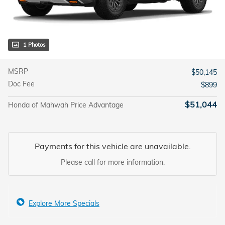
1 Photos
MSRP
$50,145
Doc Fee
$899
$51,044
Honda of Mahwah Price Advantage
Payments for this vehicle are unavailable.
Please call for more information.
Explore More Specials