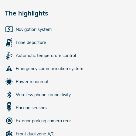
The highlights
Navigation system
Lane departure
Automatic temperature control
Emergency communication system
Power moonroof
Wireless phone connectivity
Parking sensors
Exterior parking camera rear
Front dual zone A/C