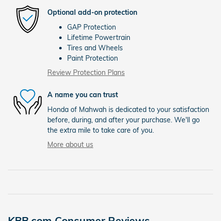
Optional add-on protection
GAP Protection
Lifetime Powertrain
Tires and Wheels
Paint Protection
Review Protection Plans
A name you can trust
Honda of Mahwah is dedicated to your satisfaction
before, during, and after your purchase. We'll go
the extra mile to take care of you.
More about us
KBB.com Consumer Reviews