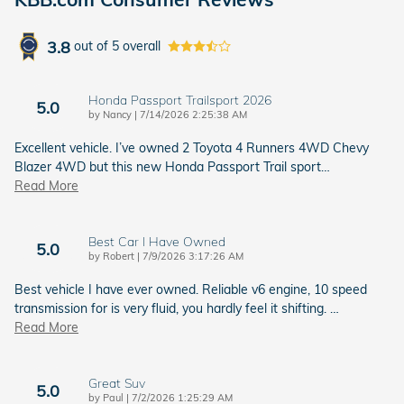
3.8
out of
5
overall
Honda Passport Trailsport 2026
5.0
on
by
Nancy
|
7/14/2026 2:25:38 AM
Excellent vehicle. I’ve owned 2 Toyota 4 Runners 4WD Chevy
Blazer 4WD but this new Honda Passport Trail sport
…
Read More
Best Car I Have Owned
5.0
on
by
Robert
|
7/9/2026 3:17:26 AM
Best vehicle I have ever owned. Reliable v6 engine, 10 speed
transmission for is very fluid, you hardly feel it shifting.
…
Read More
Great Suv
5.0
on
by
Paul
|
7/2/2026 1:25:29 AM