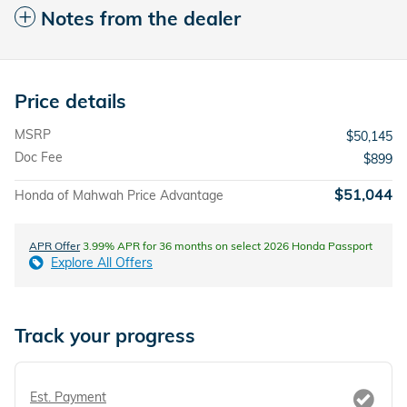
Notes from the dealer
Price details
MSRP
$50,145
Doc Fee
$899
$51,044
Honda of Mahwah Price Advantage
APR Offer
3.99% APR for 36 months on select 2026 Honda Passport
Explore All Offers
Track your progress
Est. Payment