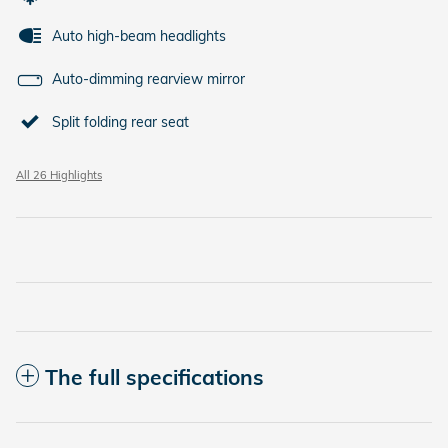
Auto high-beam headlights
Auto-dimming rearview mirror
Split folding rear seat
All 26 Highlights
The full specifications