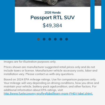
2026 Honda
P
Passport RTL SUV
$49,384
Images are for illustration purposes only.
Prices shown are manufacturer suggested retail prices only and do not
include taxes or license. Manufacturer vehicle accessory costs, labor and
installation vary. Please contact us with any questions.
Based on 2024 EPA mileage ratings. Use for comparison purposes only.
Your mileage will vary depending on driving conditions, how you drive and
maintain your vehicle, battery-pack age/condition, and other factors. For
additional information about EPA ratings, visit
http://www.fueleconomy.gov/feg/label/learn-more-PHEV-label.shtml.