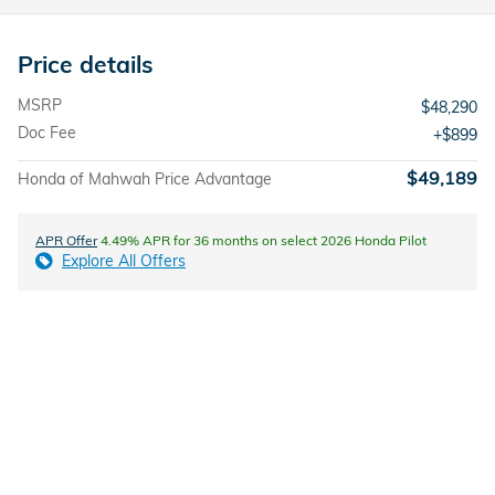
Price details
MSRP
$48,290
Doc Fee
$899
$49,189
Honda of Mahwah Price Advantage
APR Offer
4.49% APR for 36 months on select 2026 Honda Pilot
Explore All Offers