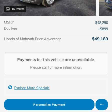
16 Photos
MSRP
$48,290
Doc Fee
$899
$49,189
Honda of Mahwah Price Advantage
Payments for this vehicle are unavailable.
Please call for more information.
Explore More Specials
Personalize Payment