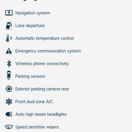
Navigation system
Lane departure
Automatic temperature control
Emergency communication system
Wireless phone connectivity
Parking sensors
Exterior parking camera rear
Front dual zone A/C
Auto high-beam headlights
Speed sensitive wipers