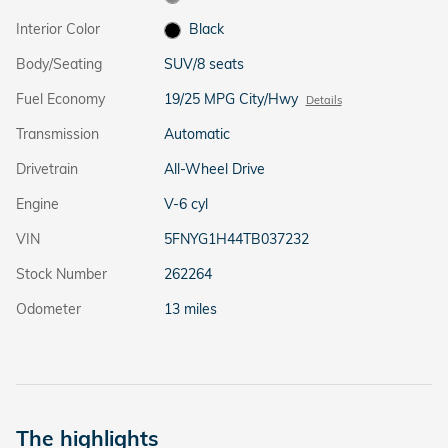
Interior Color
Black
Body/Seating
SUV/8 seats
Fuel Economy
19/25 MPG City/Hwy
Details
Transmission
Automatic
Drivetrain
All-Wheel Drive
Engine
V-6 cyl
VIN
5FNYG1H44TB037232
Stock Number
262264
Odometer
13 miles
The highlights