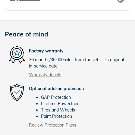
Peace of mind
Factory warranty
36 months/36,000miles from the vehicle's original
in-service date
Warranty details
Optional add-on protection
GAP Protection
Lifetime Powertrain
Tires and Wheels
Paint Protection
Review Protection Plans