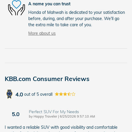
A name you can trust
Honda of Mahwah is dedicated to your satisfaction
before, during, and after your purchase. We'll go
the extra mile to take care of you.
More about us
KBB.com Consumer Reviews
4.0
out of
5
overall
Perfect SUV For My Needs
5.0
on
by
Happy Traveler
|
6/25/2026 9:57:10 AM
I wanted a reliable SUV with good visibility and comfortable