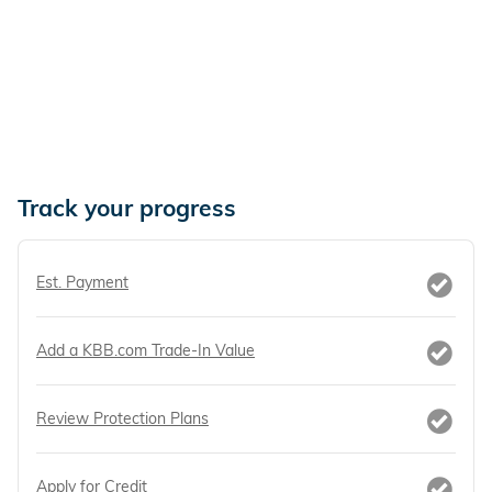
Track your progress
Est. Payment
Add a KBB.com Trade-In Value
Review Protection Plans
Apply for Credit