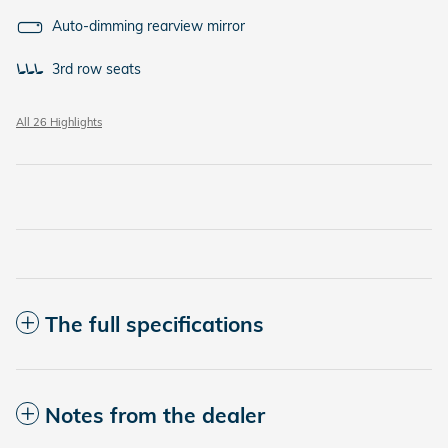
Auto-dimming rearview mirror
3rd row seats
All 26 Highlights
The full specifications
Notes from the dealer