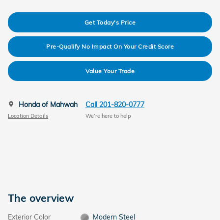
Get Today's Price
Pre-Qualify No Impact On Your Credit Score
Value Your Trade
Honda of Mahwah
Call 201-820-0777
Location Details
We’re here to help
The overview
Exterior Color
Modern Steel