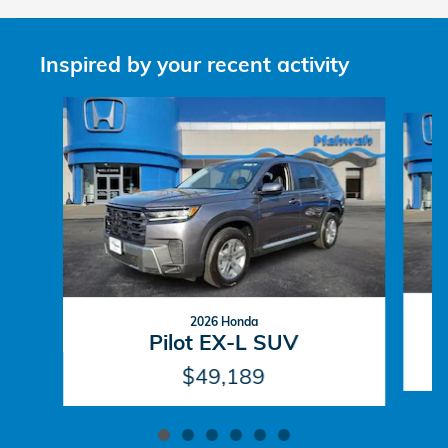
Inspired by your recent activity
Slide 1 of 6
2026 Honda
Pilot EX-L SUV
$49,189