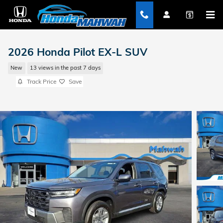
Skip to main content
2026 Honda Pilot EX-L SUV
New
13 views in the past 7 days
Track Price
Save