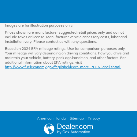
Images are for illustration purposes only.
Prices shown are manufacturer suggested retail prices only and do not
include taxes or license. Manufacturer vehicle accessory costs, labor and
installation vary. Please contact us with any questions.
Based on 2024 EPA mileage ratings. Use for comparison purposes only.
Your mileage will vary depending on driving conditions, how you drive and
maintain your vehicle, battery-pack age/condition, and other factors. For
additional information about EPA ratings, visit
http://www.fueleconomy.gov/feg/label/learn-more-PHEV-label.shtml.
American Honda
Sitemap
Privacy