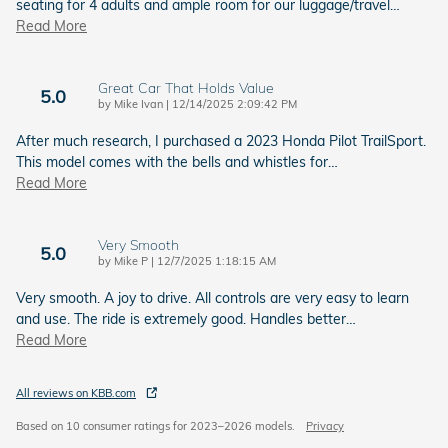
seating for 4 adults and ample room for our luggage/travel
…
Read More
Great Car That Holds Value
5.0
on
by
Mike Ivan
|
12/14/2025 2:09:42 PM
After much research, I purchased a 2023 Honda Pilot TrailSport.
This model comes with the bells and whistles for
…
Read More
Very Smooth
5.0
on
by
Mike P
|
12/7/2025 1:18:15 AM
Very smooth. A joy to drive. All controls are very easy to learn
and use. The ride is extremely good. Handles better
…
Read More
All reviews on KBB.com
Based on 10 consumer ratings for 2023–2026 models.
Privacy