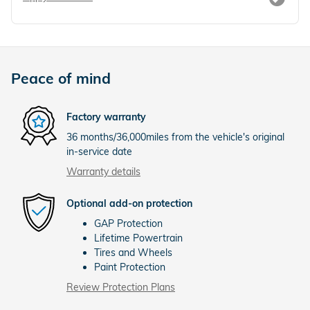
Peace of mind
Factory warranty
36 months/36,000miles from the vehicle's original
in-service date
Warranty details
Optional add-on protection
GAP Protection
Lifetime Powertrain
Tires and Wheels
Paint Protection
Review Protection Plans