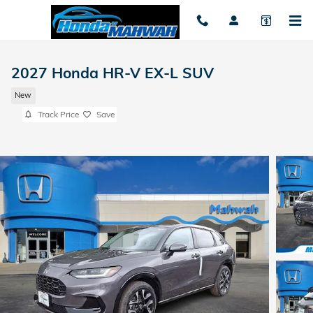
Skip to main content
2027 Honda HR-V EX-L SUV
New
Track Price
Save