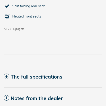
Split folding rear seat
Heated front seats
All 21 Highlights
The full specifications
Notes from the dealer