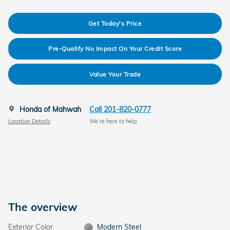
Get Today's Price
Pre-Qualify No Impact On Your Credit Score
Value Your Trade
Honda of Mahwah
Call 201-820-0777
Location Details
We’re here to help
The overview
Exterior Color
Modern Steel