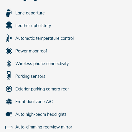
Lane departure
Leather upholstery
Automatic temperature control
Power moonroof
Wireless phone connectivity
Parking sensors
Exterior parking camera rear
Front dual zone A/C
Auto high-beam headlights
Auto-dimming rearview mirror