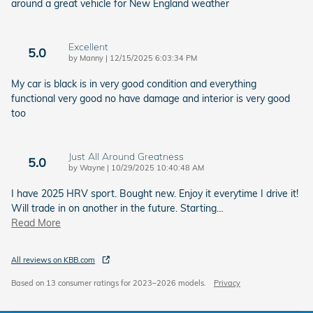
around a great vehicle for New England weather
Excellent
5.0
on
by
Manny
|
12/15/2025 6:03:34 PM
My car is black is in very good condition and everything
functional very good no have damage and interior is very good
too
Just All Around Greatness
5.0
on
by
Wayne
|
10/29/2025 10:40:48 AM
I have 2025 HRV sport. Bought new. Enjoy it everytime I drive it!
Will trade in on another in the future. Starting
…
Read More
All reviews on KBB.com
Based on 13 consumer ratings for 2023–2026 models.
Privacy