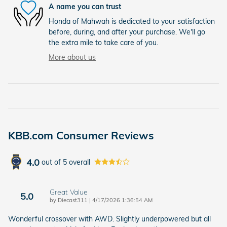
A name you can trust
Honda of Mahwah is dedicated to your satisfaction
before, during, and after your purchase. We'll go
the extra mile to take care of you.
More about us
KBB.com Consumer Reviews
4.0
out of
5
overall
Great Value
5.0
on
by
Diecast311
|
4/17/2026 1:36:54 AM
Wonderful crossover with AWD. Slightly underpowered but all