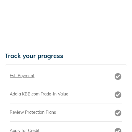
Track your progress
Est. Payment
Add a KBB.com Trade-In Value
Review Protection Plans
Apply for Credit