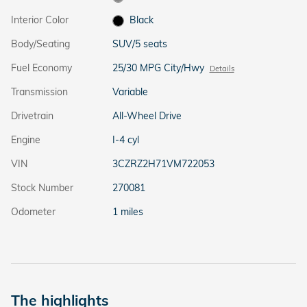
Interior Color
Black
Body/Seating
SUV/5 seats
Fuel Economy
25/30 MPG City/Hwy
Details
Transmission
Variable
Drivetrain
All-Wheel Drive
Engine
I-4 cyl
VIN
3CZRZ2H71VM722053
Stock Number
270081
Odometer
1 miles
The highlights