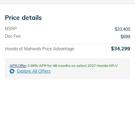
Price details
MSRP
$33,400
Doc Fee
$899
$34,299
Honda of Mahwah Price Advantage
APR Offer
3.99% APR for 48 months on select 2027 Honda HR-V
Explore All Offers