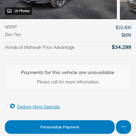
18 Photos
MSRP
$33,400
Doc Fee
$899
$34,299
Honda of Mahwah Price Advantage
Payments for this vehicle are unavailable.
Please call for more information.
Explore More Specials
Personalize Payment