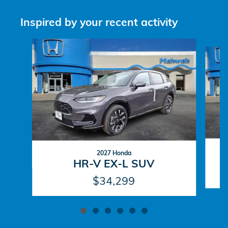
Inspired by your recent activity
Slide 1 of 6
2027 Honda
HR-V EX-L SUV
$34,299