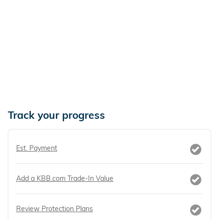
Track your progress
Est. Payment
Add a KBB.com Trade-In Value
Review Protection Plans