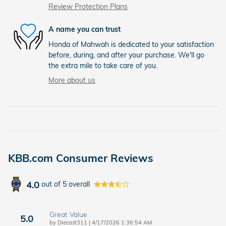
Review Protection Plans
A name you can trust
Honda of Mahwah is dedicated to your satisfaction
before, during, and after your purchase. We'll go
the extra mile to take care of you.
More about us
KBB.com Consumer Reviews
4.0
out of
5
overall
Great Value
5.0
on
by
Diecast311
|
4/17/2026 1:36:54 AM