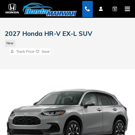
Skip to main content
2027 Honda HR-V EX-L SUV
New
Track Price
Save