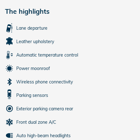
The highlights
Lane departure
Leather upholstery
Automatic temperature control
Power moonroof
Wireless phone connectivity
Parking sensors
Exterior parking camera rear
Front dual zone A/C
Auto high-beam headlights