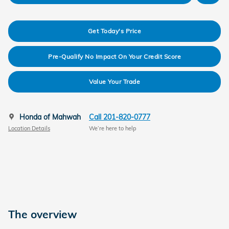
Get Today's Price
Pre-Qualify No Impact On Your Credit Score
Value Your Trade
Honda of Mahwah
Call 201-820-0777
Location Details
We’re here to help
The overview