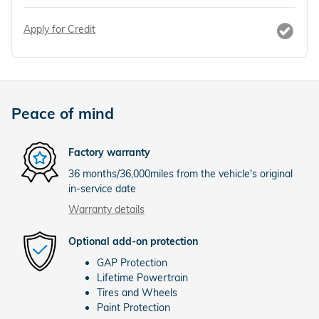
Apply for Credit
Peace of mind
Factory warranty
36 months/36,000miles from the vehicle's original
in-service date
Warranty details
Optional add-on protection
GAP Protection
Lifetime Powertrain
Tires and Wheels
Paint Protection