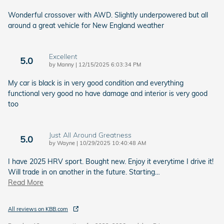
Wonderful crossover with AWD. Slightly underpowered but all
around a great vehicle for New England weather
Excellent
5.0
on
by
Manny
|
12/15/2025 6:03:34 PM
My car is black is in very good condition and everything
functional very good no have damage and interior is very good
too
Just All Around Greatness
5.0
on
by
Wayne
|
10/29/2025 10:40:48 AM
I have 2025 HRV sport. Bought new. Enjoy it everytime I drive it!
Will trade in on another in the future. Starting
…
Read More
All reviews on KBB.com