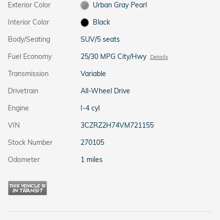
Exterior Color
Urban Gray Pearl
Interior Color
Black
Body/Seating
SUV/5 seats
Fuel Economy
25/30 MPG City/Hwy
Details
Transmission
Variable
Drivetrain
All-Wheel Drive
Engine
I-4 cyl
VIN
3CZRZ2H74VM721155
Stock Number
270105
Odometer
1 miles