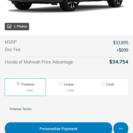
1 Photos
MSRP
$33,855
Doc Fee
$899
$34,754
Honda of Mahwah Price Advantage
Finance
Lease
Cash
/ mo
/ mo
Finance Terms
Personalize Payment