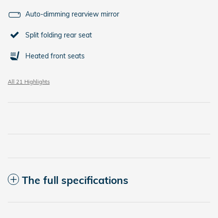
Auto-dimming rearview mirror
Split folding rear seat
Heated front seats
All 21 Highlights
The full specifications