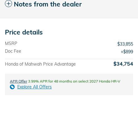
Notes from the dealer
Price details
MSRP
$33,855
Doc Fee
$899
$34,754
Honda of Mahwah Price Advantage
APR Offer
3.99% APR for 48 months on select 2027 Honda HR-V
Explore All Offers