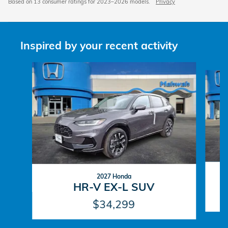
Based on 13 consumer ratings for 2023–2026 models.
Privacy
Inspired by your recent activity
Slide 1 of 6
2027 Honda
HR-V EX-L SUV
$34,299