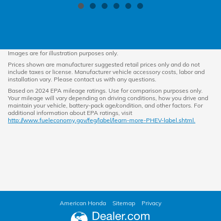
Images are for illustration purposes only.
Prices shown are manufacturer suggested retail prices only and do not
include taxes or license. Manufacturer vehicle accessory costs, labor and
installation vary. Please contact us with any questions.
Based on 2024 EPA mileage ratings. Use for comparison purposes only.
Your mileage will vary depending on driving conditions, how you drive and
maintain your vehicle, battery-pack age/condition, and other factors. For
additional information about EPA ratings, visit
http://www.fueleconomy.gov/feg/label/learn-more-PHEV-label.shtml.
American Honda
Sitemap
Privacy