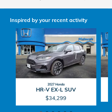
Inspired by your recent activity
Slide 1 of 6
2027 Honda
HR-V EX-L SUV
$34,299