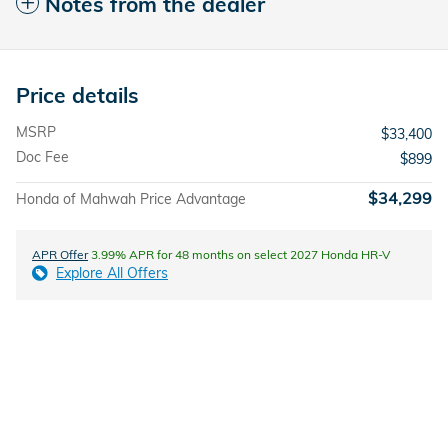
Notes from the dealer
Price details
MSRP
$33,400
Doc Fee
$899
$34,299
Honda of Mahwah Price Advantage
APR Offer
3.99% APR for 48 months on select 2027 Honda HR-V
Explore All Offers