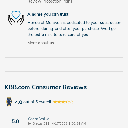
Review Protection Plans
A name you can trust
Honda of Mahwah is dedicated to your satisfaction
before, during, and after your purchase. We'll go
the extra mile to take care of you.
More about us
KBB.com Consumer Reviews
4.0
out of
5
overall
Great Value
5.0
on
by
Diecast311
|
4/17/2026 1:36:54 AM