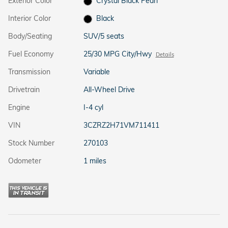
Exterior Color
Crystal Black Pearl
Interior Color
Black
Body/Seating
SUV/5 seats
Fuel Economy
25/30 MPG City/Hwy
Details
Transmission
Variable
Drivetrain
All-Wheel Drive
Engine
I-4 cyl
VIN
3CZRZ2H71VM711411
Stock Number
270103
Odometer
1 miles