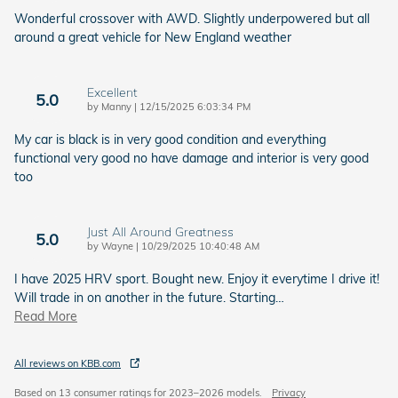
Wonderful crossover with AWD. Slightly underpowered but all
around a great vehicle for New England weather
Excellent
5.0
on
by
Manny
|
12/15/2025 6:03:34 PM
My car is black is in very good condition and everything
functional very good no have damage and interior is very good
too
Just All Around Greatness
5.0
on
by
Wayne
|
10/29/2025 10:40:48 AM
I have 2025 HRV sport. Bought new. Enjoy it everytime I drive it!
Will trade in on another in the future. Starting
…
Read More
All reviews on KBB.com
Based on 13 consumer ratings for 2023–2026 models.
Privacy