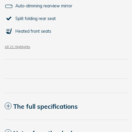
Auto-dimming rearview mirror
Split folding rear seat
Heated front seats
All 21 Highlights
The full specifications