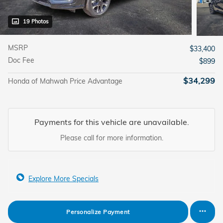
19 Photos
MSRP
$33,400
Doc Fee
$899
$34,299
Honda of Mahwah Price Advantage
Payments for this vehicle are unavailable.
Please call for more information.
Explore More Specials
Personalize Payment