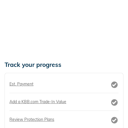
Track your progress
Est. Payment
Add a KBB.com Trade-In Value
Review Protection Plans