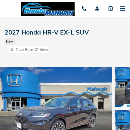
Skip to main content
2027 Honda HR-V EX-L SUV
New
Track Price
Save