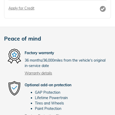
Apply for Credit
Peace of mind
Factory warranty
36 months/36,000miles from the vehicle's original
in-service date
Warranty details
Optional add-on protection
GAP Protection
Lifetime Powertrain
Tires and Wheels
Paint Protection