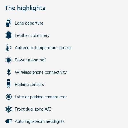
The highlights
Lane departure
Leather upholstery
Automatic temperature control
Power moonroof
Wireless phone connectivity
Parking sensors
Exterior parking camera rear
Front dual zone A/C
Auto high-beam headlights