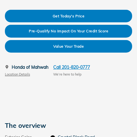
Get Today's Price
Pre-Qualify No Impact On Your Credit Score
Value Your Trade
Honda of Mahwah
Call 201-820-0777
Location Details
We’re here to help
The overview