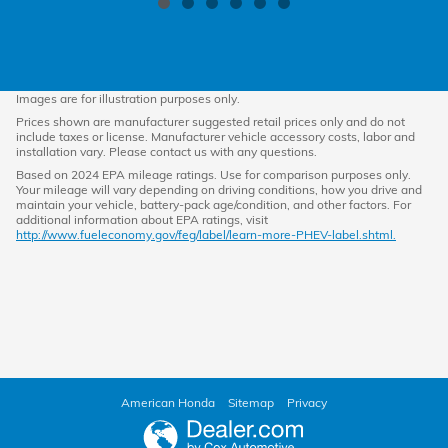
Images are for illustration purposes only.
Prices shown are manufacturer suggested retail prices only and do not
include taxes or license. Manufacturer vehicle accessory costs, labor and
installation vary. Please contact us with any questions.
Based on 2024 EPA mileage ratings. Use for comparison purposes only.
Your mileage will vary depending on driving conditions, how you drive and
maintain your vehicle, battery-pack age/condition, and other factors. For
additional information about EPA ratings, visit
http://www.fueleconomy.gov/feg/label/learn-more-PHEV-label.shtml.
American Honda
Sitemap
Privacy