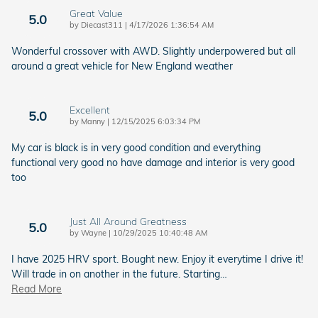
Great Value
5.0
on
by
Diecast311
|
4/17/2026 1:36:54 AM
Wonderful crossover with AWD. Slightly underpowered but all
around a great vehicle for New England weather
Excellent
5.0
on
by
Manny
|
12/15/2025 6:03:34 PM
My car is black is in very good condition and everything
functional very good no have damage and interior is very good
too
Just All Around Greatness
5.0
on
by
Wayne
|
10/29/2025 10:40:48 AM
I have 2025 HRV sport. Bought new. Enjoy it everytime I drive it!
Will trade in on another in the future. Starting
…
Read More