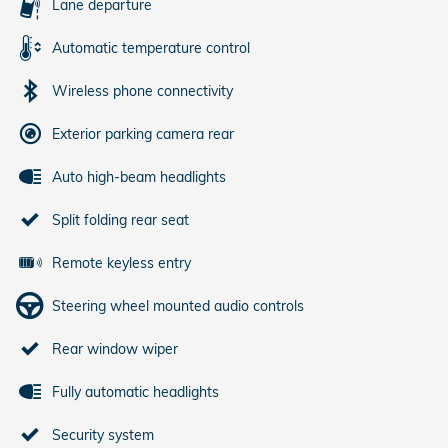
Lane departure
Automatic temperature control
Wireless phone connectivity
Exterior parking camera rear
Auto high-beam headlights
Split folding rear seat
Remote keyless entry
Steering wheel mounted audio controls
Rear window wiper
Fully automatic headlights
Security system