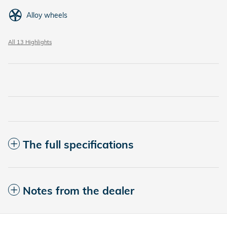
Alloy wheels
All 13 Highlights
The full specifications
Notes from the dealer