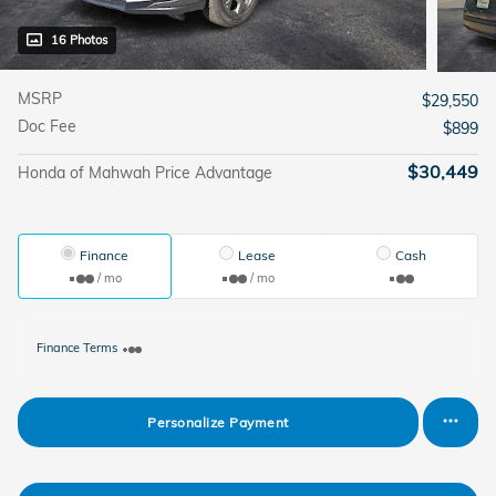
16 Photos
MSRP
$29,550
Doc Fee
$899
$30,449
Honda of Mahwah Price Advantage
Finance
Lease
Cash
/ mo
/ mo
Finance Terms
Personalize Payment