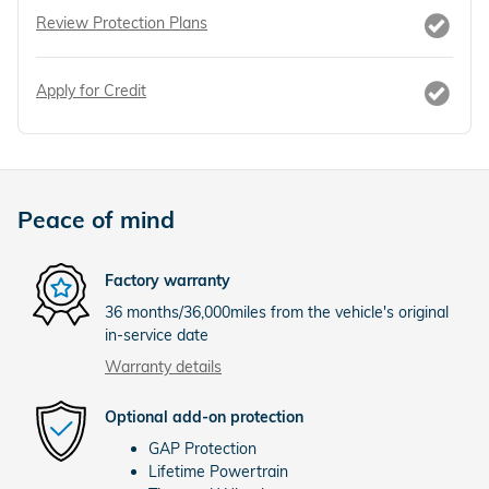
Review Protection Plans
Apply for Credit
Peace of mind
Factory warranty
36 months/36,000miles from the vehicle's original
in-service date
Warranty details
Optional add-on protection
GAP Protection
Lifetime Powertrain