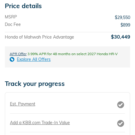
Price details
MSRP
$29,550
Doc Fee
$899
$30,449
Honda of Mahwah Price Advantage
APR Offer
3.99% APR for 48 months on select 2027 Honda HR-V
Explore All Offers
Track your progress
Est. Payment
Add a KBB.com Trade-In Value