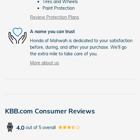
Tires and Wheels
Paint Protection
Review Protection Plans
A name you can trust
Honda of Mahwah is dedicated to your satisfaction
before, during, and after your purchase. We'll go
the extra mile to take care of you.
More about us
KBB.com Consumer Reviews
4.0
out of
5
overall