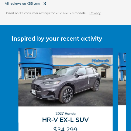
All reviews on KBB.com
Based on 13 consumer ratings for 2023–2026 models.
Privacy
Inspired by your recent activity
Slide 1 of 6
2027 Honda
HR-V EX-L SUV
$34,299