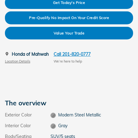
Get Today's Price
Pre-Qualify No Impact On Your Credit Score
Value Your Trade
Honda of Mahwah
Call 201-820-0777
Location Details
We’re here to help
The overview
Exterior Color
Modern Steel Metallic
Interior Color
Gray
Body/Seating
SUV/5 seats