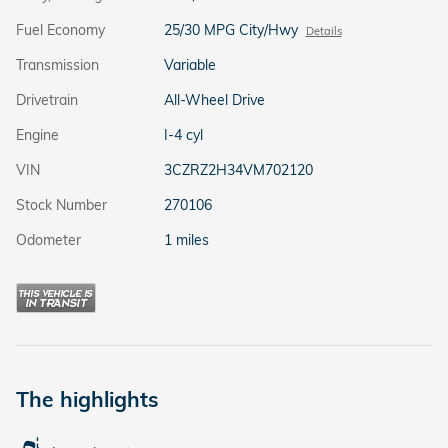
Fuel Economy
25/30 MPG City/Hwy
Details
Transmission
Variable
Drivetrain
All-Wheel Drive
Engine
I-4 cyl
VIN
3CZRZ2H34VM702120
Stock Number
270106
Odometer
1 miles
The highlights