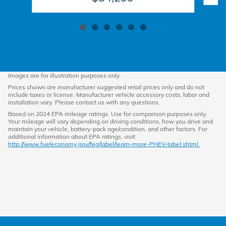
Images are for illustration purposes only.
Prices shown are manufacturer suggested retail prices only and do not
include taxes or license. Manufacturer vehicle accessory costs, labor and
installation vary. Please contact us with any questions.
Based on 2024 EPA mileage ratings. Use for comparison purposes only.
Your mileage will vary depending on driving conditions, how you drive and
maintain your vehicle, battery-pack age/condition, and other factors. For
additional information about EPA ratings, visit
http://www.fueleconomy.gov/feg/label/learn-more-PHEV-label.shtml.