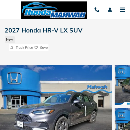
Skip to main content
2027 Honda HR-V LX SUV
New
Track Price
Save