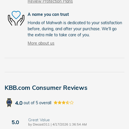
Review Protection Plans
A name you can trust
Honda of Mahwah is dedicated to your satisfaction
before, during, and after your purchase. We'll go
the extra mile to take care of you.
More about us
KBB.com Consumer Reviews
4.0
out of
5
overall
Great Value
5.0
on
by
Diecast311
|
4/17/2026 1:36:54 AM