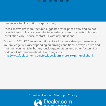
Images are for illustration purposes only.
Prices shown are manufacturer suggested retail prices only and do not
include taxes or license. Manufacturer vehicle accessory costs, labor and
installation vary. Please contact us with any questions.
Based on 2024 EPA mileage ratings. Use for comparison purposes only.
Your mileage will vary depending on driving conditions, how you drive and
maintain your vehicle, battery-pack age/condition, and other factors. For
additional information about EPA ratings, visit
http://www.fueleconomy.gov/feg/label/learn-more-PHEV-label.shtml.
American Honda
Sitemap
Privacy