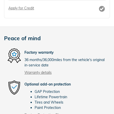
Apply for Credit
Peace of mind
Factory warranty
36 months/36,000miles from the vehicle's original
in-service date
Warranty details
Optional add-on protection
GAP Protection
Lifetime Powertrain
Tires and Wheels
Paint Protection