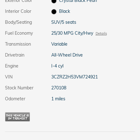
Exterior Color
Crystal Black Pearl
Interior Color
Black
Body/Seating
SUV/5 seats
Fuel Economy
25/30 MPG City/Hwy
Details
Transmission
Variable
Drivetrain
All-Wheel Drive
Engine
I-4 cyl
VIN
3CZRZ2H53VM724921
Stock Number
270108
Odometer
1 miles