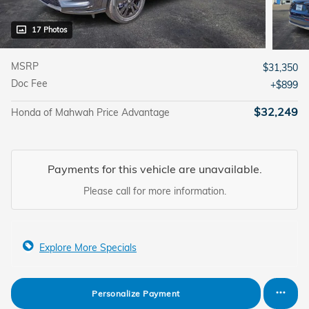
17 Photos
MSRP
$31,350
Doc Fee
$899
$32,249
Honda of Mahwah Price Advantage
Payments for this vehicle are unavailable.
Please call for more information.
Explore More Specials
Personalize Payment