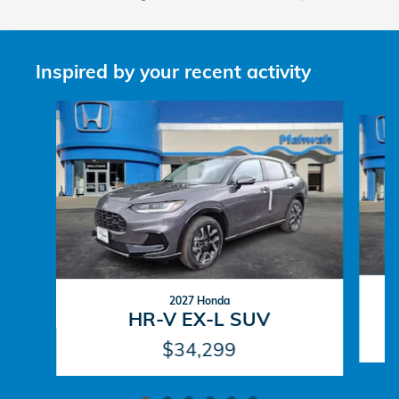
Inspired by your recent activity
Slide 1 of 6
2027 Honda
HR-V EX-L SUV
$34,299