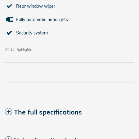
Rear window wiper
Fully automatic headlights
Security system
All 15 Highlights
The full specifications