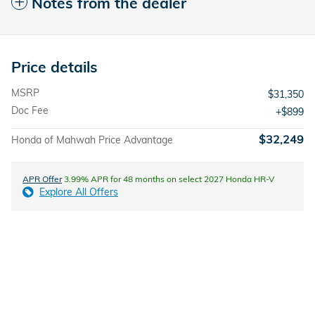
Notes from the dealer
Price details
MSRP
$31,350
Doc Fee
$899
$32,249
Honda of Mahwah Price Advantage
APR Offer
3.99% APR for 48 months on select 2027 Honda HR-V
Explore All Offers