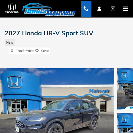
Skip to main content
2027 Honda HR-V Sport SUV
New
Track Price
Save