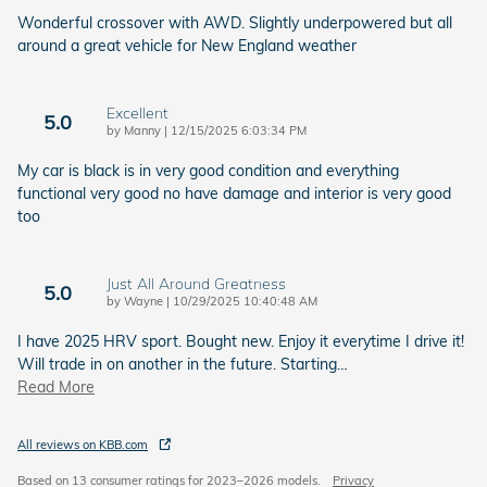
Wonderful crossover with AWD. Slightly underpowered but all
around a great vehicle for New England weather
Excellent
5.0
on
by
Manny
|
12/15/2025 6:03:34 PM
My car is black is in very good condition and everything
functional very good no have damage and interior is very good
too
Just All Around Greatness
5.0
on
by
Wayne
|
10/29/2025 10:40:48 AM
I have 2025 HRV sport. Bought new. Enjoy it everytime I drive it!
Will trade in on another in the future. Starting
…
Read More
All reviews on KBB.com
Based on 13 consumer ratings for 2023–2026 models.
Privacy