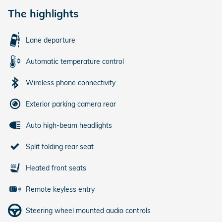
The highlights
Lane departure
Automatic temperature control
Wireless phone connectivity
Exterior parking camera rear
Auto high-beam headlights
Split folding rear seat
Heated front seats
Remote keyless entry
Steering wheel mounted audio controls