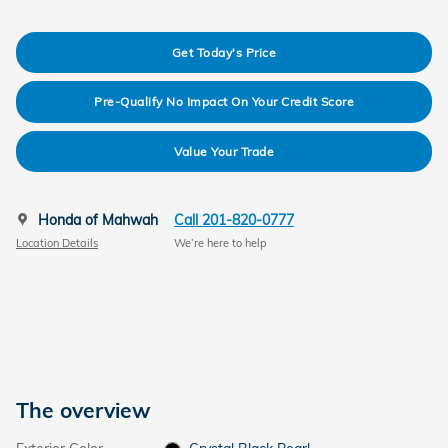
Get Today's Price
Pre-Qualify No Impact On Your Credit Score
Value Your Trade
Honda of Mahwah
Call 201-820-0777
Location Details
We’re here to help
The overview