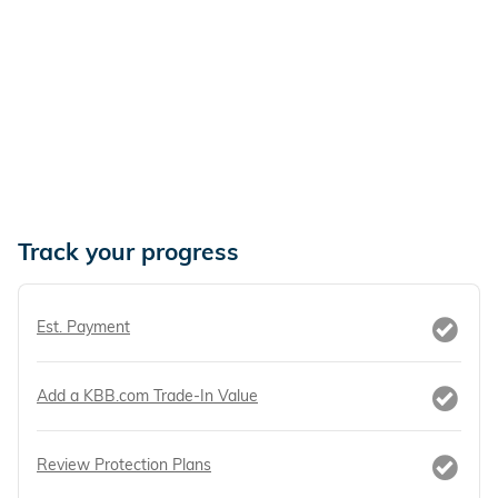
Track your progress
Est. Payment
Add a KBB.com Trade-In Value
Review Protection Plans