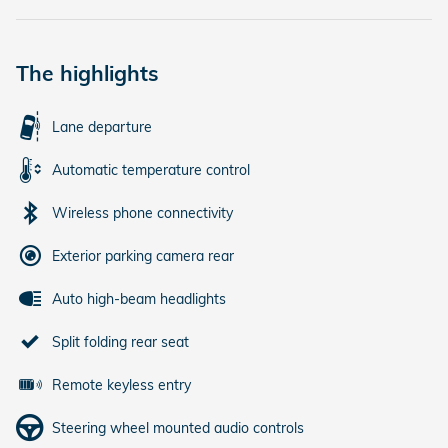
The highlights
Lane departure
Automatic temperature control
Wireless phone connectivity
Exterior parking camera rear
Auto high-beam headlights
Split folding rear seat
Remote keyless entry
Steering wheel mounted audio controls