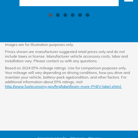
Images are for illustration purposes only.
Prices shown are manufacturer suggested retail prices only and do not
include taxes or license. Manufacturer vehicle accessory costs, labor and
installation vary. Please contact us with any questions.
Based on 2024 EPA mileage ratings. Use for comparison purposes only.
Your mileage will vary depending on driving conditions, how you drive and
maintain your vehicle, battery-pack age/condition, and other factors. For
additional information about EPA ratings, visit
http://www.fueleconomy.gov/feg/label/learn-more-PHEV-label.shtml.