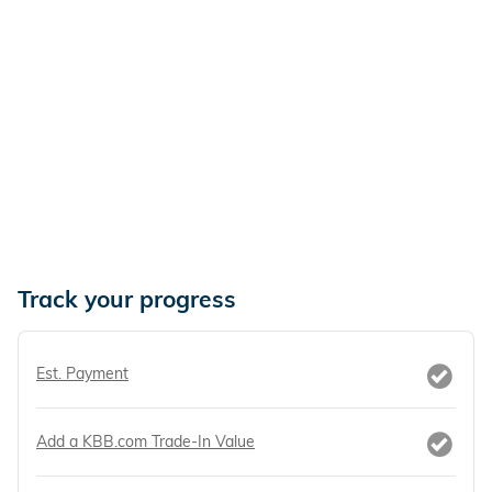
Track your progress
Est. Payment
Add a KBB.com Trade-In Value