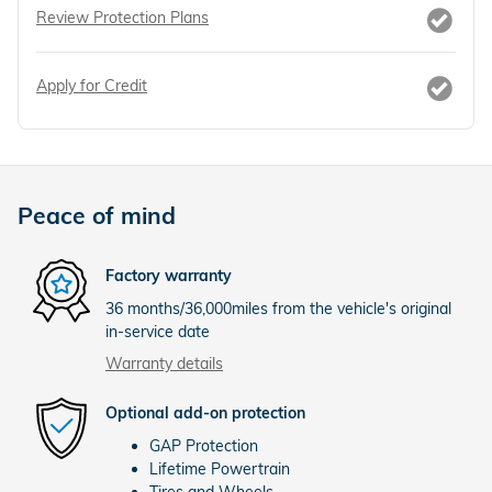
Review Protection Plans
Apply for Credit
Peace of mind
Factory warranty
36 months/36,000miles from the vehicle's original
in-service date
Warranty details
Optional add-on protection
GAP Protection
Lifetime Powertrain
Tires and Wheels