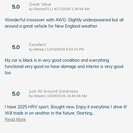
Great Value
5.0
on
by
Diecast311
|
4/17/2026 1:36:54 AM
Wonderful crossover with AWD. Slightly underpowered but all
around a great vehicle for New England weather
Excellent
5.0
on
by
Manny
|
12/15/2025 6:03:34 PM
My car is black is in very good condition and everything
functional very good no have damage and interior is very good
too
Just All Around Greatness
5.0
on
by
Wayne
|
10/29/2025 10:40:48 AM
I have 2025 HRV sport. Bought new. Enjoy it everytime I drive it!
Will trade in on another in the future. Starting
…
Read More