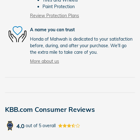
Paint Protection
Review Protection Plans
A name you can trust
Honda of Mahwah is dedicated to your satisfaction
before, during, and after your purchase. We'll go
the extra mile to take care of you.
More about us
KBB.com Consumer Reviews
4.0
out of
5
overall