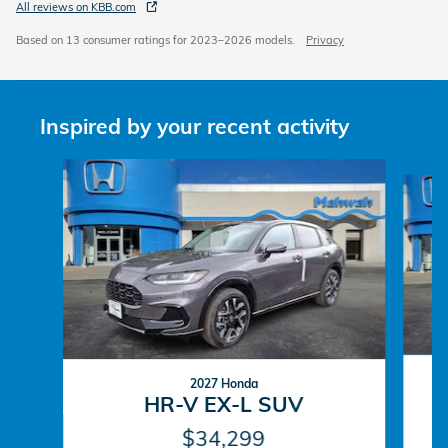
All reviews on KBB.com
Based on 13 consumer ratings for 2023–2026 models.
Privacy
Inspired by your recent activity
Slide 1 of 6
2027 Honda
HR-V EX-L SUV
$34,299