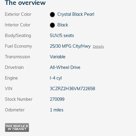
The overview
Exterior Color
Crystal Black Pearl
Interior Color
Black
Body/Seating
SUV/5 seats
Fuel Economy
25/30 MPG City/Hwy
Details
Transmission
Variable
Drivetrain
All-Wheel Drive
Engine
I-4 cyl
VIN
3CZRZ2H36VM722658
Stock Number
270099
Odometer
1 miles