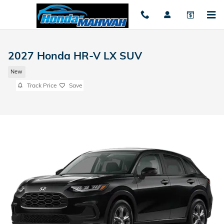
Skip to main content
2027 Honda HR-V LX SUV
New
Track Price
Save