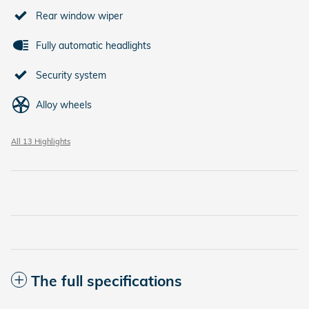
Rear window wiper
Fully automatic headlights
Security system
Alloy wheels
All 13 Highlights
The full specifications