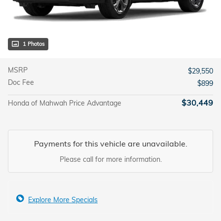
1 Photos
MSRP
$29,550
Doc Fee
$899
$30,449
Honda of Mahwah Price Advantage
Payments for this vehicle are unavailable.
Please call for more information.
Explore More Specials