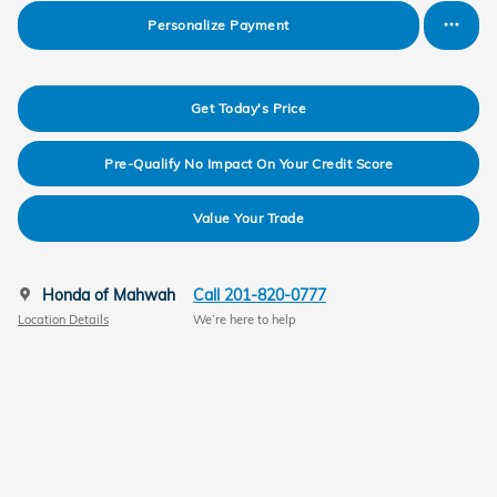
Personalize Payment
Get Today's Price
Pre-Qualify No Impact On Your Credit Score
Value Your Trade
Honda of Mahwah
Call 201-820-0777
Location Details
We’re here to help