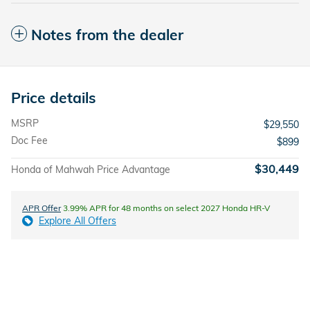
Notes from the dealer
Price details
MSRP
$29,550
Doc Fee
$899
$30,449
Honda of Mahwah Price Advantage
APR Offer
3.99% APR for 48 months on select 2027 Honda HR-V
Explore All Offers