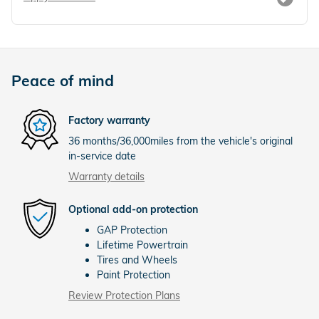
Peace of mind
Factory warranty
36 months/36,000miles from the vehicle's original
in-service date
Warranty details
Optional add-on protection
GAP Protection
Lifetime Powertrain
Tires and Wheels
Paint Protection
Review Protection Plans