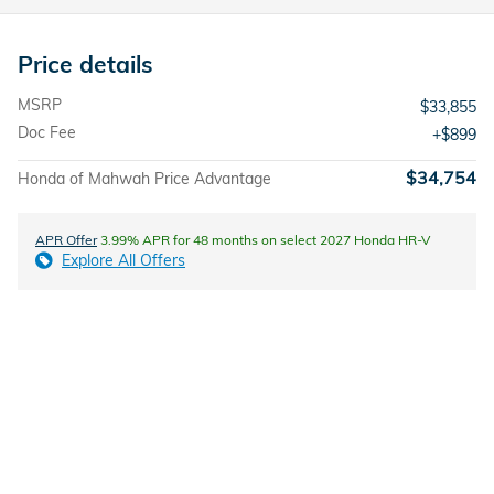
Price details
MSRP
$33,855
Doc Fee
$899
$34,754
Honda of Mahwah Price Advantage
APR Offer
3.99% APR for 48 months on select 2027 Honda HR-V
Explore All Offers