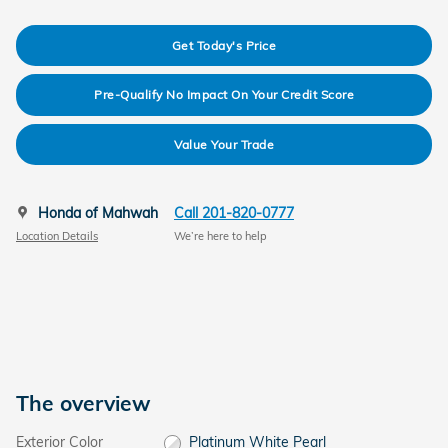
Get Today's Price
Pre-Qualify No Impact On Your Credit Score
Value Your Trade
Honda of Mahwah
Call 201-820-0777
Location Details
We’re here to help
The overview
Exterior Color
Platinum White Pearl