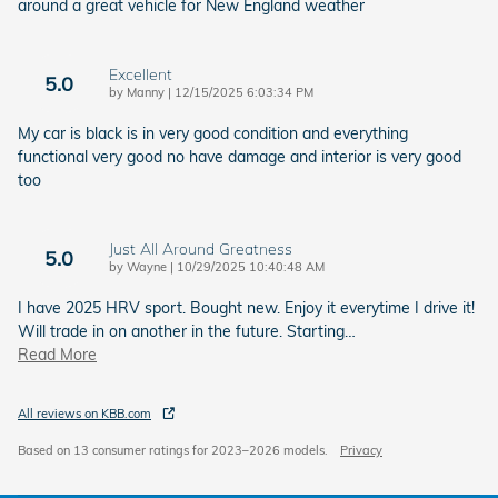
around a great vehicle for New England weather
Excellent
5.0
on
by
Manny
|
12/15/2025 6:03:34 PM
My car is black is in very good condition and everything
functional very good no have damage and interior is very good
too
Just All Around Greatness
5.0
on
by
Wayne
|
10/29/2025 10:40:48 AM
I have 2025 HRV sport. Bought new. Enjoy it everytime I drive it!
Will trade in on another in the future. Starting
…
Read More
All reviews on KBB.com
Based on 13 consumer ratings for 2023–2026 models.
Privacy