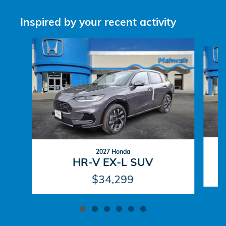
Inspired by your recent activity
Slide 1 of 6
2027 Honda
HR-V EX-L SUV
$34,299