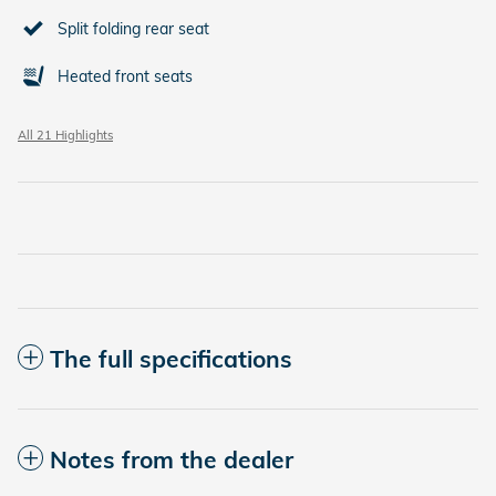
Split folding rear seat
Heated front seats
All 21 Highlights
The full specifications
Notes from the dealer