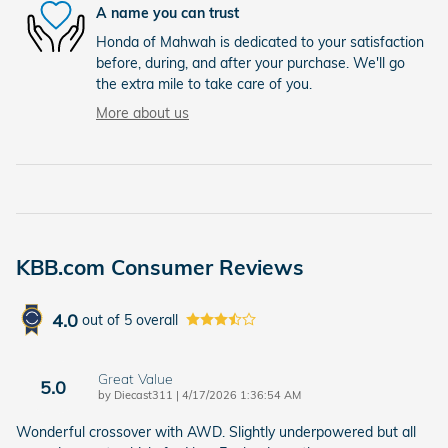
A name you can trust
Honda of Mahwah is dedicated to your satisfaction
before, during, and after your purchase. We'll go
the extra mile to take care of you.
More about us
KBB.com Consumer Reviews
4.0
out of
5
overall
Great Value
5.0
on
by
Diecast311
|
4/17/2026 1:36:54 AM
Wonderful crossover with AWD. Slightly underpowered but all