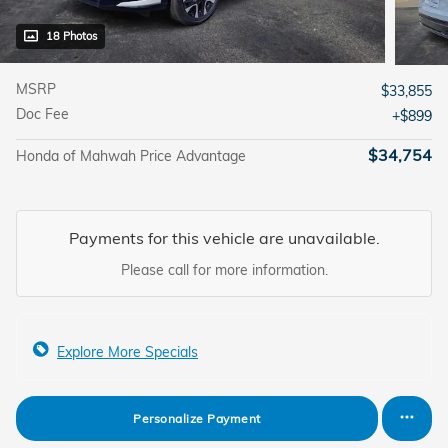
18 Photos
MSRP
$33,855
Doc Fee
$899
$34,754
Honda of Mahwah Price Advantage
Payments for this vehicle are unavailable.
Please call for more information.
Explore More Specials
Personalize Payment