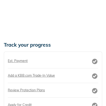
Track your progress
Est. Payment
Add a KBB.com Trade-In Value
Review Protection Plans
Apply for Credit