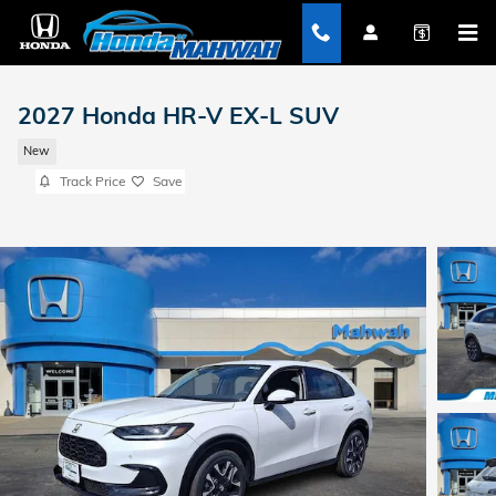
Skip to main content
2027 Honda HR-V EX-L SUV
New
Track Price
Save