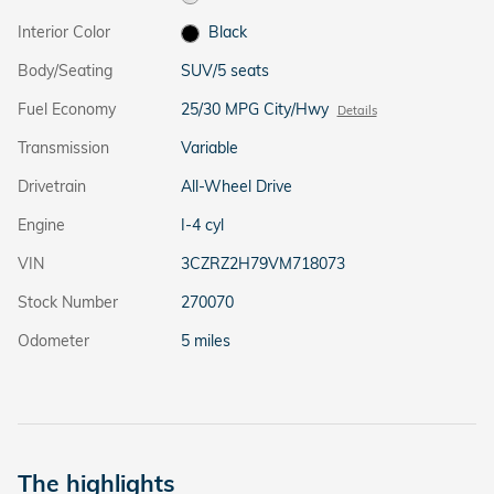
Interior Color
Black
Body/Seating
SUV/5 seats
Fuel Economy
25/30 MPG City/Hwy
Details
Transmission
Variable
Drivetrain
All-Wheel Drive
Engine
I-4 cyl
VIN
3CZRZ2H79VM718073
Stock Number
270070
Odometer
5 miles
The highlights