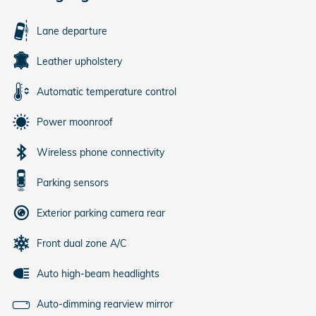
Lane departure
Leather upholstery
Automatic temperature control
Power moonroof
Wireless phone connectivity
Parking sensors
Exterior parking camera rear
Front dual zone A/C
Auto high-beam headlights
Auto-dimming rearview mirror