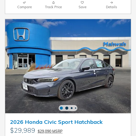
Compare
Track Price
Save
Details
2026 Honda Civic Sport Hatchback
$29,989
$29,090 MSRP