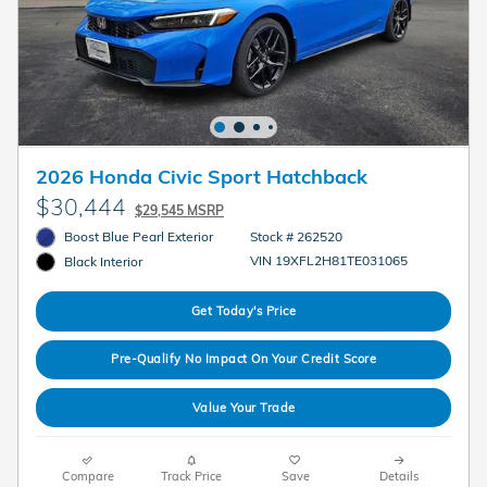
2026 Honda Civic Sport Hatchback
$30,444
$29,545 MSRP
Boost Blue Pearl Exterior
Stock # 262520
VIN 19XFL2H81TE031065
Black Interior
Get Today's Price
Pre-Qualify No Impact On Your Credit Score
Value Your Trade
Compare
Track Price
Save
Details