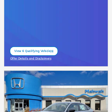
View 6 Qualifying Vehicle(s)
open in same tab
Offer Details and Disclaimers
Open Incentive Modal