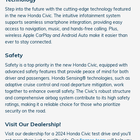
Step into the future with the cutting-edge technology featured
in the new Honda Civic. The intuitive infotainment system
supports seamless smartphone integration, providing easy
access to navigation, music, and hands-free calling. Plus,
wireless Apple CarPlay and Android Auto make it easier than
ever to stay connected.
Safety
Safety is a top priority in the new Honda Civic, equipped with
advanced safety features that provide peace of mind for both
driver and passengers. Honda Sensing® technologies, such as
adaptive cruise control and road departure mitigation, work
together to enhance overall safety. The Civic's robust structure
and comprehensive airbag system contribute to its high safety
ratings, making it a reliable choice for those who prioritize
security on the road.
Visit Our Dealership!
Visit our dealership for a 2024 Honda Civic test drive and you'll