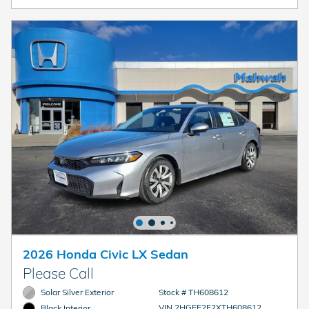
2026 Honda Civic LX Sedan
Please Call
Solar Silver Exterior
Stock # TH608612
VIN 2HGFE2F2XTH608612
Black Interior