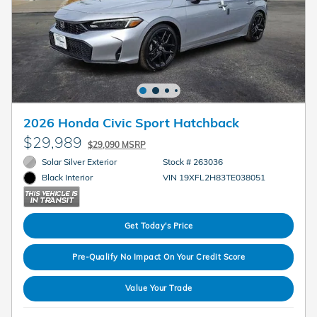
2026 Honda Civic Sport Hatchback
$29,989
$29,090 MSRP
Solar Silver Exterior
Stock # 263036
VIN 19XFL2H83TE038051
Black Interior
Get Today's Price
Pre-Qualify No Impact On Your Credit Score
Value Your Trade