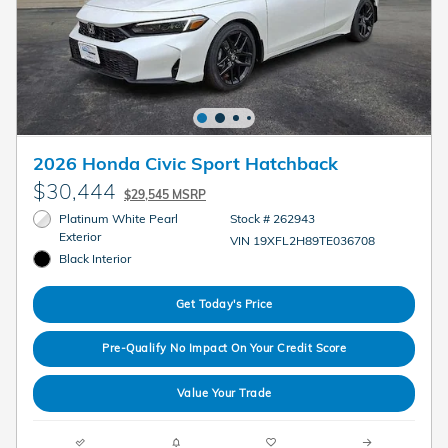
2026 Honda Civic Sport Hatchback
$30,444
$29,545 MSRP
Platinum White Pearl
Stock # 262943
Exterior
VIN 19XFL2H89TE036708
Black Interior
Get Today's Price
Pre-Qualify No Impact On Your Credit Score
Value Your Trade