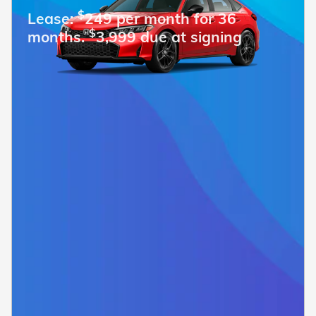
$
Lease:
249 per month for 36
$
months.
3,999 due at signing