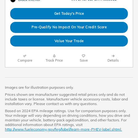
Get Today's Price
Pre-Qualify No Impact On Your Credit Score
Value Your Trade
Compare
Track Price
Save
Details
Images are for illustration purposes only.
Prices shown are manufacturer suggested retail prices only and do not
include taxes or license. Manufacturer vehicle accessory costs, labor and
installation vary. Please contact us with any questions.
Based on 2024 EPA mileage ratings. Use for comparison purposes only.
Your mileage will vary depending on driving conditions, how you drive and
maintain your vehicle, battery-pack age/condition, and other factors. For
additional information about EPA ratings, visit
http://www.fueleconomy.gov/feg/label/learn-more-PHEV-label.shtml.