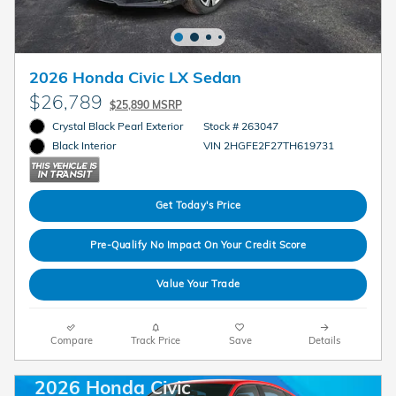
2026 Honda Civic LX Sedan
$26,789
$25,890 MSRP
Crystal Black Pearl Exterior
Stock # 263047
VIN 2HGFE2F27TH619731
Black Interior
Get Today's Price
Pre-Qualify No Impact On Your Credit Score
Value Your Trade
Compare
Track Price
Save
Details
2026 Honda Civic