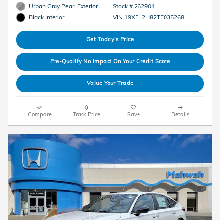
Urban Gray Pearl Exterior
Stock # 262904
VIN 19XFL2H82TE035268
Black Interior
Get Today's Price
Pre-Qualify No Impact On Your Credit Score
Value Your Trade
Compare
Track Price
Save
Details