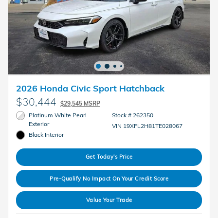
2026 Honda Civic Sport Hatchback
$30,444
$29,545 MSRP
Platinum White Pearl
Stock # 262350
Exterior
VIN 19XFL2H81TE028067
Black Interior
Get Today's Price
Pre-Qualify No Impact On Your Credit Score
Value Your Trade