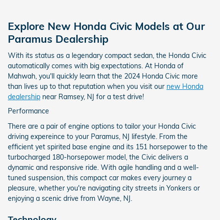
Explore New Honda Civic Models at Our
Paramus Dealership
With its status as a legendary compact sedan, the Honda Civic
automatically comes with big expectations. At Honda of
Mahwah, you'll quickly learn that the 2024 Honda Civic more
than lives up to that reputation when you visit our
new Honda
dealership
near Ramsey, NJ for a test drive!
Performance
There are a pair of engine options to tailor your Honda Civic
driving expereince to your Paramus, NJ lifestyle. From the
efficient yet spirited base engine and its 151 horsepower to the
turbocharged 180-horsepower model, the Civic delivers a
dynamic and responsive ride. With agile handling and a well-
tuned suspension, this compact car makes every journey a
pleasure, whether you're navigating city streets in Yonkers or
enjoying a scenic drive from Wayne, NJ.
Technology