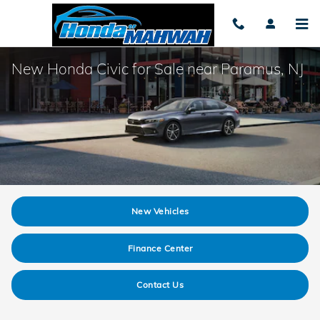
Skip to main content
New Honda Civic for Sale near Paramus, NJ
New Vehicles
Finance Center
Contact Us