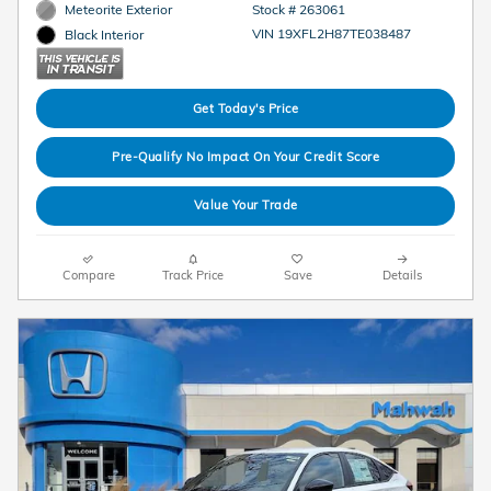
Meteorite Exterior
Stock # 263061
VIN 19XFL2H87TE038487
Black Interior
Get Today's Price
Pre-Qualify No Impact On Your Credit Score
Value Your Trade
Compare
Track Price
Save
Details