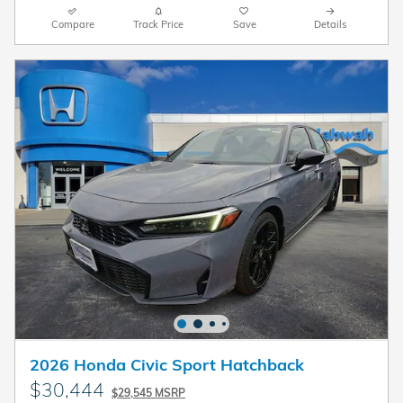
Compare
Track Price
Save
Details
2026 Honda Civic Sport Hatchback
$30,444
$29,545 MSRP