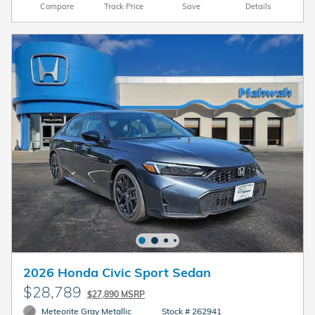
Compare
Track Price
Save
Details
2026 Honda Civic Sport Sedan
$28,789
$27,890 MSRP
Meteorite Gray Metallic
Stock # 262941