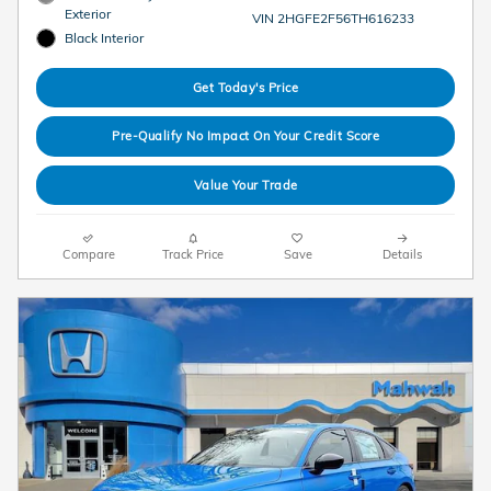
Exterior
VIN 2HGFE2F56TH616233
Black Interior
Get Today's Price
Pre-Qualify No Impact On Your Credit Score
Value Your Trade
Compare
Track Price
Save
Details