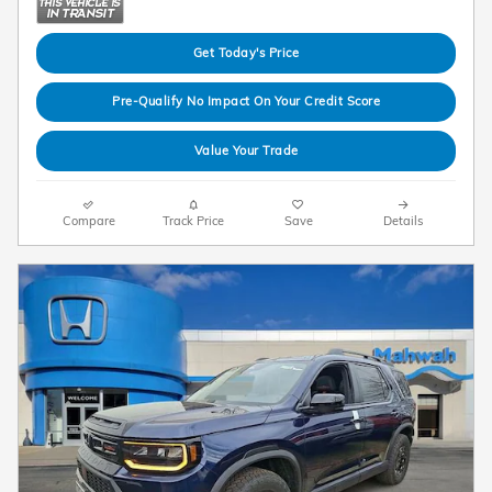
Get Today's Price
Pre-Qualify No Impact On Your Credit Score
Value Your Trade
Compare
Track Price
Save
Details