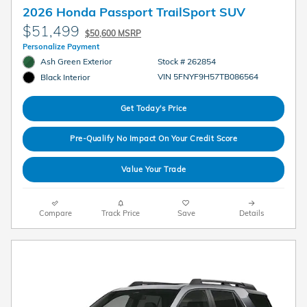
2026 Honda Passport TrailSport SUV
$51,499
$50,600 MSRP
Personalize Payment
Ash Green Exterior
Stock # 262854
VIN 5FNYF9H57TB086564
Black Interior
Get Today's Price
Pre-Qualify No Impact On Your Credit Score
Value Your Trade
Compare
Track Price
Save
Details