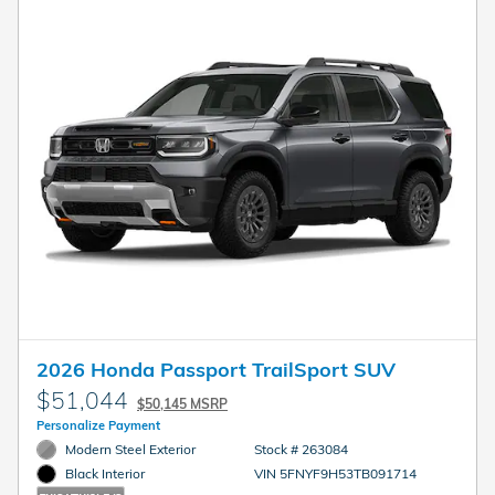
2026 Honda Passport TrailSport SUV
$51,044
$50,145 MSRP
Personalize Payment
Modern Steel Exterior
Stock # 263084
VIN 5FNYF9H53TB091714
Black Interior