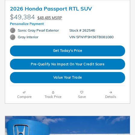
2026 Honda Passport RTL SUV
$49,384
$48,485 MSRP
Personalize Payment
Sonic Gray Pearl Exterior
Stock # 262546
VIN 5FNYF9H36TB081080
Gray Interior
Get Today's Price
Pre-Qualify No Impact On Your Credit Score
Value Your Trade
Compare
Track Price
Save
Details