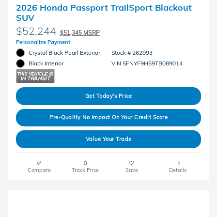
2026 Honda Passport TrailSport Blackout
SUV
$52,244
$51,345 MSRP
Personalize Payment
Crystal Black Pearl Exterior
Stock # 262993
VIN 5FNYF9H59TB089014
Black Interior
Get Today's Price
Pre-Qualify No Impact On Your Credit Score
Value Your Trade
Compare
Track Price
Save
Details