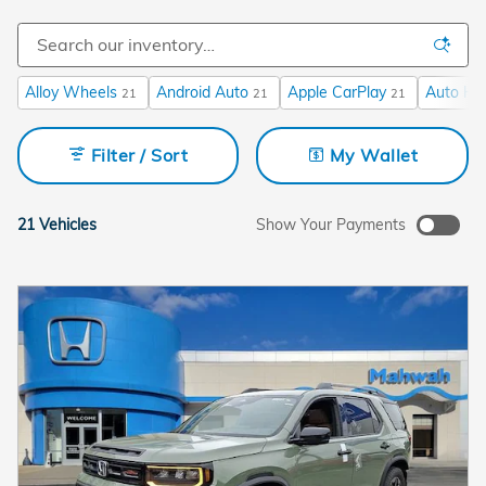
Alloy Wheels
Android Auto
Apple CarPlay
Auto Hi
21
21
21
Filter / Sort
My Wallet
21 Vehicles
Show Your Payments