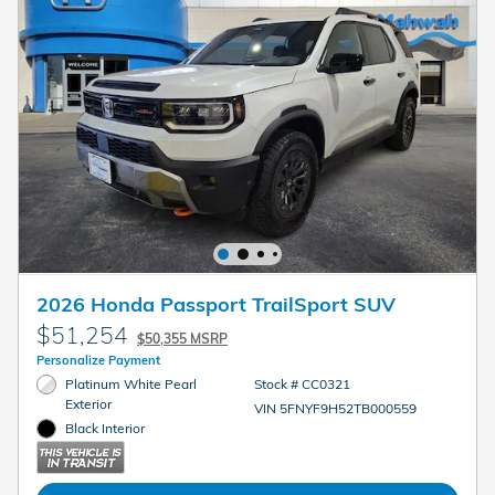
2026 Honda Passport TrailSport SUV
$51,254
$50,355 MSRP
Personalize Payment
Platinum White Pearl
Stock # CC0321
Exterior
VIN 5FNYF9H52TB000559
Black Interior