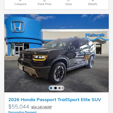
Compare
Track Price
Save
Details
2026 Honda Passport TrailSport Elite SUV
$55,044
$54,145 MSRP
Personalize Payment