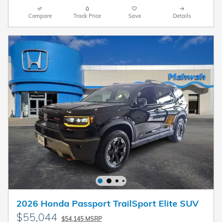
Compare
Track Price
Save
Details
2026 Honda Passport TrailSport Elite SUV
$55,044
$54,145 MSRP