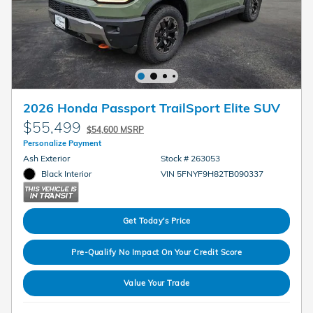
2026 Honda Passport TrailSport Elite SUV
$55,499
$54,600 MSRP
Personalize Payment
Ash Exterior
Stock # 263053
Black Interior
VIN 5FNYF9H82TB090337
Get Today's Price
Pre-Qualify No Impact On Your Credit Score
Value Your Trade