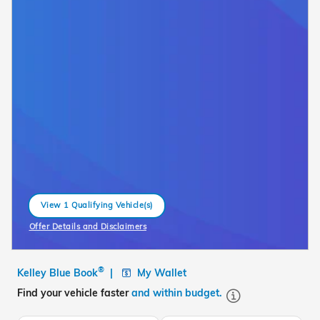
View 1 Qualifying Vehicle(s)
open in same tab
Offer Details and Disclaimers
Open Incentive Modal