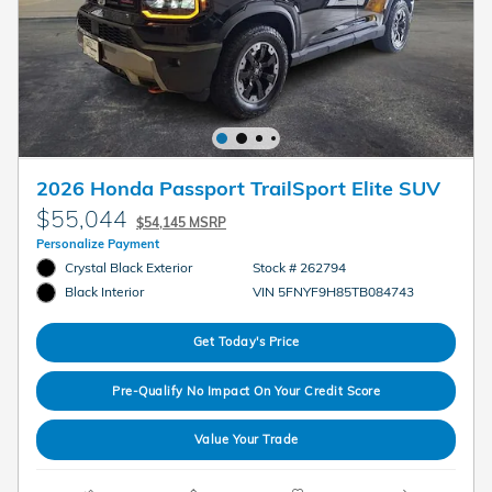
2026 Honda Passport TrailSport Elite SUV
$55,044
$54,145 MSRP
Personalize Payment
Crystal Black Exterior
Stock # 262794
VIN 5FNYF9H85TB084743
Black Interior
Get Today's Price
Pre-Qualify No Impact On Your Credit Score
Value Your Trade