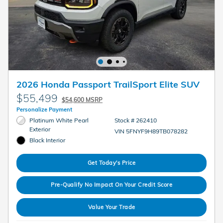
2026 Honda Passport TrailSport Elite SUV
$55,499
$54,600 MSRP
Personalize Payment
Platinum White Pearl
Stock # 262410
Exterior
VIN 5FNYF9H89TB078282
Black Interior
Get Today's Price
Pre-Qualify No Impact On Your Credit Score
Value Your Trade