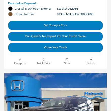
Personalize Payment
Crystal Black Pearl Exterior
Stock # 262956
VIN 5FNYF9H87TB086669
Brown Interior
Get Today's Price
Pre-Qualify No Impact On Your Credit Score
Value Your Trade
Compare
Track Price
Save
Details