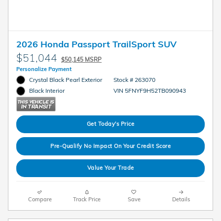
2026 Honda Passport TrailSport SUV
$51,044
$50,145 MSRP
Personalize Payment
Crystal Black Pearl Exterior
Stock # 263070
VIN 5FNYF9H52TB090943
Black Interior
Get Today's Price
Pre-Qualify No Impact On Your Credit Score
Value Your Trade
Compare
Track Price
Save
Details