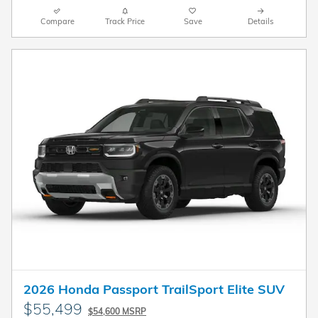
Compare
Track Price
Save
Details
2026 Honda Passport TrailSport Elite SUV
$55,499
$54,600 MSRP