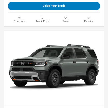
Value Your Trade
Compare
Track Price
Save
Details