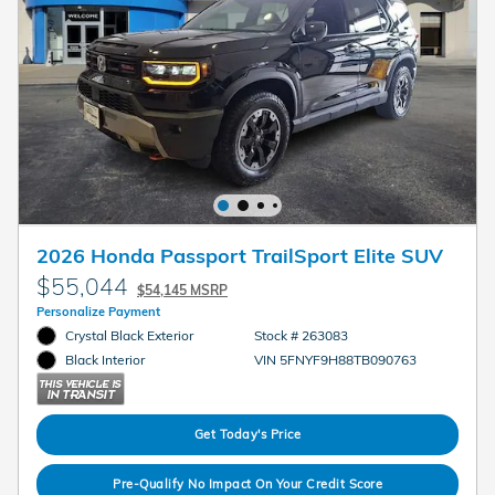
2026 Honda Passport TrailSport Elite SUV
$55,044
$54,145 MSRP
Personalize Payment
Crystal Black Exterior
Stock # 263083
VIN 5FNYF9H88TB090763
Black Interior
Get Today's Price
Pre-Qualify No Impact On Your Credit Score