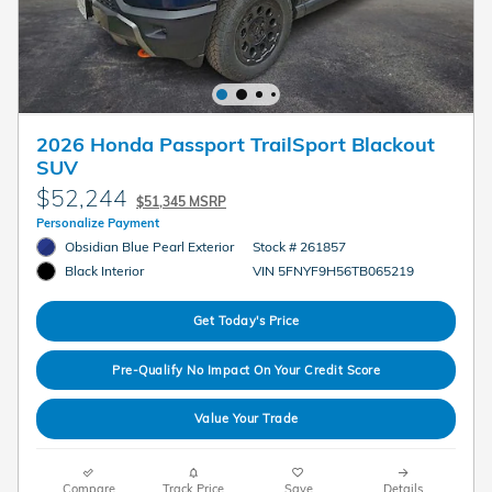
2026 Honda Passport TrailSport Blackout
SUV
$52,244
$51,345 MSRP
Personalize Payment
Obsidian Blue Pearl Exterior
Stock # 261857
VIN 5FNYF9H56TB065219
Black Interior
Get Today's Price
Pre-Qualify No Impact On Your Credit Score
Value Your Trade
Compare
Track Price
Save
Details