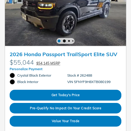
2026 Honda Passport TrailSport Elite SUV
$55,044
$54,145 MSRP
Personalize Payment
Crystal Black Exterior
Stock # 262488
VIN 5FNYF9H8XTB080199
Black Interior
Get Today's Price
Pre-Qualify No Impact On Your Credit Score
Value Your Trade