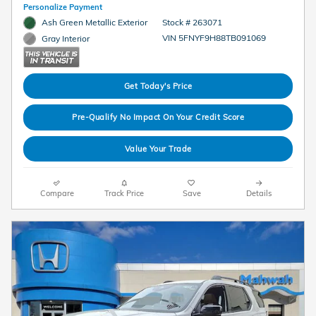
Personalize Payment
Ash Green Metallic Exterior
Stock # 263071
VIN 5FNYF9H88TB091069
Gray Interior
Get Today's Price
Pre-Qualify No Impact On Your Credit Score
Value Your Trade
Compare
Track Price
Save
Details