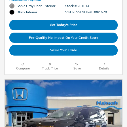
Sonic Gray Pearl Exterior
Stock # 261614
VIN 5FNYF9H59TB061570
Black Interior
Get Today's Price
Pre-Qualify No Impact On Your Credit Score
Value Your Trade
Compare
Track Price
Save
Details