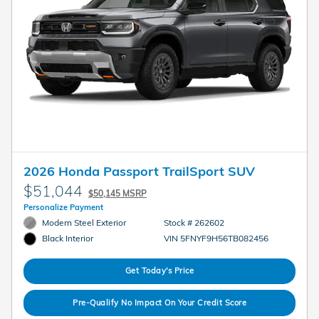
2026 Honda Passport TrailSport SUV
$51,044
$50,145 MSRP
Personalize Payment
Modern Steel Exterior
Stock # 262602
VIN 5FNYF9H56TB082456
Black Interior
Get Today's Price
Pre-Qualify No Impact On Your Credit Score