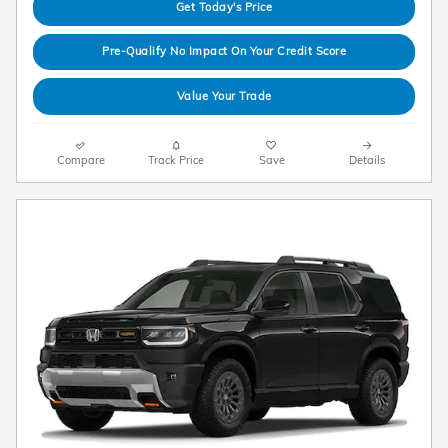
Get Today's Price
Pre-Qualify No Impact On Your Credit Score
Value Your Trade
Compare
Track Price
Save
Details