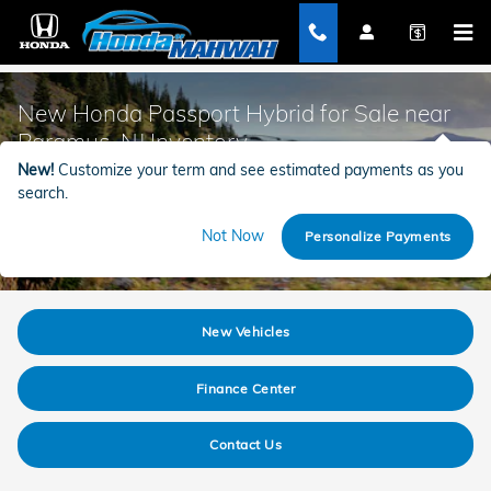
Skip to main content
New Honda Passport Hybrid for Sale near
Paramus, NJ Inventory
New!
Customize your term and see estimated payments as you
search.
Not Now
Personalize Payments
New Vehicles
Finance Center
Contact Us