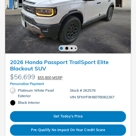
2026 Honda Passport TrailSport Elite
Blackout SUV
$56,699
$55,800 MSRP
Personalize Payment
Platinum White Pearl
Stock # 262576
Exterior
VIN 5FNYF9H80TB082267
Black Interior
Get Today's Price
Pre-Qualify No Impact On Your Credit Score