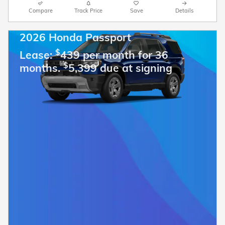
Compare
Track Price
Save
Details
2026 Honda Passport
$
Lease:
439 per month for 36
$
months.
5,399 due at signing