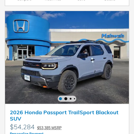
2026 Honda Passport TrailSport Blackout
SUV
$54,284
$53,385 MSRP
Personalize Payment