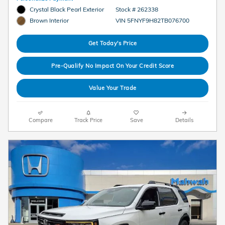
Crystal Black Pearl Exterior
Stock # 262338
VIN 5FNYF9H82TB076700
Brown Interior
Get Today's Price
Pre-Qualify No Impact On Your Credit Score
Value Your Trade
Compare
Track Price
Save
Details