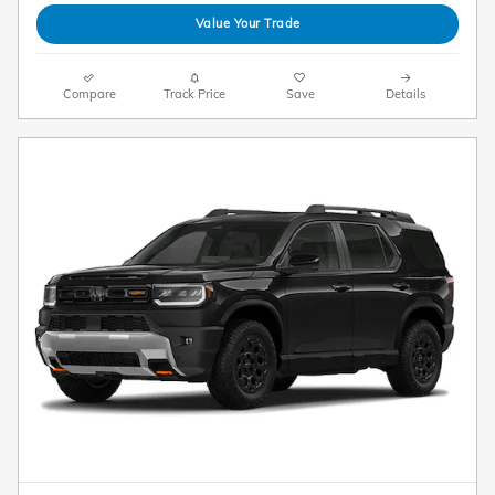
Value Your Trade
Compare
Track Price
Save
Details