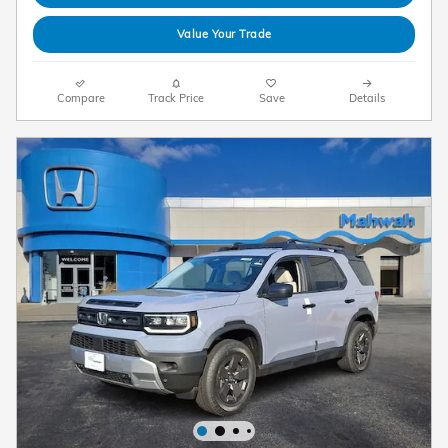
Value Your Trade
Compare
Track Price
Save
Details