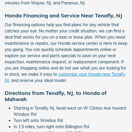
minutes from Wayne, NJ, and Paramus, NJ.
Honda Financing and Service Near Tenafly, NJ
Our financing options help you find plans for any vehicle that
catches your eye. No matter your credit situation, we can find a
deal that works for you on a loan or lease plan. When you need
maintenance or repairs, our Honda service center is here to keep
you going. You can quickly schedule appointments online or
explore our service and parts specials to save on your next
inspection, maintenance request, or replacement component. If
you are shopping online and do not see what you are looking for
in stock, we make it easy to
customize your Honda near Tenafly,
NJ
, and reserve your ideal model.
Directions from Tenafly, NJ, to Honda of
Mahwah
Starting in Tenafly, NJ, head west on W Clinton Ave toward
Windsor Rd
Turn left onto Windsor Rd
In 1.5 miles, turn right onto Billington Rd