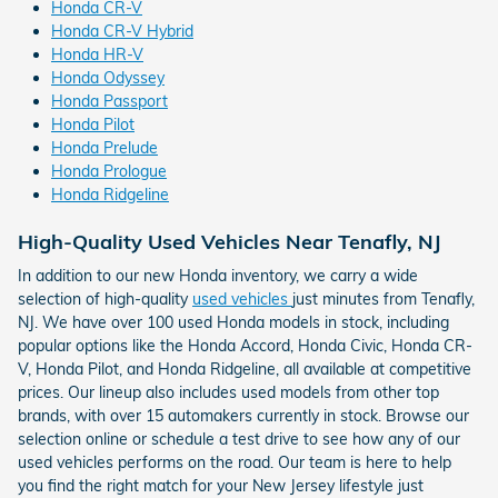
Honda CR-V
Honda CR-V Hybrid
Honda HR-V
Honda Odyssey
Honda Passport
Honda Pilot
Honda Prelude
Honda Prologue
Honda Ridgeline
High-Quality Used Vehicles Near Tenafly, NJ
In addition to our new Honda inventory, we carry a wide
selection of high-quality
used vehicles
just minutes from Tenafly,
NJ. We have over 100 used Honda models in stock, including
popular options like the Honda Accord, Honda Civic, Honda CR-
V, Honda Pilot, and Honda Ridgeline, all available at competitive
prices. Our lineup also includes used models from other top
brands, with over 15 automakers currently in stock. Browse our
selection online or schedule a test drive to see how any of our
used vehicles performs on the road. Our team is here to help
you find the right match for your New Jersey lifestyle just