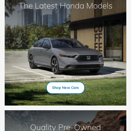
The Latest Honda Models
Shop New Cars
Quality Pre-Owned