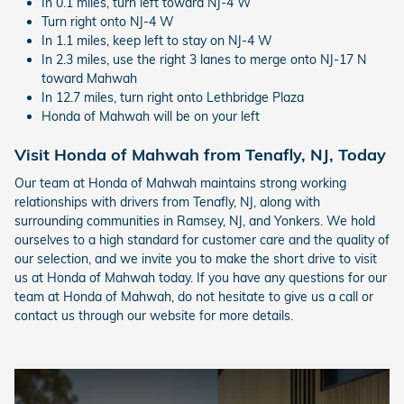
In 0.1 miles, turn left toward NJ-4 W
Turn right onto NJ-4 W
In 1.1 miles, keep left to stay on NJ-4 W
In 2.3 miles, use the right 3 lanes to merge onto NJ-17 N
toward Mahwah
In 12.7 miles, turn right onto Lethbridge Plaza
Honda of Mahwah will be on your left
Visit Honda of Mahwah from Tenafly, NJ, Today
Our team at Honda of Mahwah maintains strong working
relationships with drivers from Tenafly, NJ, along with
surrounding communities in Ramsey, NJ, and Yonkers. We hold
ourselves to a high standard for customer care and the quality of
our selection, and we invite you to make the short drive to visit
us at Honda of Mahwah today. If you have any questions for our
team at Honda of Mahwah, do not hesitate to give us a call or
contact us through our website for more details.