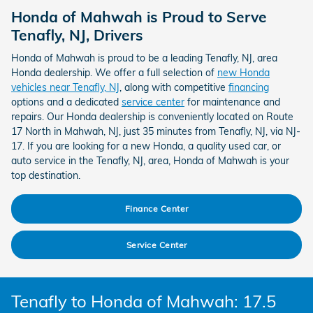
Honda of Mahwah is Proud to Serve
Tenafly, NJ, Drivers
Honda of Mahwah is proud to be a leading Tenafly, NJ, area
Honda dealership. We offer a full selection of
new Honda
vehicles near Tenafly, NJ
, along with competitive
financing
options and a dedicated
service center
for maintenance and
repairs. Our Honda dealership is conveniently located on Route
17 North in Mahwah, NJ, just 35 minutes from Tenafly, NJ, via NJ-
17. If you are looking for a new Honda, a quality used car, or
auto service in the Tenafly, NJ, area, Honda of Mahwah is your
top destination.
Finance Center
Service Center
Tenafly to Honda of Mahwah: 17.5