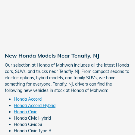
New Honda Models Near Tenafly, NJ
Our selection at Honda of Mahwah includes all the latest Honda
cars, SUVs, and trucks near Tenafly, NJ. From compact sedans to
electric options, hybrid models, and family SUVs, we have
something for everyone. Tenafly, NJ, drivers can find the
following new vehicles in stock at Honda of Mahwah:
Honda Accord
Honda Accord Hybrid
Honda Civic
Honda Civic Hybrid
Honda Civic Si
Honda Civic Type R