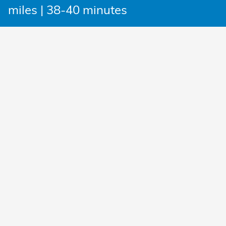
miles | 38-40 minutes