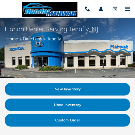
Skip to main content
Honda Dealer Serving Tenafly, NJ
Home
>
Directions
>
Tenafly
New Inventory
Used Inventory
Custom Order