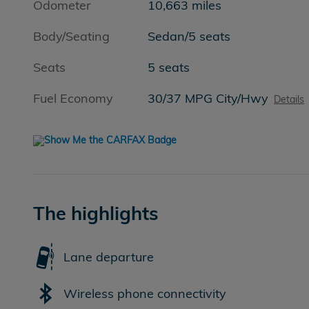
Odometer
10,663 miles
Body/Seating
Sedan/5 seats
Seats
5 seats
Fuel Economy
30/37 MPG City/Hwy
Details
The highlights
Lane departure
Wireless phone connectivity