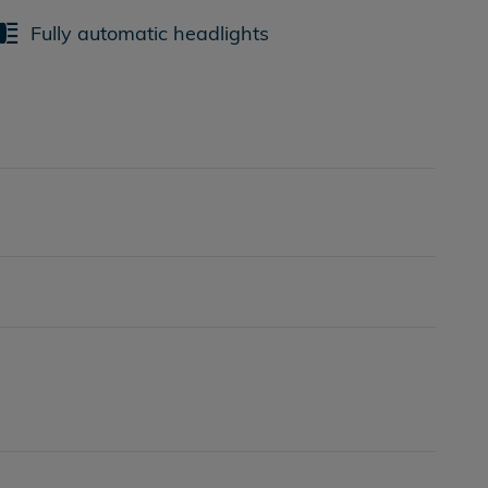
Fully automatic headlights