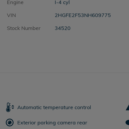
Engine
I-4 cyl
VIN
2HGFE2F53NH609775
Stock Number
34520
Automatic temperature control
Exterior parking camera rear