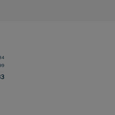
34
99
33