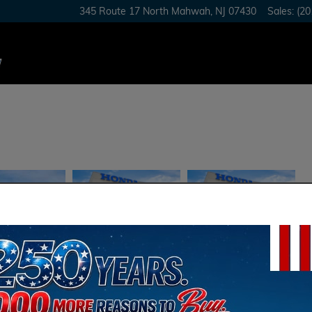
345 Route 17 North
Mahwah
,
NJ
07430
Sales
:
(20