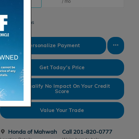
/ mo
/ mo
Finance Terms
Personalize Payment
Get Today's Price
Pre-Qualify No Impact On Your Credit
Score
Value Your Trade
Honda of Mahwah
Call 201-820-0777