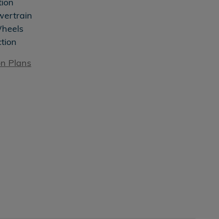
tion
wertrain
Wheels
ction
on Plans