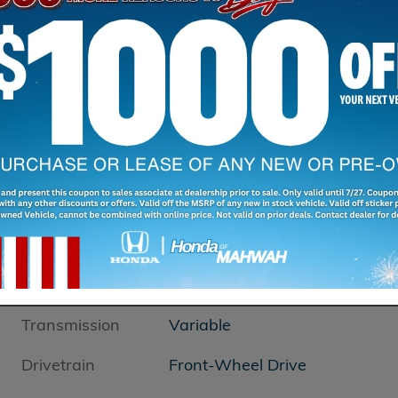
Transmission
Variable
Drivetrain
Front-Wheel Drive