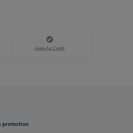
Apply for Credit
 protection