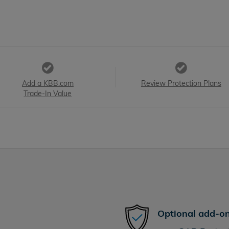
Add a KBB.com
Review Protection Plans
Trade-In Value
Optional add-on