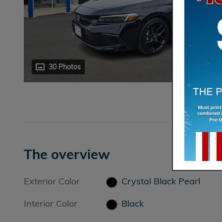
30 Photos
The overview
Exterior Color
Crystal Black Pearl
Interior Color
Black