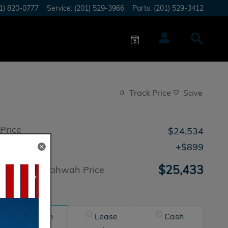
1) 820-0777
Service
:
(201) 529-3966
Parts
:
(201) 529-3412
Track Price
Save
Price
$24,534
Doc Fee
$899
$25,433
Honda of Mahwah Price
Advantage
Finance
Lease
Cash