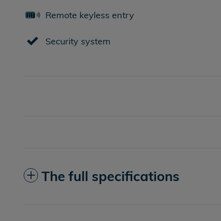
Remote keyless entry
Security system
The full specifications