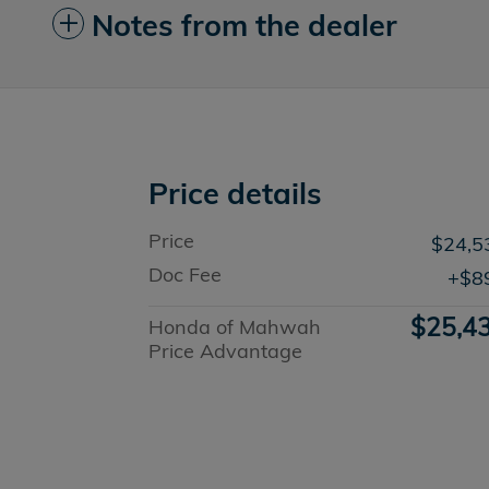
Notes from the dealer
Price details
Price
$24,5
Doc Fee
$8
$25,4
Honda of Mahwah
Price Advantage