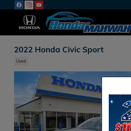
Skip to main content
2022 Honda Civic Sport
Used