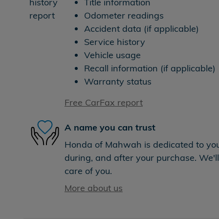
Title information
Odometer readings
Accident data (if applicable)
Service history
Vehicle usage
Recall information (if applicable)
Warranty status
Free CarFax report
A name you can trust
Honda of Mahwah is dedicated to your
during, and after your purchase. We'll
care of you.
More about us