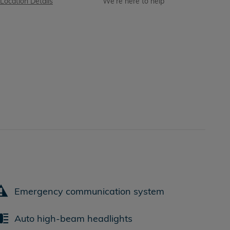
Location Details
We’re here to help
Emergency communication system
Auto high-beam headlights