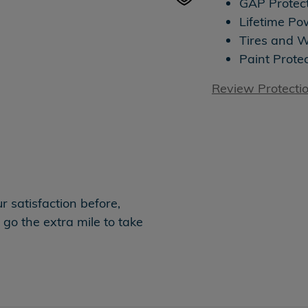
GAP Protec
Lifetime Po
Tires and 
Paint Prote
Review Protecti
 satisfaction before,
 go the extra mile to take