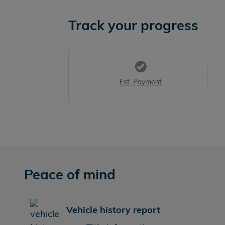
Track your progress
Est. Payment
Peace of mind
Vehicle history report