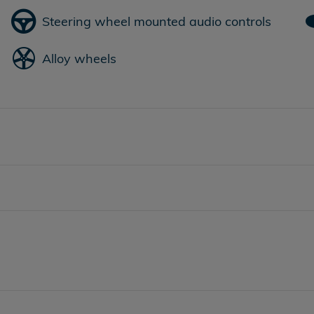
Steering wheel mounted audio controls
Alloy wheels