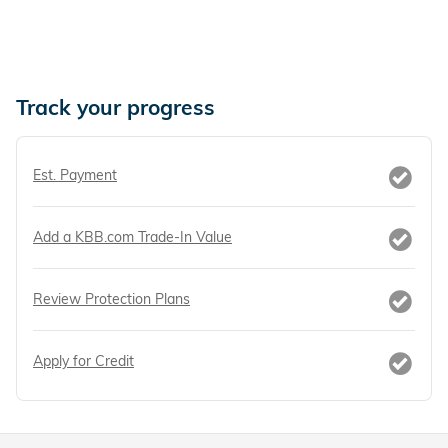
Track your progress
Est. Payment
Add a KBB.com Trade-In Value
Review Protection Plans
Apply for Credit