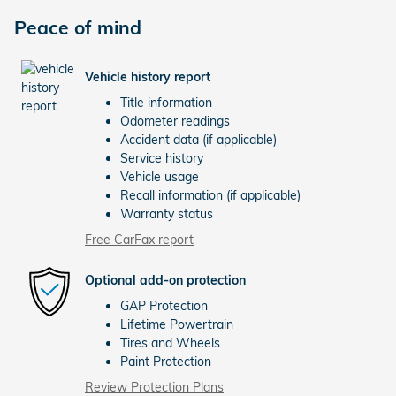
Peace of mind
Vehicle history report
Title information
Odometer readings
Accident data (if applicable)
Service history
Vehicle usage
Recall information (if applicable)
Warranty status
Free CarFax report
Optional add-on protection
GAP Protection
Lifetime Powertrain
Tires and Wheels
Paint Protection
Review Protection Plans