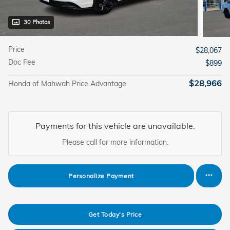
30 Photos
Price
$28,067
Doc Fee
$899
$28,966
Honda of Mahwah Price Advantage
Payments for this vehicle are unavailable.
Please call for more information.
Personalize Payment
Get Today's Price