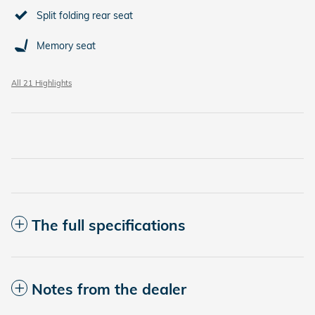
Split folding rear seat
Memory seat
All 21 Highlights
The full specifications
Notes from the dealer