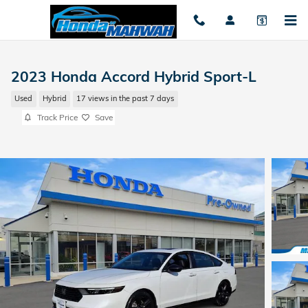
Skip to main content
2023 Honda Accord Hybrid Sport-L
Used
Hybrid
17 views in the past 7 days
Track Price
Save