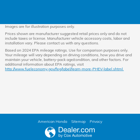
Images are for illustration purposes only.
Prices shown are manufacturer suggested retail prices only and do not
include taxes or license. Manufacturer vehicle accessory costs, labor and
installation vary. Please contact us with any questions.
Based on 2024 EPA mileage ratings. Use for comparison purposes only.
Your mileage will vary depending on driving conditions, how you drive and
maintain your vehicle, battery-pack age/condition, and other factors. For
additional information about EPA ratings, visit
http://www.fueleconomy.gov/feg/label/learn-more-PHEV-label.shtml.
American Honda
Sitemap
Privacy