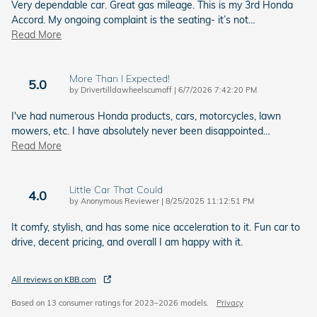
Very dependable car. Great gas mileage. This is my 3rd Honda
Accord. My ongoing complaint is the seating- it’s not
…
Read More
More Than I Expected!
5.0
on
by
Drivertilldawheelscumoff
|
6/7/2026 7:42:20 PM
I've had numerous Honda products, cars, motorcycles, lawn
mowers, etc. I have absolutely never been disappointed
…
Read More
Little Car That Could
4.0
on
by
Anonymous Reviewer
|
8/25/2025 11:12:51 PM
It comfy, stylish, and has some nice acceleration to it. Fun car to
drive, decent pricing, and overall I am happy with it.
All reviews on KBB.com
Based on 13 consumer ratings for 2023–2026 models.
Privacy