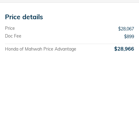
Price details
Price
$28,067
Doc Fee
$899
$28,966
Honda of Mahwah Price Advantage