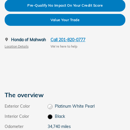
Pre-Qualify No Impact On Your Credit Score
Value Your Trade
Honda of Mahwah
Call 201-820-0777
Location Details
We’re here to help
The overview
Exterior Color
Platinum White Pearl
Interior Color
Black
Odometer
34,740 miles