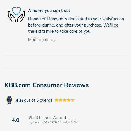
A name you can trust
Honda of Mahwah is dedicated to your satisfaction
before, during, and after your purchase. We'll go
the extra mile to take care of you.
More about us
KBB.com Consumer Reviews
4.6
out of
5
overall
2023 Honda Accord
4.0
on
by
Lynn
|
7/1/2026 11:48:42 PM