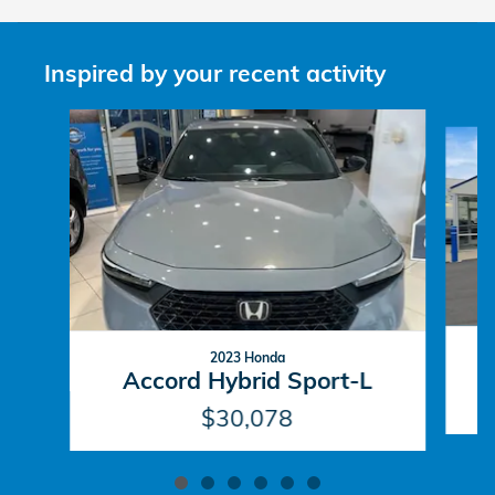
Inspired by your recent activity
Slide 1 of 6
2023 Honda
Accord Hybrid Sport-L
$30,078