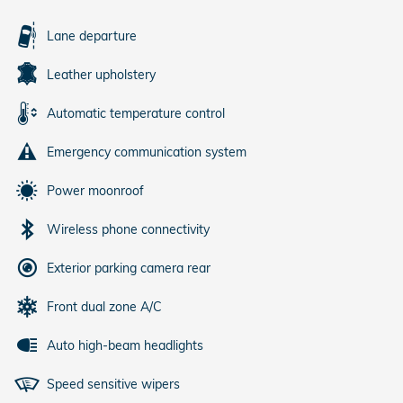
Lane departure
Leather upholstery
Automatic temperature control
Emergency communication system
Power moonroof
Wireless phone connectivity
Exterior parking camera rear
Front dual zone A/C
Auto high-beam headlights
Speed sensitive wipers