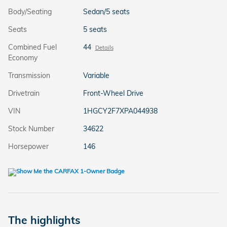
Body/Seating
Sedan/5 seats
Seats
5 seats
Combined Fuel
44
Details
Economy
Transmission
Variable
Drivetrain
Front-Wheel Drive
VIN
1HGCY2F7XPA044938
Stock Number
34622
Horsepower
146
The highlights