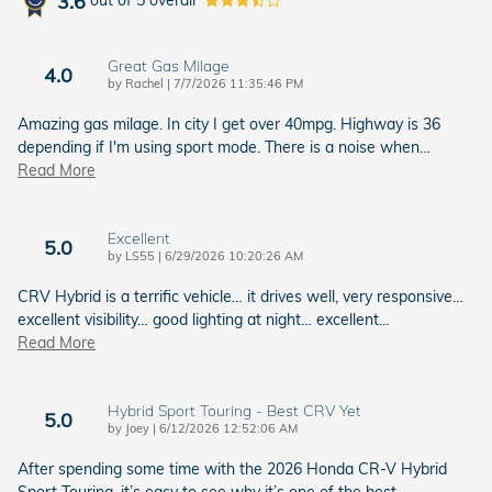
3.6
out of
5
overall
Great Gas Milage
4.0
on
by
Rachel
|
7/7/2026 11:35:46 PM
Amazing gas milage. In city I get over 40mpg. Highway is 36
depending if I'm using sport mode. There is a noise when
…
Read More
Excellent
5.0
on
by
LS55
|
6/29/2026 10:20:26 AM
CRV Hybrid is a terrific vehicle… it drives well, very responsive…
excellent visibility… good lighting at night… excellent
…
Read More
Hybrid Sport Touring - Best CRV Yet
5.0
on
by
Joey
|
6/12/2026 12:52:06 AM
After spending some time with the 2026 Honda CR-V Hybrid
Sport Touring, it’s easy to see why it’s one of the best
…