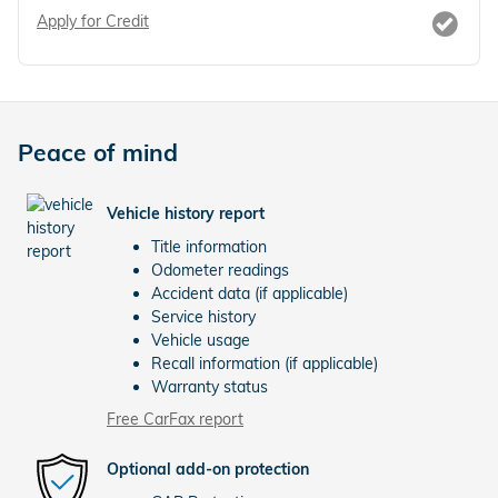
Apply for Credit
Peace of mind
Vehicle history report
Title information
Odometer readings
Accident data (if applicable)
Service history
Vehicle usage
Recall information (if applicable)
Warranty status
Free CarFax report
Optional add-on protection