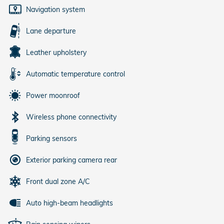
Navigation system
Lane departure
Leather upholstery
Automatic temperature control
Power moonroof
Wireless phone connectivity
Parking sensors
Exterior parking camera rear
Front dual zone A/C
Auto high-beam headlights