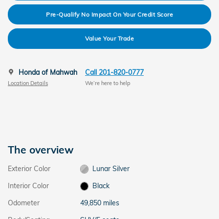
Pre-Qualify No Impact On Your Credit Score
Value Your Trade
Honda of Mahwah
Call 201-820-0777
Location Details
We’re here to help
The overview
Exterior Color
Lunar Silver
Interior Color
Black
Odometer
49,850 miles