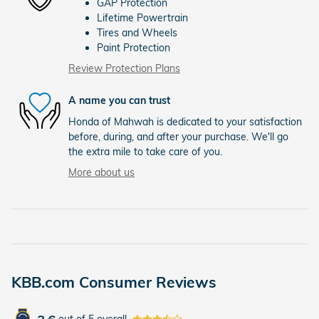
GAP Protection
Lifetime Powertrain
Tires and Wheels
Paint Protection
Review Protection Plans
A name you can trust
Honda of Mahwah is dedicated to your satisfaction
before, during, and after your purchase. We'll go
the extra mile to take care of you.
More about us
KBB.com Consumer Reviews