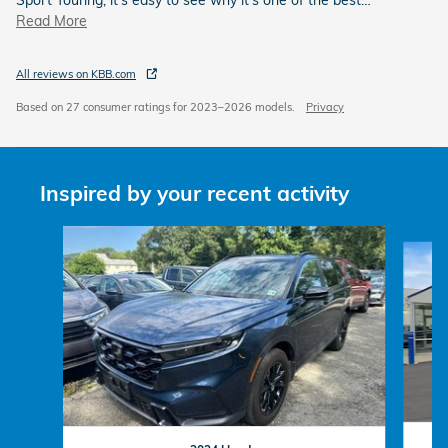
Read More
All reviews on KBB.com
Based on 27 consumer ratings for 2023–2026 models.
Privacy
Inspired by your recent activity
Slide 1 of 6