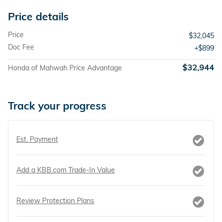
Price details
Price
$32,045
Doc Fee
$899
$32,944
Honda of Mahwah Price Advantage
Track your progress
Est. Payment
Add a KBB.com Trade-In Value
Review Protection Plans