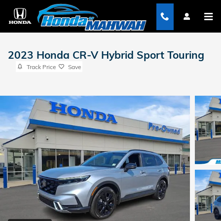
Skip to main content
2023 Honda CR-V Hybrid Sport Touring
Track Price
Save