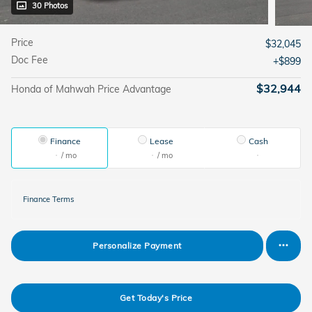
30 Photos
Price
$32,045
Doc Fee
$899
$32,944
Honda of Mahwah Price Advantage
Finance
Lease
Cash
/ mo
/ mo
Finance Terms
Personalize Payment
Get Today's Price