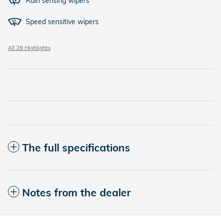
Rain sensing wipers
Speed sensitive wipers
All 28 Highlights
The full specifications
Notes from the dealer