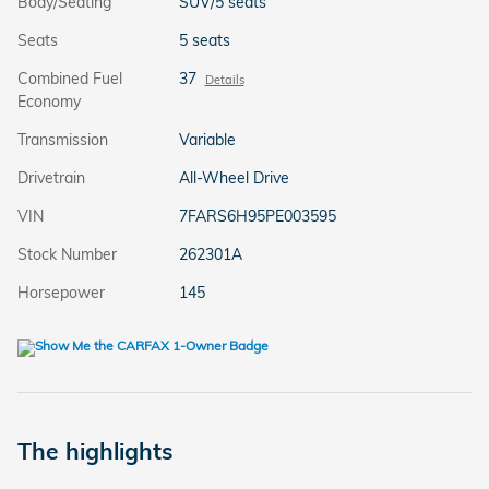
Body/Seating
SUV/5 seats
Seats
5 seats
Combined Fuel
37
Details
Economy
Transmission
Variable
Drivetrain
All-Wheel Drive
VIN
7FARS6H95PE003595
Stock Number
262301A
Horsepower
145
The highlights