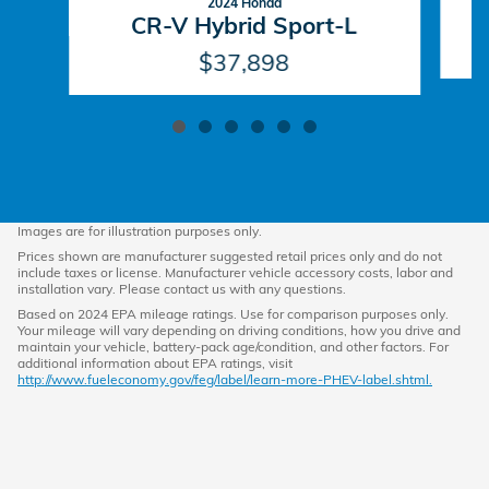
2024 Honda
CR-V Hybrid Sport-L
$37,898
Images are for illustration purposes only.
Prices shown are manufacturer suggested retail prices only and do not
include taxes or license. Manufacturer vehicle accessory costs, labor and
installation vary. Please contact us with any questions.
Based on 2024 EPA mileage ratings. Use for comparison purposes only.
Your mileage will vary depending on driving conditions, how you drive and
maintain your vehicle, battery-pack age/condition, and other factors. For
additional information about EPA ratings, visit
http://www.fueleconomy.gov/feg/label/learn-more-PHEV-label.shtml.