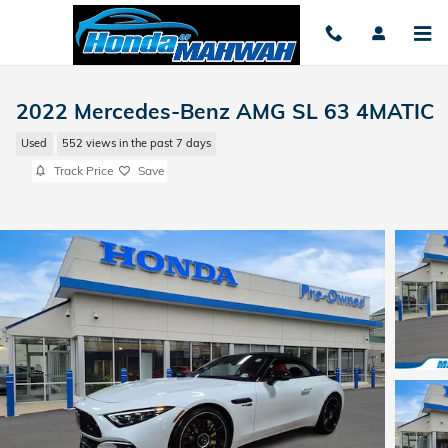
Skip to main content
2022 Mercedes-Benz AMG SL 63 4MATIC
Used
552 views in the past 7 days
Track Price
Save