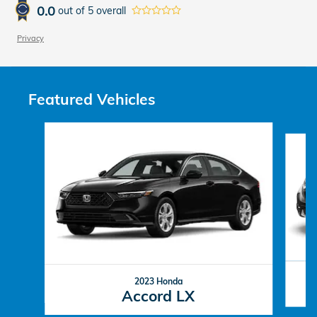
0.0
out of
5
overall
Privacy
Featured Vehicles
Slide 1 of 6
2023 Honda
Accord LX