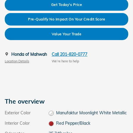
Get Today's Price
Pre-Qualify No Impact On Your Credit Score
Value Your Trade
Honda of Mahwah
Call 201-820-0777
Location Details
We’re here to help
The overview
Exterior Color
Manufaktur Moonlight White Metallic
Interior Color
Red Pepper/Black