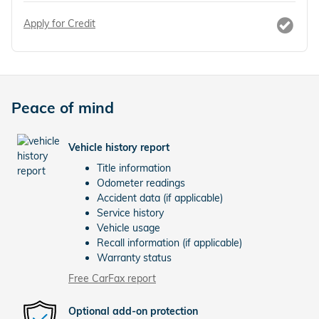
Apply for Credit
Peace of mind
Vehicle history report
Title information
Odometer readings
Accident data (if applicable)
Service history
Vehicle usage
Recall information (if applicable)
Warranty status
Free CarFax report
Optional add-on protection