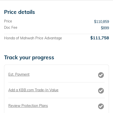
Price details
Price
$110,859
Doc Fee
$899
$111,758
Honda of Mahwah Price Advantage
Track your progress
Est. Payment
Add a KBB.com Trade-In Value
Review Protection Plans