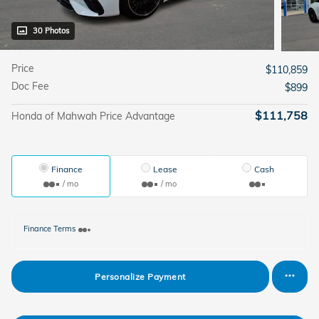
30 Photos
Price
$110,859
Doc Fee
$899
$111,758
Honda of Mahwah Price Advantage
Finance
Lease
Cash
/ mo
/ mo
Finance Terms
Personalize Payment