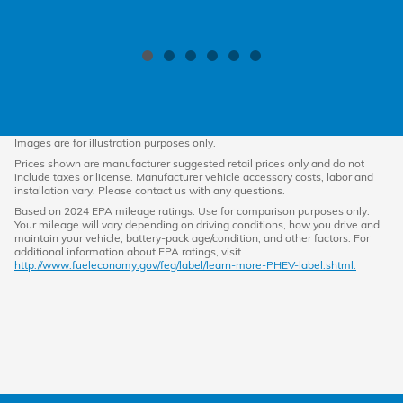
Images are for illustration purposes only.
Prices shown are manufacturer suggested retail prices only and do not
include taxes or license. Manufacturer vehicle accessory costs, labor and
installation vary. Please contact us with any questions.
Based on 2024 EPA mileage ratings. Use for comparison purposes only.
Your mileage will vary depending on driving conditions, how you drive and
maintain your vehicle, battery-pack age/condition, and other factors. For
additional information about EPA ratings, visit
http://www.fueleconomy.gov/feg/label/learn-more-PHEV-label.shtml.