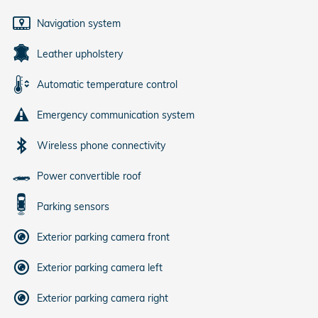
Navigation system
Leather upholstery
Automatic temperature control
Emergency communication system
Wireless phone connectivity
Power convertible roof
Parking sensors
Exterior parking camera front
Exterior parking camera left
Exterior parking camera right