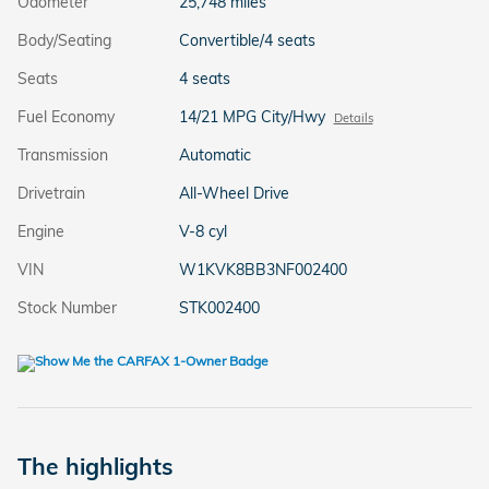
Odometer
25,748 miles
Body/Seating
Convertible/4 seats
Seats
4 seats
Fuel Economy
14/21 MPG City/Hwy
Details
Transmission
Automatic
Drivetrain
All-Wheel Drive
Engine
V-8 cyl
VIN
W1KVK8BB3NF002400
Stock Number
STK002400
The highlights