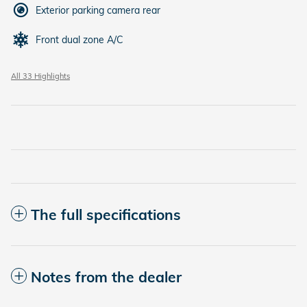
Exterior parking camera rear
Front dual zone A/C
All 33 Highlights
The full specifications
Notes from the dealer