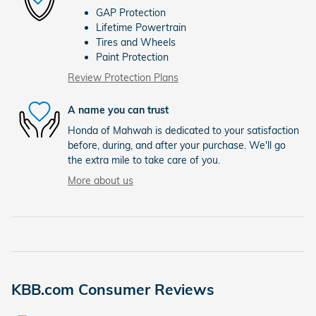
GAP Protection
Lifetime Powertrain
Tires and Wheels
Paint Protection
Review Protection Plans
A name you can trust
Honda of Mahwah is dedicated to your satisfaction
before, during, and after your purchase. We'll go
the extra mile to take care of you.
More about us
KBB.com Consumer Reviews