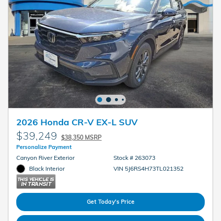
2026 Honda CR-V EX-L SUV
$39,249
$38,350 MSRP
Personalize Payment
Canyon River Exterior
Stock # 263073
Black Interior
VIN 5J6RS4H73TL021352
Get Today's Price