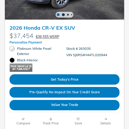
2026 Honda CR-V EX SUV
$37,454
$36,555 MSRP
Personalize Payment
Platinum White Pearl
Stock # 263035
Exterior
VIN 5J6RS4H44TL020944
Black Interior
Get Today's Price
Pre-Qualify No Impact On Your Credit Score
Value Your Trade
Compare
Track Price
Save
Details