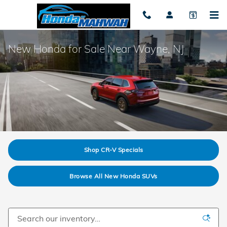
Skip to main content
New Honda for Sale Near Wayne, NJ
Shop CR-V Specials
Browse All New Honda SUVs