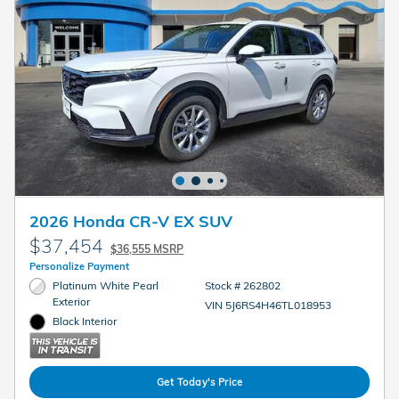
2026 Honda CR-V EX SUV
$37,454
$36,555 MSRP
Personalize Payment
Platinum White Pearl
Stock # 262802
Exterior
VIN 5J6RS4H46TL018953
Black Interior
Get Today's Price