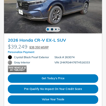
2026 Honda CR-V EX-L SUV
$39,249
$38,350 MSRP
Personalize Payment
Crystal Black Pearl Exterior
Stock # 263074
VIN 2HKRS4H76TH516333
Gray Interior
Get Today's Price
Pre-Qualify No Impact On Your Credit Score
Value Your Trade