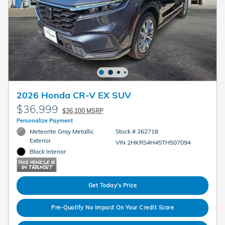
2026 Honda CR-V EX SUV
$36,999
$36,100 MSRP
Personalize Payment
Meteorite Gray Metallic
Stock # 262718
Exterior
VIN 2HKRS4H45TH507094
Black Interior
Get Today's Price
Pre-Qualify No Impact On Your Credit Score