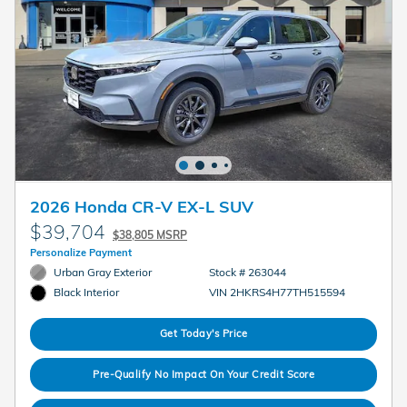
2026 Honda CR-V EX-L SUV
$39,704
$38,805 MSRP
Personalize Payment
Urban Gray Exterior
Stock # 263044
VIN 2HKRS4H77TH515594
Black Interior
Get Today's Price
Pre-Qualify No Impact On Your Credit Score