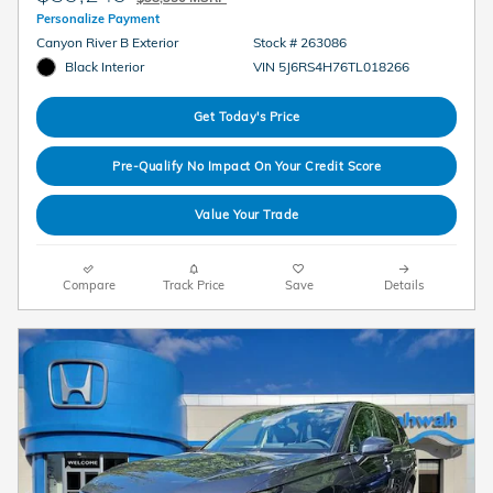
Personalize Payment
Canyon River B Exterior
Stock # 263086
Black Interior
VIN 5J6RS4H76TL018266
Get Today's Price
Pre-Qualify No Impact On Your Credit Score
Value Your Trade
Compare
Track Price
Save
Details