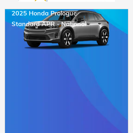
2025 Honda Prologue
Standard APR - National