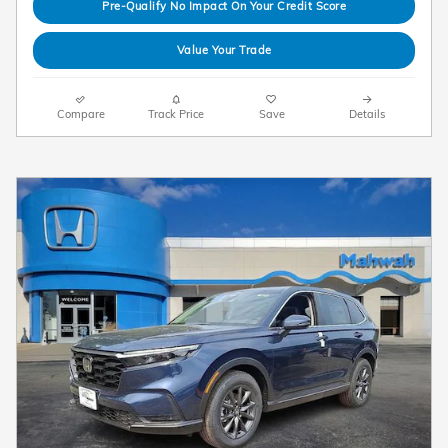
Pre-Qualify No Impact On Your Credit Score
Value Your Trade
Compare
Track Price
Save
Details