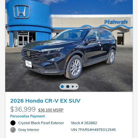
2026 Honda CR-V EX SUV
$36,999
$36,100 MSRP
Personalize Payment
Crystal Black Pearl Exterior
Stock # 262882
VIN 7FARS4H49TE012545
Gray Interior