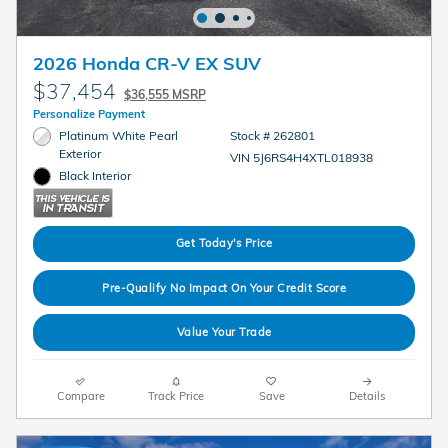
2026 Honda CR-V EX SUV
$37,454
$36,555 MSRP
Personalize Payment
Platinum White Pearl
Stock # 262801
Exterior
VIN 5J6RS4H4XTL018938
Black Interior
Get Today's Price
Pre-Qualify No Impact On Your Credit Score
Value Your Trade
Compare
Track Price
Save
Details