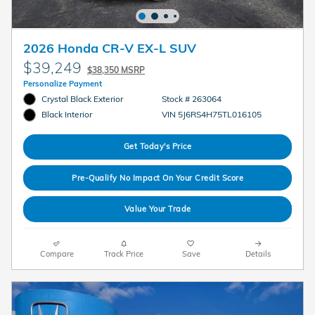
2026 Honda CR-V EX-L SUV
$39,249
$38,350 MSRP
Personalize Payment
Crystal Black Exterior
Stock # 263064
VIN 5J6RS4H75TL016105
Black Interior
Get Today's Price
Pre-Qualify No Impact On Your Credit Score
Value Your Trade
Compare
Track Price
Save
Details