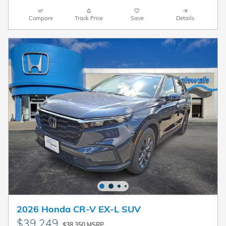
Compare
Track Price
Save
Details
2026 Honda CR-V EX-L SUV
$39,249
$38,350 MSRP