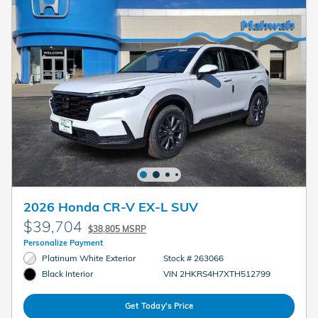
2026 Honda CR-V EX-L SUV
$39,704
$38,805 MSRP
Personalize Payment
Platinum White Exterior
Stock # 263066
VIN 2HKRS4H7XTH512799
Black Interior
Get Today's Price