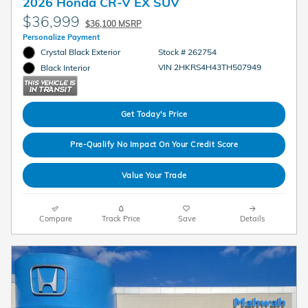
2026 Honda CR-V EX SUV
$36,999
$36,100 MSRP
Personalize Payment
Crystal Black Exterior
Stock # 262754
VIN 2HKRS4H43TH507949
Black Interior
Get Today's Price
Pre-Qualify No Impact On Your Credit Score
Value Your Trade
Compare
Track Price
Save
Details