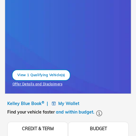
View 1 Qualifying Vehicle(s)
open in same tab
Offer Details and Disclaimers
Open Incentive Modal