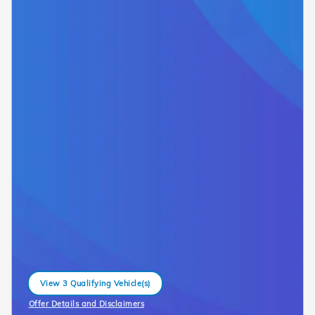
View 3 Qualifying Vehicle(s)
open in same tab
Offer Details and Disclaimers
Open Incentive Modal