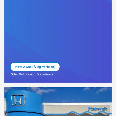
View 2 Qualifying Vehicle(s)
open in same tab
Offer Details and Disclaimers
Open Incentive Modal