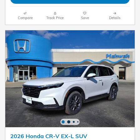
Compare
Track Price
Save
Details
2026 Honda CR-V EX-L SUV