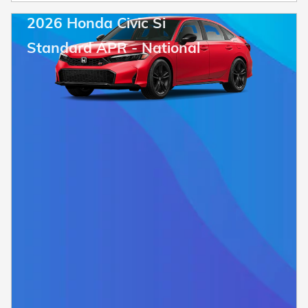
2026 Honda Civic Si
Standard APR - National