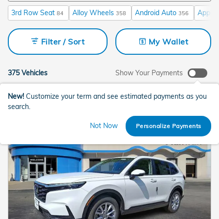
3rd Row Seat
Alloy Wheels
Android Auto
Apple 
84
358
356
Filter / Sort
My Wallet
375 Vehicles
Show Your Payments
New!
Customize your term and see estimated payments as you
search.
Not Now
Personalize Payments