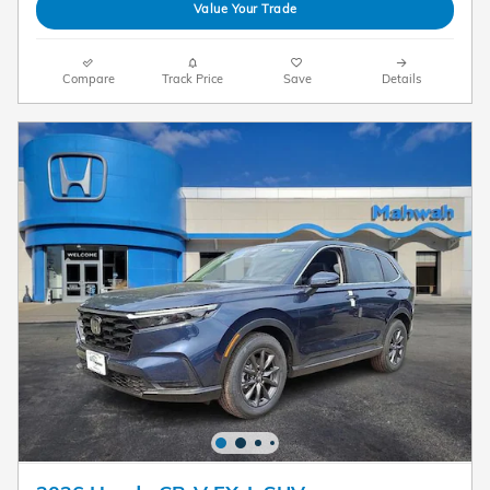
Value Your Trade
Compare
Track Price
Save
Details