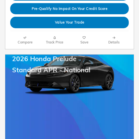
Pre-Qualify No Impact On Your Credit Score
Value Your Trade
Compare
Track Price
Save
Details
2026 Honda Prelude
Standard APR - National