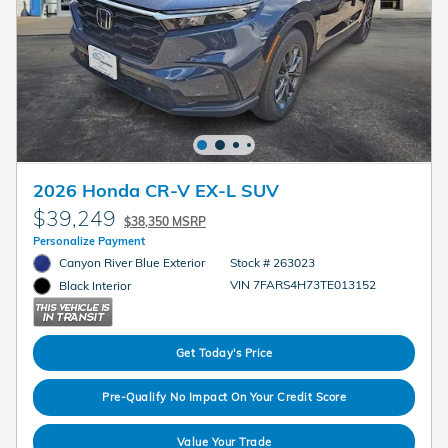
2026 Honda CR-V EX-L SUV
$39,249
$38,350 MSRP
Personalize Payment
Canyon River Blue Exterior
Stock # 263023
VIN 7FARS4H73TE013152
Black Interior
Get Today's Price
Pre-Qualify No Impact On Your Credit Score
Value Your Trade