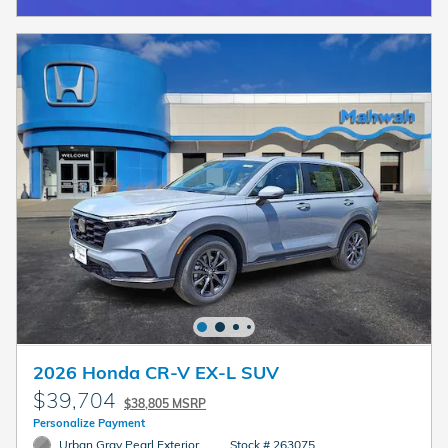
2026 Honda CR-V EX-L SUV
$39,704
$38,805 MSRP
Personalize Payment
Urban Gray Pearl Exterior
Stock # 263075