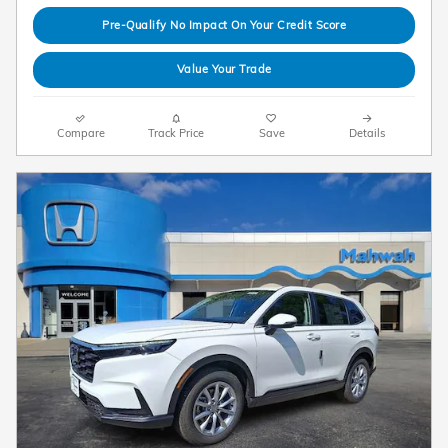
Pre-Qualify No Impact On Your Credit Score
Value Your Trade
Compare
Track Price
Save
Details