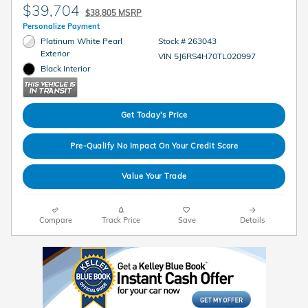
$39,704
$38,805 MSRP
Personalize Payment
Platinum White Pearl
Stock # 263043
Exterior
VIN 5J6RS4H70TL020997
Black Interior
Get Today's Price
Pre-Qualify No Impact On Your Credit Score
Value Your Trade
Compare
Track Price
Save
Details