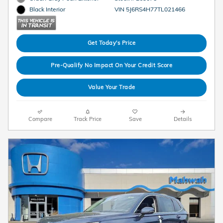
VIN 5J6RS4H77TL021466
Black Interior
Get Today's Price
Pre-Qualify No Impact On Your Credit Score
Value Your Trade
Compare
Track Price
Save
Details