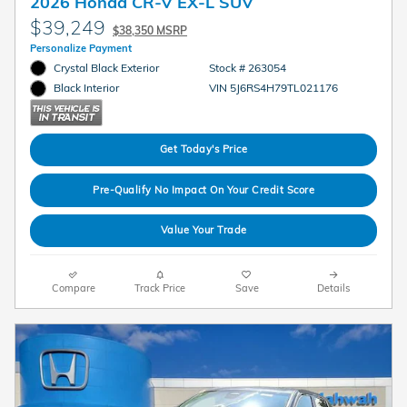
2026 Honda CR-V EX-L SUV
$39,249
$38,350 MSRP
Personalize Payment
Crystal Black Exterior
Stock # 263054
VIN 5J6RS4H79TL021176
Black Interior
Get Today's Price
Pre-Qualify No Impact On Your Credit Score
Value Your Trade
Compare
Track Price
Save
Details