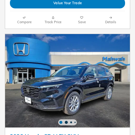
Value Your Trade
Compare
Track Price
Save
Details